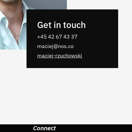
Get in touch
+45 42 67 43 37
maciej@nos.co
maciej-rzuchowski
Connect