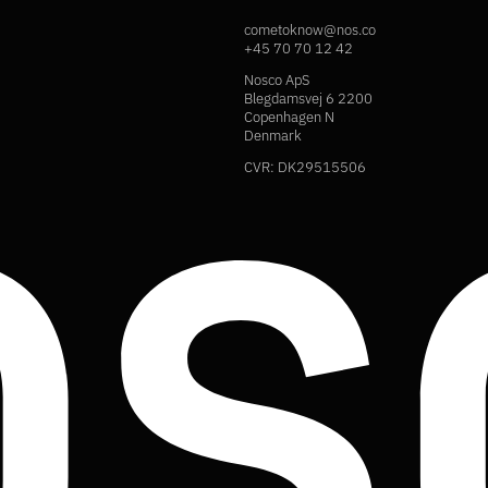
cometoknow@nos.co
+45 70 70 12 42
Nosco ApS
Blegdamsvej 6 2200
Copenhagen N
Denmark
CVR: DK29515506