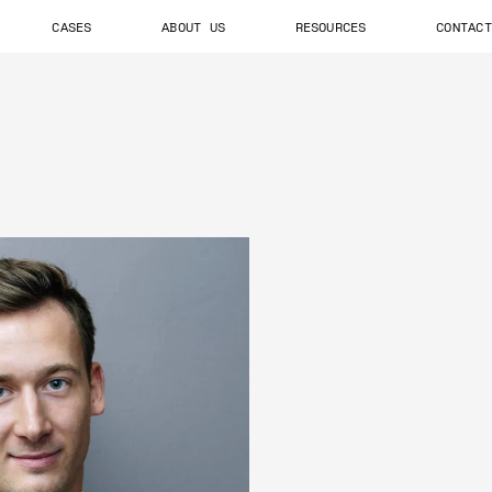
CASES
ABOUT US
RESOURCES
CONTACT