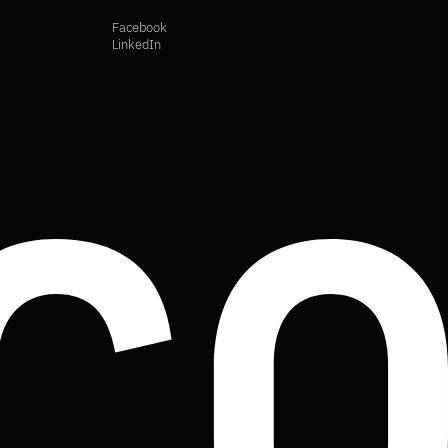
Facebook
LinkedIn