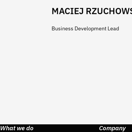
MACIEJ RZUCHOW
Business Development Lead
What we do
Company