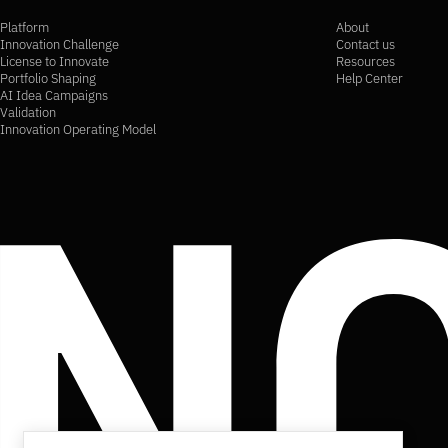
Platform
About
Innovation Challenge
Contact us
License to Innovate
Resources
Portfolio Shaping
Help Center
AI Idea Campaigns
Validation
Innovation Operating Model