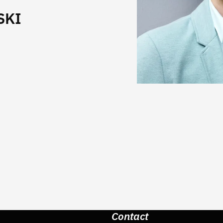
SKI
Contact