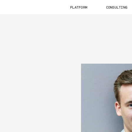
PLATFORM
CONSULTING