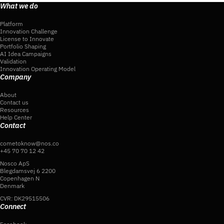
What we do
Platform
Innovation Challenge
License to Innovate
Portfolio Shaping
AI Idea Campaigns
Validation
Innovation Operating Model
Company
About
Contact us
Resources
Help Center
Contact
cometoknow@nos.co
+45 70 70 12 42
Nosco ApS
Blegdamsvej 6 2200
Copenhagen N
Denmark
CVR: DK29515506
Connect