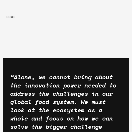
“Alone, we cannot bring about
the innovation power needed to
address the challenges in our
global food system. We must
look at the ecosystem as a
whole and focus on how we can
solve the bigger challenge