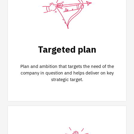
Targeted plan
Plan and ambition that targets the need of the
company in question and helps deliver on key
strategic target.