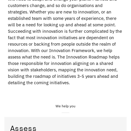
customers change, and so do organisations and
strategies. Whether you are new to innovation, or an
established team with some years of experience, there
will be a need for looking up and ahead at some point.
Succeeding with innovation is further complicated by the
fact that most innovation initiatives are dependent on
resources or backing from people outside the realm of
innovation. With our Innovation Framework, we help
assess what the need is. The Innovation Roadmap helps
those responsible for innovation aligning on a shared
vision with stakeholders, mapping the innovation need,
building the roadmap of initiatives 3-5 years ahead and
detailing the coming initiatives.
We help you
Assess