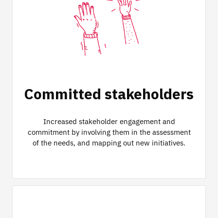
Committed stakeholders
Increased stakeholder engagement and
commitment by involving them in the assessment
of the needs, and mapping out new initiatives.