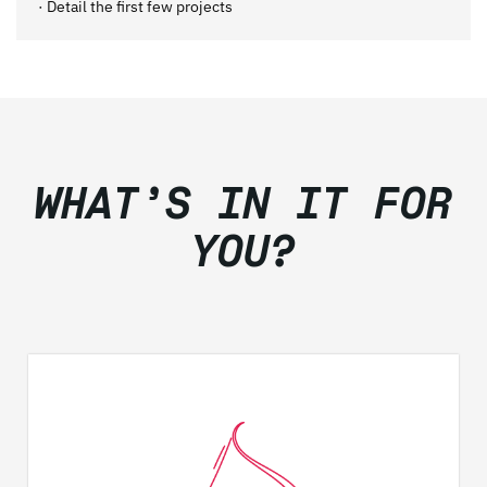
· Detail the first few projects
WHAT’S IN IT FOR
YOU?