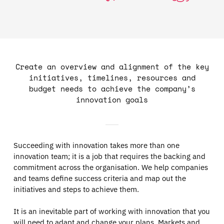
Create an overview and alignment of the key
initiatives, timelines, resources and
budget needs to achieve the company’s
innovation goals
Succeeding with innovation takes more than one
innovation team; it is a job that requires the backing and
commitment across the organisation. We help companies
and teams define success criteria and map out the
initiatives and steps to achieve them.
It is an inevitable part of working with innovation that you
will need to adapt and change your plans. Markets and