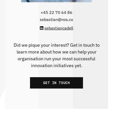
‭+45 22 70 64 86‬
sebastian@nos.co
sebastiancadell
Did we pique your interest? Get in touch to
learn more about how we can help your
organisation run your most successful
innovation initiatives yet.
GET IN TOUCH