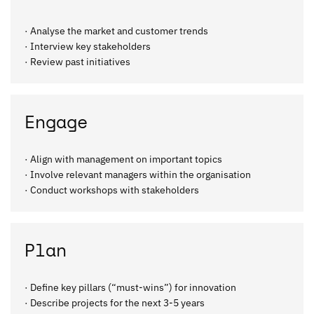
· Analyse the market and customer trends
· Interview key stakeholders
· Review past initiatives
Engage
· Align with management on important topics
· Involve relevant managers within the organisation
· Conduct workshops with stakeholders
Plan
· Define key pillars (“must-wins”) for innovation
· Describe projects for the next 3-5 years