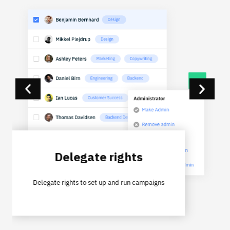
Delegate rights
Delegate rights to set up and run campaigns