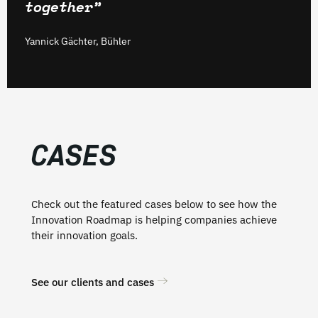
together”
Yannick Gächter, Bühler
CASES
Check out the featured cases below to see how the
Innovation Roadmap is helping companies achieve
their innovation goals.
See our clients and cases