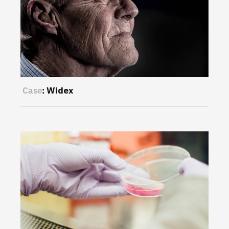
Case
:
Widex