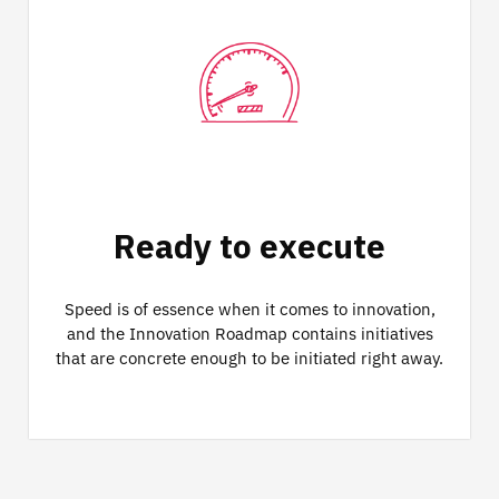
Ready to execute
Speed is of essence when it comes to innovation,
and the Innovation Roadmap contains initiatives
that are concrete enough to be initiated right away.