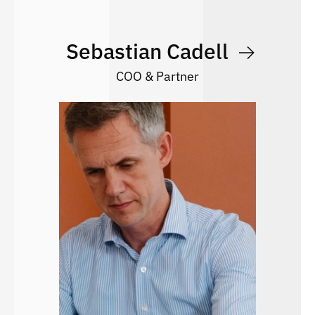
Sebastian Cadell
COO & Partner