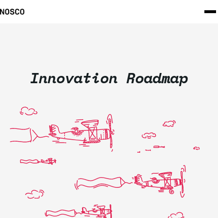
Innovation Roadmap