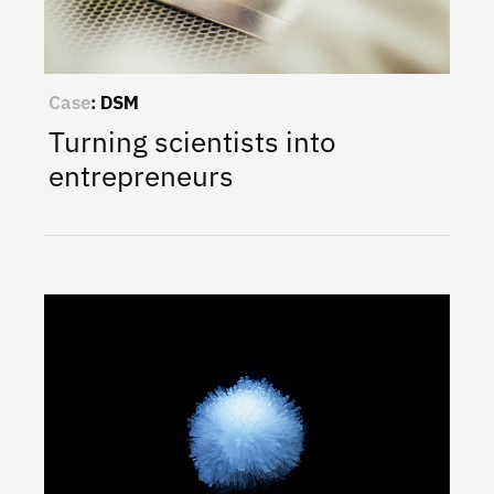
Case
:
DSM
Turning scientists into
entrepreneurs