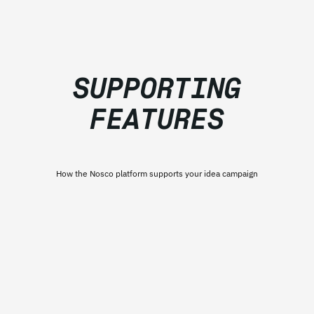
SUPPORTING
FEATURES
How the Nosco platform supports your idea campaign​