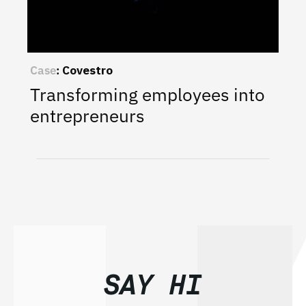
Case
:
Covestro
Transforming employees into
entrepreneurs
SAY HI