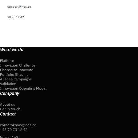
support@nos.co
70 70 12 42
What we do
Platform
Innovation Challenge
License to Innovate
Portfolio Shaping
AI Idea Campaigns
Validation
Innovation Operating Model
Company
About us
Get in touch
Contact
cometoknow@nos.co
+45 70 70 12 42
Nosco ApS