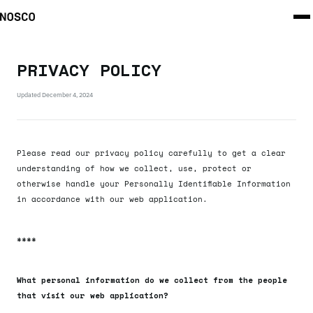
PRIVACY POLICY
Updated
December 4, 2024
Please read our privacy policy carefully to get a clear
understanding of how we collect, use, protect or
otherwise handle your Personally Identifiable Information
in accordance with our web application.
****
What personal information do we collect from the people
that visit our web application?