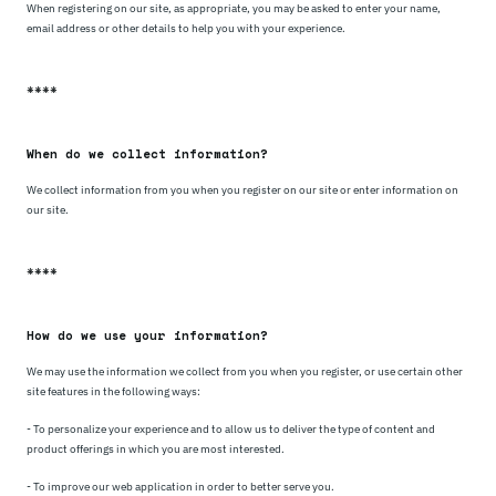
When registering on our site, as appropriate, you may be asked to enter your name,
email address or other details to help you with your experience.
****
When do we collect information?
We collect information from you when you register on our site or enter information on
our site.
****
How do we use your information?
We may use the information we collect from you when you register, or use certain other
site features in the following ways:
- To personalize your experience and to allow us to deliver the type of content and
product offerings in which you are most interested.
- To improve our web application in order to better serve you.