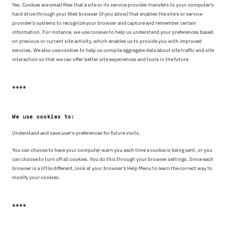
Yes. Cookies are small files that a site or its service provider transfers to your computer's
hard drive through your Web browser (if you allow) that enables the site's or service
provider's systems to recognize your browser and capture and remember certain
information. For instance, we use cookies to help us understand your preferences based
on previous or current site activity, which enables us to provide you with improved
services. We also use cookies to help us compile aggregate data about site traffic and site
interaction so that we can offer better site experiences and tools in the future.
****
We use cookies to:
Understand and save user's preferences for future visits.
You can choose to have your computer warn you each time a cookie is being sent, or you
can choose to turn off all cookies. You do this through your browser settings. Since each
browser is a little different, look at your browser's Help Menu to learn the correct way to
modify your cookies.
****