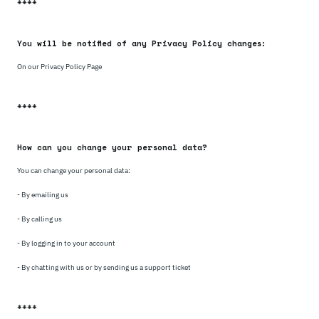
****
You will be notified of any Privacy Policy changes:
On our Privacy Policy Page
****
How can you change your personal data?
You can change your personal data:
- By emailing us
- By calling us
- By logging in to your account
- By chatting with us or by sending us a support ticket
****