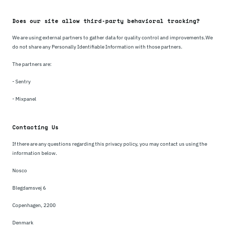
Does our site allow third-party behavioral tracking?
We are using external partners to gather data for quality control and improvements.We
do not share any Personally Identifiable Information with those partners.
The partners are:
- Sentry
- Mixpanel
Contacting Us
If there are any questions regarding this privacy policy, you may contact us using the
information below.
Nosco
Blegdamsvej 6
Copenhagen, 2200
Denmark