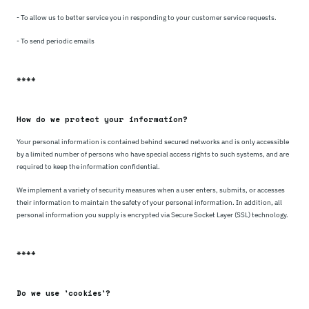
- To allow us to better service you in responding to your customer service requests.
- To send periodic emails
****
How do we protect your information?
Your personal information is contained behind secured networks and is only accessible
by a limited number of persons who have special access rights to such systems, and are
required to keep the information confidential.
We implement a variety of security measures when a user enters, submits, or accesses
their information to maintain the safety of your personal information. In addition, all
personal information you supply is encrypted via Secure Socket Layer (SSL) technology.
****
Do we use 'cookies'?