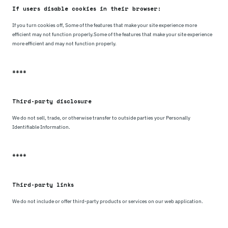
If users disable cookies in their browser:
If you turn cookies off, Some of the features that make your site experience more
efficient may not function properly.Some of the features that make your site experience
more efficient and may not function properly.
****
Third-party disclosure
We do not sell, trade, or otherwise transfer to outside parties your Personally
Identifiable Information.
****
Third-party links
We do not include or offer third-party products or services on our web application.