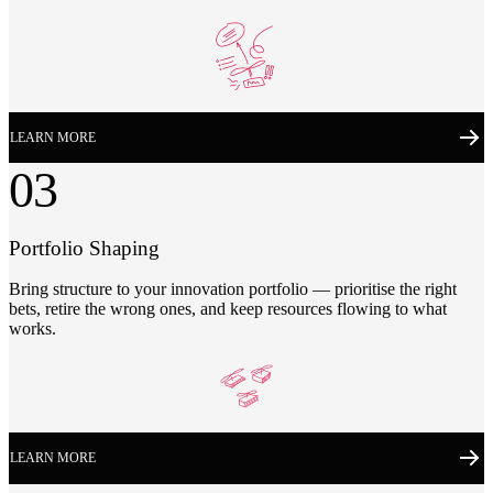
LEARN MORE
03
Portfolio Shaping
Bring structure to your innovation portfolio — prioritise the right
bets, retire the wrong ones, and keep resources flowing to what
works.
LEARN MORE