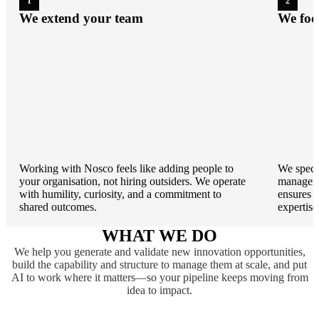
1
2
We extend your team
We foc
Working with Nosco feels like adding people to
We specia
your organisation, not hiring outsiders. We operate
manageme
with humility, curiosity, and a commitment to
ensures 
shared outcomes.
expertise
WHAT WE DO
We help you generate and validate new innovation opportunities,
build the capability and structure to manage them at scale, and put
AI to work where it matters—so your pipeline keeps moving from
idea to impact.