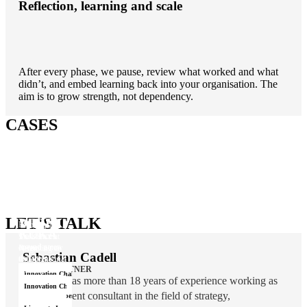
Reflection, learning and scale
After every phase, we pause, review what worked and what
didn’t, and embed learning back into your organisation. The
aim is to grow strength, not dependency.
CASES
ØRSTED
LET'S TALK
WIDEX
Rallying a
KUKA
workforce
The idea that
around green
opened a new
Reigniting an
Sebastian Cadell
energy
therapeutic
entrepreneurial
area
COO & PARTNER
DNA
Innovation Challenge
Sebastian has more than 18 years of experience working as
Idea Campaigns
Innovation Challenge
a management consultant in the field of strategy,
Innovation Operating Model