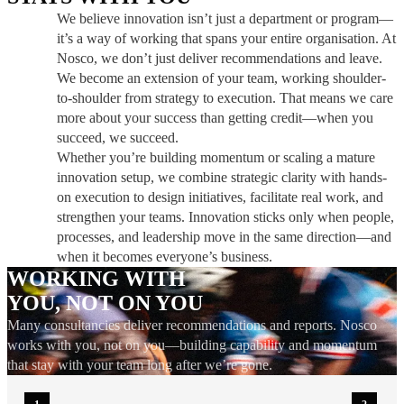
We believe innovation isn’t just a department or program—
it’s a way of working that spans your entire organisation. At
Nosco, we don’t just deliver recommendations and leave.
We become an extension of your team, working shoulder-
to-shoulder from strategy to execution. That means we care
more about your success than getting credit—when you
succeed, we succeed.
Whether you’re building momentum or scaling a mature
innovation setup, we combine strategic clarity with hands-
on execution to design initiatives, facilitate real work, and
strengthen your teams. Innovation sticks only when people,
processes, and leadership move in the same direction—and
when it becomes everyone’s business.
WORKING WITH
YOU, NOT ON YOU
Many consultancies deliver recommendations and reports. Nosco
works with you, not on you—building capability and momentum
that stay with your team long after we’re gone.