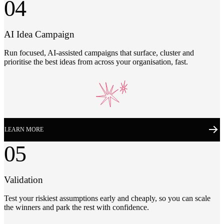
04
AI Idea Campaign
Run focused, AI-assisted campaigns that surface, cluster and
prioritise the best ideas from across your organisation, fast.
LEARN MORE
05
Validation
Test your riskiest assumptions early and cheaply, so you can scale
the winners and park the rest with confidence.