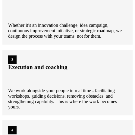
Whether it’s an innovation challenge, idea campaign,
continuous improvement initiative, or strategic roadmap, we
design the process with your teams, not for them.
3
Execution and coaching
We work alongside your people in real time - facilitating
workshops, guiding decisions, removing obstacles, and
strengthening capability. This is where the work becomes
yours.
4