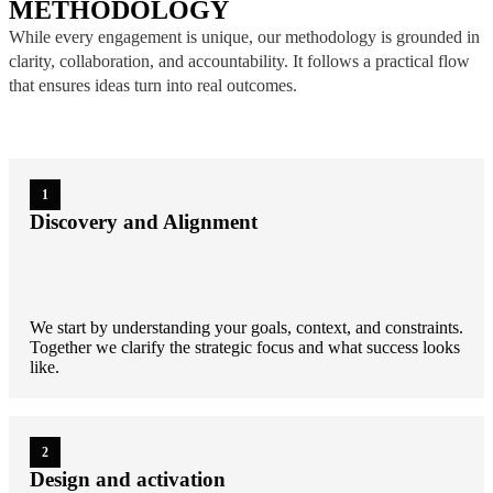
METHODOLOGY
While every engagement is unique, our methodology is grounded in
clarity, collaboration, and accountability. It follows a practical flow
that ensures ideas turn into real outcomes.
1
Discovery and Alignment
We start by understanding your goals, context, and constraints.
Together we clarify the strategic focus and what success looks
like.
2
Design and activation