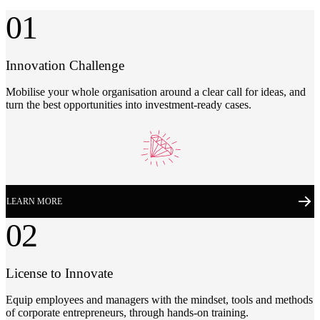
01
Innovation Challenge
Mobilise your whole organisation around a clear call for ideas, and
turn the best opportunities into investment-ready cases.
LEARN MORE
02
License to Innovate
Equip employees and managers with the mindset, tools and methods
of corporate entrepreneurs, through hands-on training.