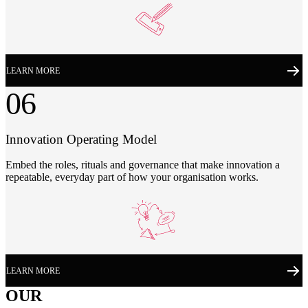
LEARN MORE
06
Innovation Operating Model
Embed the roles, rituals and governance that make innovation a
repeatable, everyday part of how your organisation works.
LEARN MORE
OUR