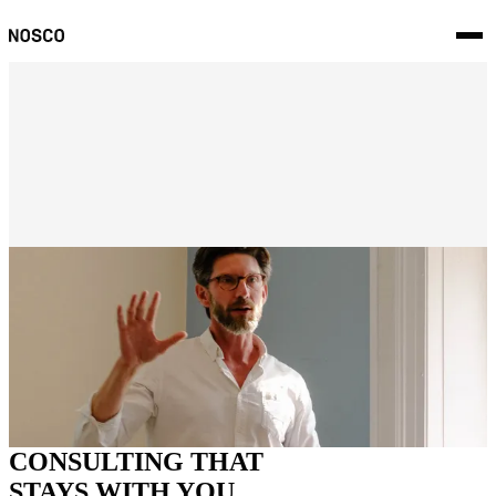
Innovation Challenge
License to Innovate
Validation
AI Idea Campaign
Portfolio Shaping
Innovation Operating Model
CONSULTING THAT
STAYS WITH YOU