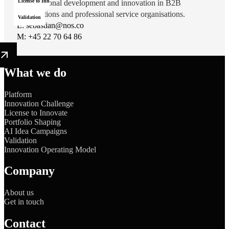
License to Innovate
organisational development and innovation in B2B
organisations and professional service organisations.
Validation
E:
sebastian@nos.co
M:
‭+45 22 70 64 86‬
What we do
Platform
Innovation Challenge
License to Innovate
Portfolio Shaping
AI Idea Campaigns
Validation
Innovation Operating Model
Company
About us
Get in touch
Contact