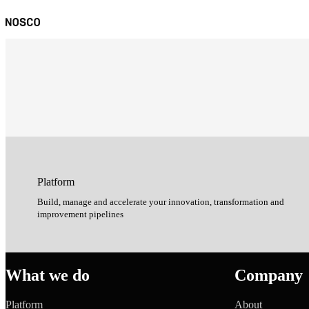
Platform
Build, manage and accelerate your innovation, transformation and
improvement pipelines
What we do
Company
Platform
About