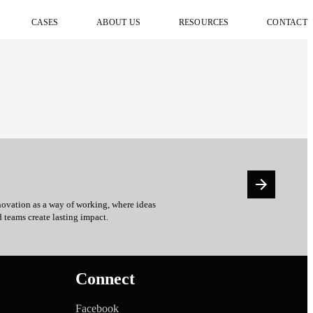
CASES
ABOUT US
RESOURCES
CONTACT
ovation as a way of working, where ideas
d teams create lasting impact.
Connect
Facebook