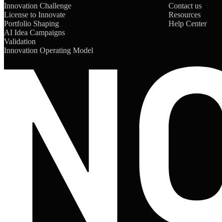
Innovation Challenge
Contact us
License to Innovate
Resources
Portfolio Shaping
Help Center
AI Idea Campaigns
Validation
Innovation Operating Model