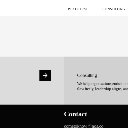
PLATFORM
CONSULTING
Consulting
We help organisations embed inn
flow freely, leadership aligns, an
Contact
cometoknow@nos.co