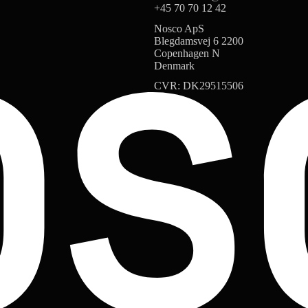
+45 70 70 12 42
Nosco ApS
Blegdamsvej 6 2200
Copenhagen N
Denmark
CVR: DK29515506