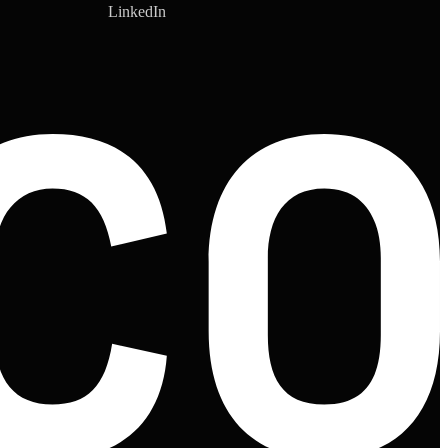
LinkedIn