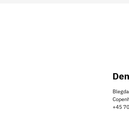
De
Blegda
Copen
+45 70