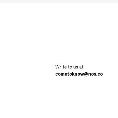
Write to us at
cometoknow@nos.co