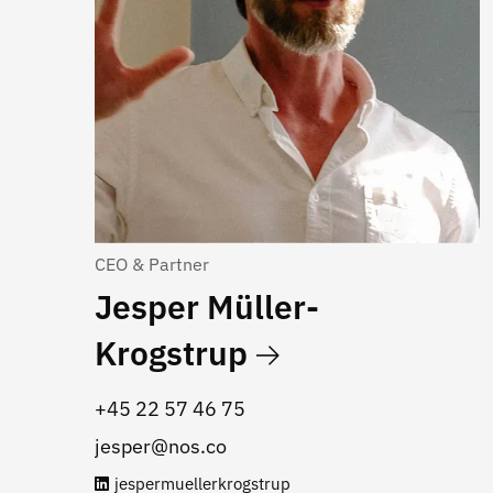
CEO & Partner
Jesper Müller-
Krogstrup
+45 22 57 46 75
jesper@nos.co
jespermuellerkrogstrup