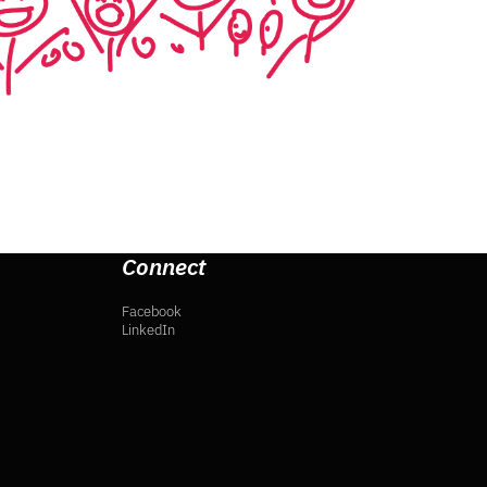
Connect
Facebook
LinkedIn