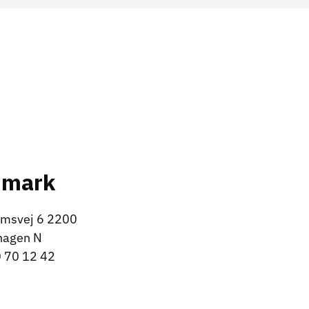
nmark
msvej 6 2200
hagen N
 70 12 42