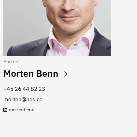
Partner
Morten Benn
‭+45 26 44 82 23
morten@nos.co
mortenbenn