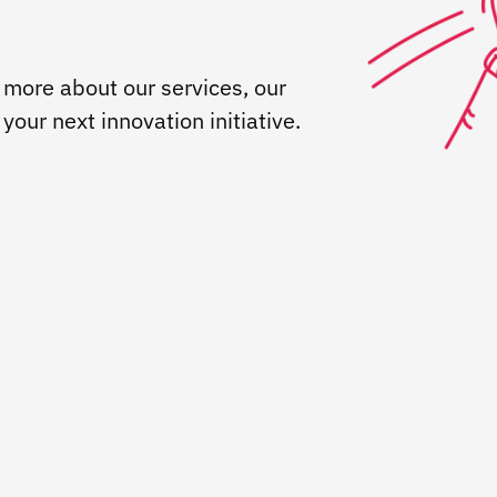
 more about our services, our
our next innovation initiative.