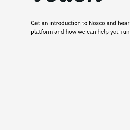
Get an introduction to Nosco and hear
platform and how we can help you run y