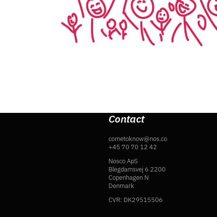
Contact
cometoknow@nos.co
+45 70 70 12 42
Nosco ApS
Blegdamsvej 6 2200
Copenhagen N
Denmark
CVR: DK29515506