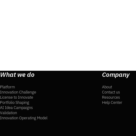
What we do
Company
Platform
About
Innovation Challenge
Contact us
License to Innovate
Resources
Portfolio Shaping
Help Center
AI Idea Campaigns
Validation
Innovation Operating Model