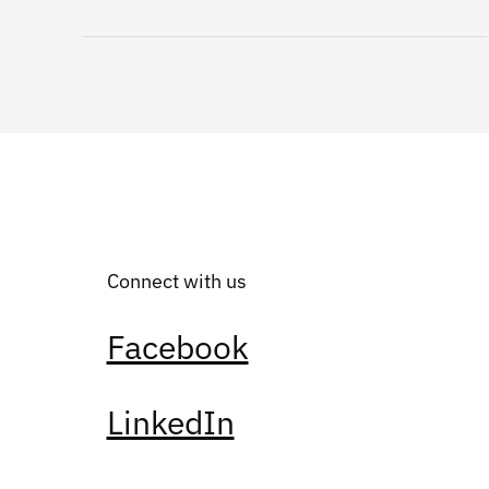
Connect with us
Facebook
LinkedIn