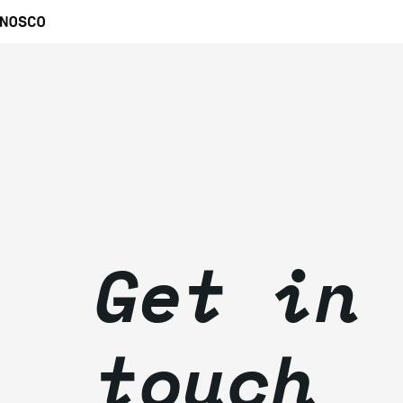
Get in
touch