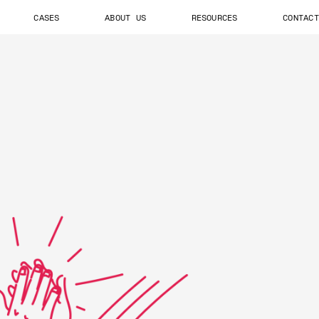
CASES
ABOUT US
RESOURCES
CONTACT