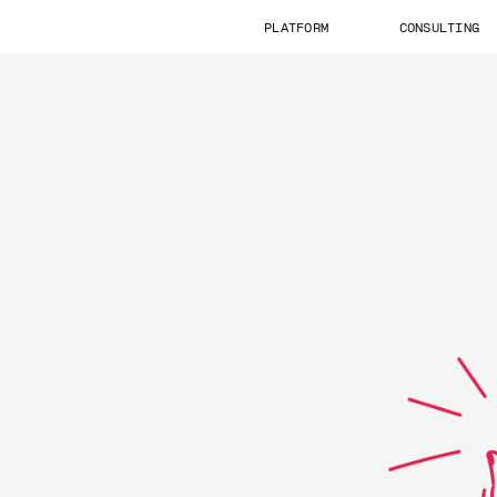
PLATFORM
CONSULTING