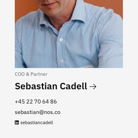
COO & Partner
Sebastian Cadell
‭+45 22 70 64 86‬
sebastian@nos.co
sebastiancadell