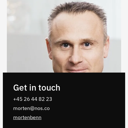
Get in touch
‭+45 26 44 82 23
morten@nos.co
mortenbenn