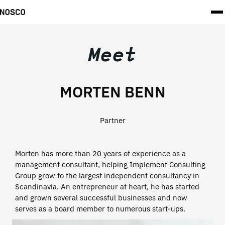
Meet
MORTEN BENN
Partner
Morten has more than 20 years of experience as a
management consultant, helping Implement Consulting
Group grow to the largest independent consultancy in
Scandinavia. An entrepreneur at heart, he has started
and grown several successful businesses and now
serves as a board member to numerous start-ups.