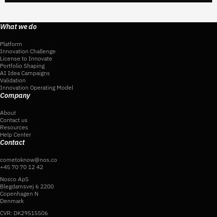
What we do
Platform
Innovation Challenge
License to Innovate
Portfolio Shaping
AI Idea Campaigns
Validation
Innovation Operating Model
Company
About
Contact us
Resources
Help Center
Contact
cometoknow@nos.co
+45 70 70 12 42
Nosco ApS
Blegdamsvej 6 2200
Copenhagen N
Denmark
CVR: DK29515506