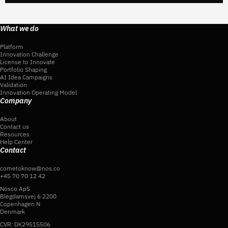
What we do
Platform
Innovation Challenge
License to Innovate
Portfolio Shaping
AI Idea Campaigns
Validation
Innovation Operating Model
Company
About
Contact us
Resources
Help Center
Contact
cometoknow@nos.co
+45 70 70 12 42
Nosco ApS
Blegdamsvej 6 2200
Copenhagen N
Denmark
CVR: DK29515506