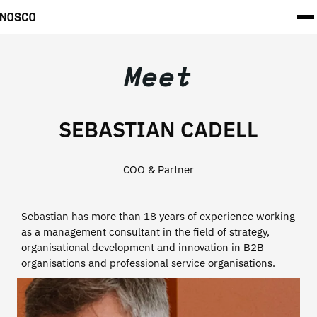
Meet
SEBASTIAN CADELL
COO & Partner
Sebastian has more than 18 years of experience working
as a management consultant in the field of strategy,
organisational development and innovation in B2B
organisations and professional service organisations.