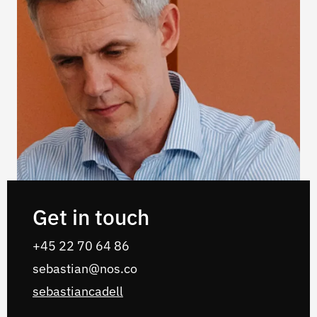
Get in touch
‭+45 22 70 64 86‬
sebastian@nos.co
sebastiancadell