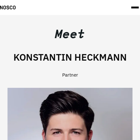
Meet
KONSTANTIN HECKMANN
Partner