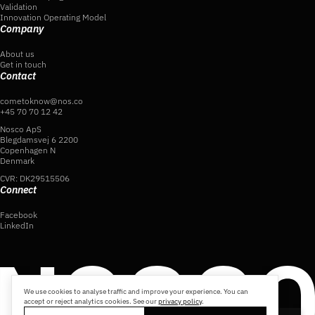
Validation
Innovation Operating Model
Company
About us
Get in touch
Contact
cometoknow@nos.co
+45 70 70 12 42
Nosco ApS
Blegdamsvej 6 2200
Copenhagen N
Denmark
CVR: DK29515506
Connect
Facebook
LinkedIn
We use cookies to analyse traffic and improve your experience. You can
accept or reject analytics cookies. See our
privacy policy
.