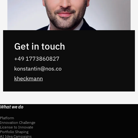
Get in touch
+49 1773860827
konstantin@nos.co
kheckmann
What we do
Platform
Innovation Challenge
License to Innovate
Portfolio Shaping
AI Idea Campaigns