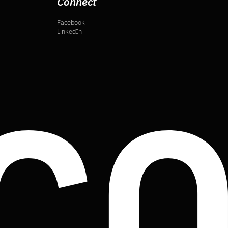
Connect
Facebook
LinkedIn