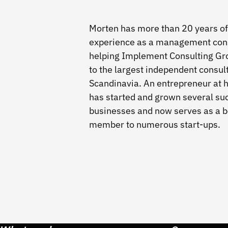
Morten has more than 20 years of
experience as a management cons
helping Implement Consulting Gr
to the largest independent consul
Scandinavia. An entrepreneur at h
has started and grown several su
businesses and now serves as a 
member to numerous start-ups.