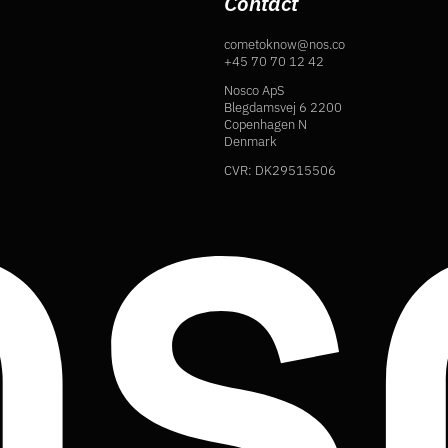
Contact
cometoknow@nos.co
+45 70 70 12 42
Nosco ApS
Blegdamsvej 6 2200
Copenhagen N
Denmark
CVR: DK29515506