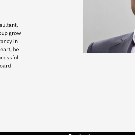
ultant,
oup grow
tancy in
eart, he
ccessful
board