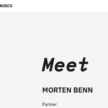
Meet
MORTEN BENN
Partner