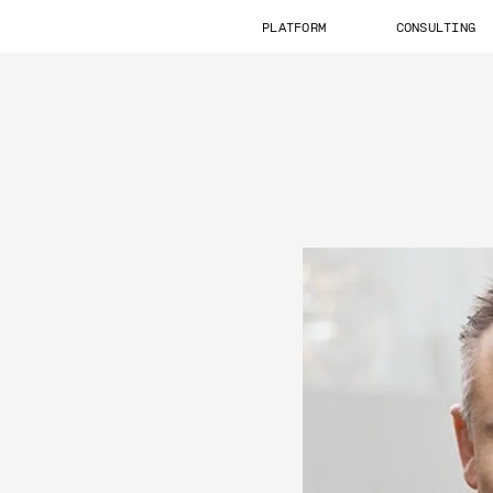
PLATFORM
CONSULTING