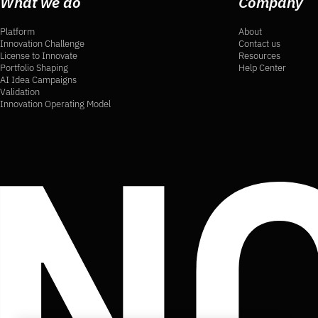
What we do
Company
Platform
About
Innovation Challenge
Contact us
License to Innovate
Resources
Portfolio Shaping
Help Center
AI Idea Campaigns
Validation
Innovation Operating Model