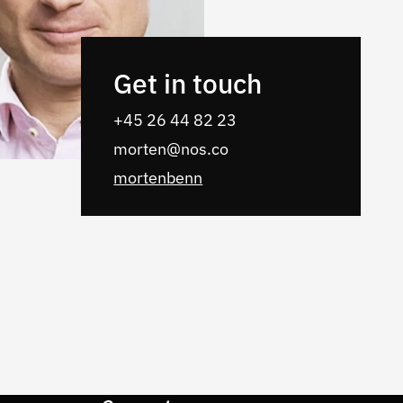
Get in touch
‭+45 26 44 82 23
morten@nos.co
mortenbenn