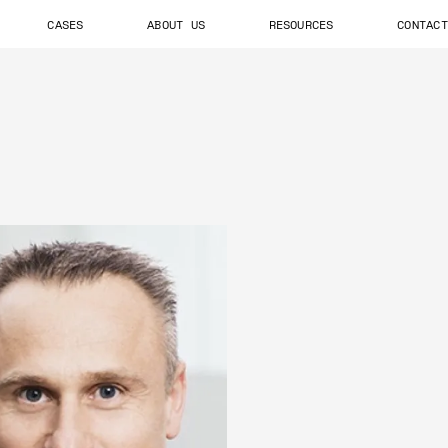
CASES
ABOUT US
RESOURCES
CONTACT