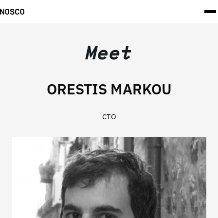
Meet
ORESTIS MARKOU
CTO