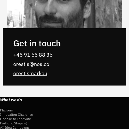
Get in touch
+45 91 65 88 36
orestis@nos.co
orestismarkou
What we do
Platform
Innovation Challenge
License to Innovate
Portfolio Shaping
AI Idea Campaigns