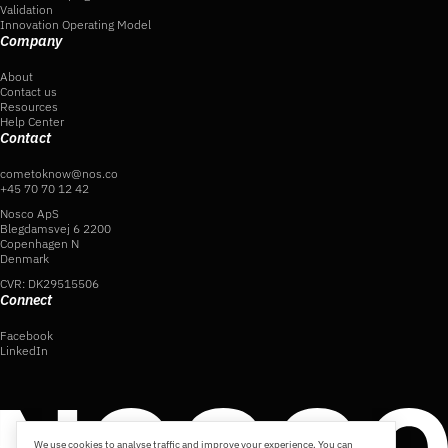
Validation
Innovation Operating Model
Company
About
Contact us
Resources
Help Center
Contact
cometoknow@nos.co
+45 70 70 12 42
Nosco ApS
Blegdamsvej 6 2200
Copenhagen N
Denmark
CVR: DK29515506
Connect
Facebook
LinkedIn
We use cookies to analyse traffic and improve your experience. You can