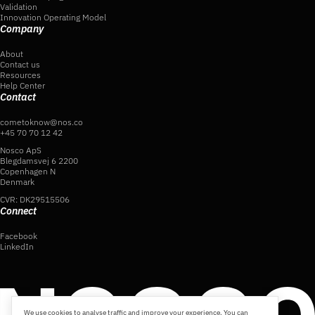
Validation
Innovation Operating Model
Company
About
Contact us
Resources
Help Center
Contact
cometoknow@nos.co
+45 70 70 12 42
Nosco ApS
Blegdamsvej 6 2200
Copenhagen N
Denmark
CVR: DK29515506
Connect
Facebook
LinkedIn
We use cookies to analyse traffic and improve your experience. You can