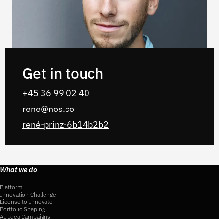
Get in touch
+45 36 99 02‬‬‬ 40‬‬‬
rene@nos.co
rené-prinz-6b14b2b2
What we do
Platform
Innovation Challenge
License to Innovate
Portfolio Shaping
AI Idea Campaigns