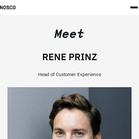
Meet
RENE PRINZ
Head of Customer Experience