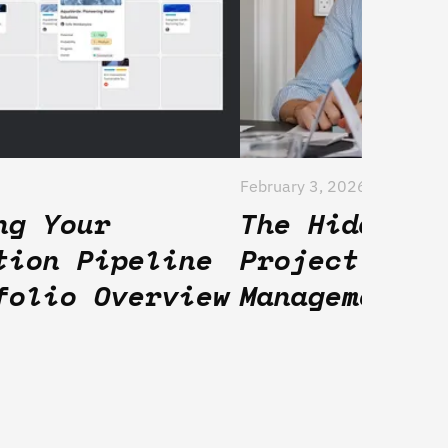
February 3, 2026
ng Your
The Hidden F
tion Pipeline
Project Port
folio Overview
Management T