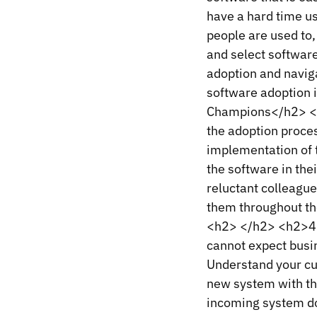
have a hard time us
people are used to,
and select software
adoption and navig
software adoption 
Champions</h2> <p
the adoption proces
implementation of t
the software in the
reluctant colleagu
them throughout th
<h2> </h2> <h2>4.
cannot expect busin
Understand your cu
new system with th
incoming system do