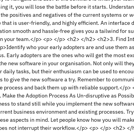
ing it, you will lose the battle before it starts. Underst
 the positives and negatives of the current systems or 
 that is user-friendly, and highly efficient. An interface
ation smooth and hassle-free gives you a tailwind for s
in your team.</p> <p> </p> <h2> </h2> <h2>3. Find In
>Identify who your early adopters are and use them a
s. Early adopters are the ones who will get the most ex
he new software in your organisation. Not only will the
ir daily tasks, but their enthusiasm can be used to enco
es to give the new software a try. Remember to communi
e process and back them up with reliable support.</p>
 Make the Adoption Process As Un-disruptive as Possi
ess to stand still while you implement the new software
rrent business environment and existing processes. Try
ese aspects in mind. Let people know how you will make
es not interrupt their workflow.</p> <p> </p> <h2> <