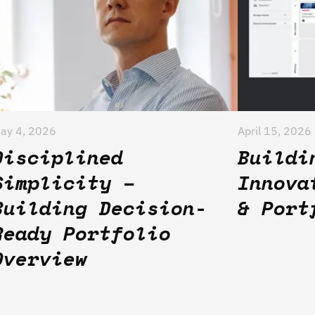
ay 4, 2026
April 15, 2026
Disciplined
Buildi
Simplicity –
Innova
Building Decision-
& Port
Ready Portfolio
Overview