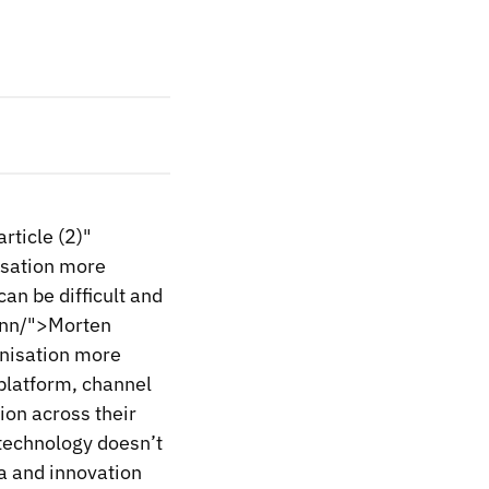
ticle (2)"
isation more
an be difficult and
enn/">Morten
nisation more
 platform, channel
ion across their
technology doesn’t
a and innovation