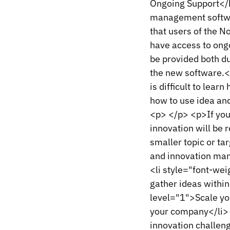
Ongoing Support</h
management softwar
that users of the N
have access to ongo
be provided both du
the new software.<
is difficult to learn
how to use idea an
<p> </p> <p>If you
innovation will be 
smaller topic or ta
and innovation man
<li style="font-wei
gather ideas within
level="1">Scale you
your company</li> 
innovation challen