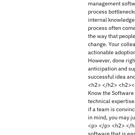
management softwar
process bottlenecks
internal knowledge
process often comes
the way that people
change. Your colle
actionable adoption
However, done right
anticipation and su
successful idea an
<h2> </h2> <h2><s
Know the Software 
technical expertise
if a team is convin
in mind, you may ju
<p> </p> <h2> </h
software that is ea