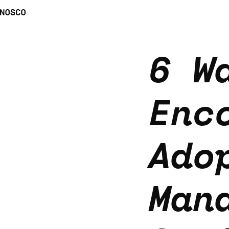
6 W
Enc
Ado
Man