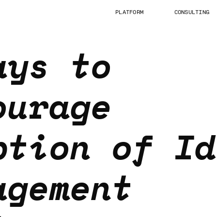
PLATFORM
CONSULTING
ays to
ourage
ption of Id
agement