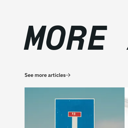
MORE
See more articles