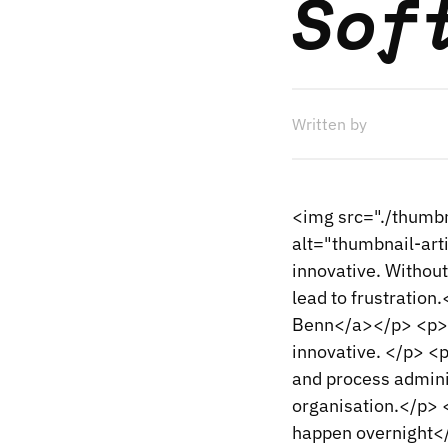
Sof
Written by
<img src="./thumbn
alt="thumbnail-art
innovative. Without
lead to frustrati
Benn</a></p> <p>Th
innovative. </p> <p
and process admini
organisation.</p> 
happen overnight</