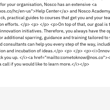
for your organisation, Nosco has an extensive <a
.nos.co/hc/en-us">Help Center</a> and Nosco Academy
ck, practical guides to courses that get you and your t
on efforts. </p> <p> </p> <p>On top of that, our goal is t
innovation initiatives. Therefore, you always have the o
for additional sparring, guidance and training tailored to
 consultants can help you every step of the way, includ
ion and incubation of ideas.</p> <p> </p> <p><i>Innova
 back you up. </i><a href="mailto:cometoknow@nos.co"
a call if you would like to learn more.</i></p>