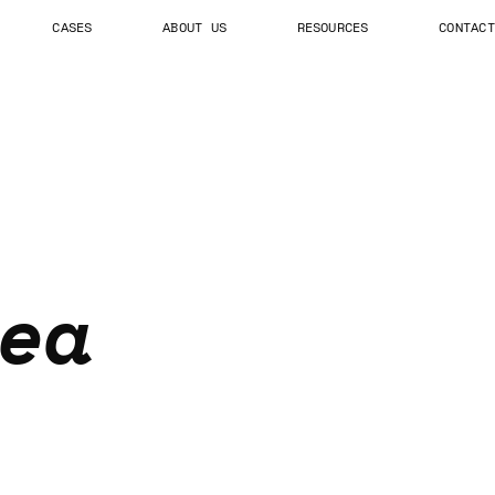
CASES
ABOUT US
RESOURCES
CONTACT
ea