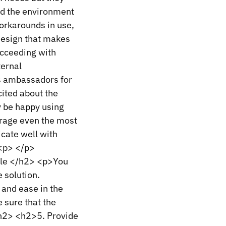
and the environment
workarounds in use,
 design that makes
ucceeding with
ternal
s ambassadors for
cited about the
y be happy using
urage even the most
cate well with
 <p> </p>
ble </h2> <p>You
 solution.
 and ease in the
 sure that the
/h2> <h2>5. Provide