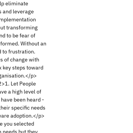
lp eliminate
ts and leverage
 implementation
out transforming
nd to be fear of
 formed. Without an
to frustration.
rs of change with
ix key steps toward
ganisation.</p>
>1. Let People
e a high level of
s have been heard -
their specific needs
tware adoption.</p>
e you selected
m needs but they