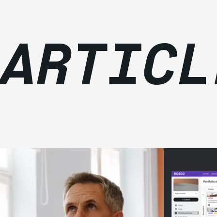
 ARTICL