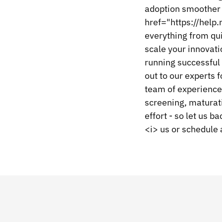
adoption smoother 
href="https://help
everything from qui
scale your innovati
running successful 
out to our experts 
team of experienced
screening, maturat
effort - so let us
<i> us or schedule 