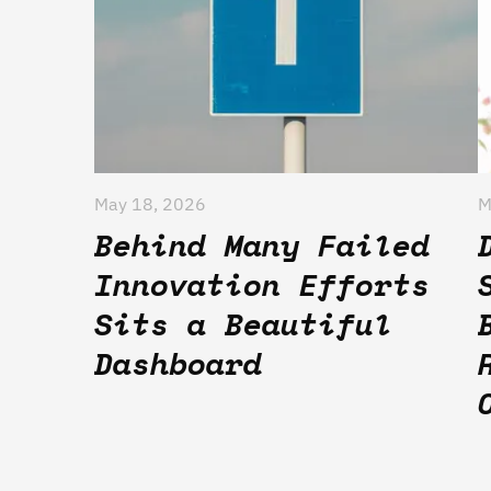
May 18, 2026
M
Behind Many Failed
Innovation Efforts
Sits a Beautiful
Dashboard