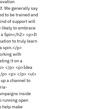
novation
f. We generally say
ed to be trained and
nd of support will
 likely to embrace
 a Spin</h2> <p>It
sation to truly learn
a spin.</p>
orking with
ting it on a
 <p> </p> <p>Idea
</p> <p> </p> <ul>
 up a channel to
ria-
campaigns inside
o running open
To help make