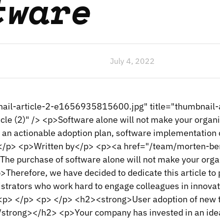
tware
July 4, 2022
ail-article-2-e1656935815600.jpg" title="thumbnail-ar
icle (2)" /> <p>Software alone will not make your organ
 an actionable adoption plan, software implementation c
on.</p> <p>Written by</p> <p><a href="/team/morten-b
e purchase of software alone will not make your orga
>Therefore, we have decided to dedicate this article to
strators who work hard to engage colleagues in innovat
<p> </p> <p> </p> <h2><strong>User adoption of new 
strong></h2> <p>Your company has invested in an ide