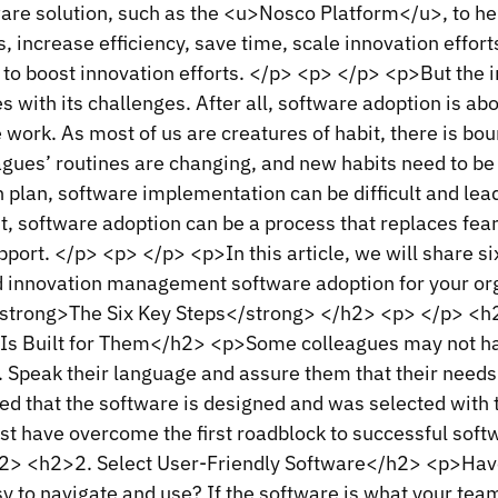
e solution, such as the <u>Nosco Platform</u>, to he
, increase efficiency, save time, scale innovation effor
 to boost innovation efforts. </p> <p> </p> <p>But the
 with its challenges. After all, software adoption is ab
 work. As most of us are creatures of habit, there is bou
agues’ routines are changing, and new habits need to be
 plan, software implementation can be difficult and lead 
, software adoption can be a process that replaces fea
pport. </p> <p> </p> <p>In this article, we will share s
d innovation management software adoption for your or
trong>The Six Key Steps</strong> </h2> <p> </p> <h2
Is Built for Them</h2> <p>Some colleagues may not hav
. Speak their language and assure them that their need
ced that the software is designed and was selected with 
st have overcome the first roadblock to successful sof
2> <h2>2. Select User-Friendly Software</h2> <p>Hav
sy to navigate and use? If the software is what your tea