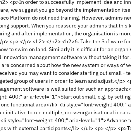
2> <p>In order to successfully implement idea and in
e, we suggest you go beyond the implementation itsel
osco Platform do not need training. However, admins ne
ing support. When you reassure your admins that this ki
ring and after implementation, the organisation is more
/p> <p> </p> <h2> </h2> <h2>6. Take the Software for
 how to swim on land. Similarly it is difficult for an organi
d innovation management software without taking it for 
 are concerned about how the new system or ways of w
received you may want to consider starting out small - tes
rgeted group of users in order to learn and adjust.</p>
agement software is well suited for such an approach:
ght: 400;" aria-level="1">Start out small, e.g. by setting
 one functional area</li> <li style="font-weight: 400;" a
r initiative to run multiple, cross-organisational idea 
<li style="font-weight: 400;" aria-level="1">Advance t
ges with external participants</li> </ul> <p> </p> <p>