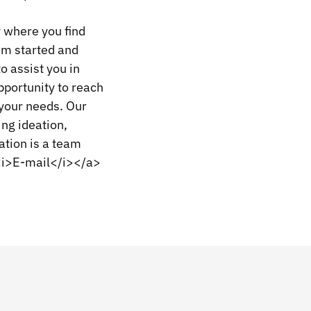
 where you find
eam started and
o assist you in
pportunity to reach
 your needs. Our
ing ideation,
tion is a team
><i>E-mail</i></a>