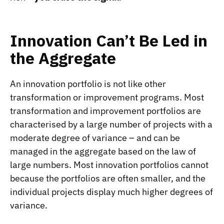
Innovation Can’t Be Led in
the Aggregate
An innovation portfolio is not like other
transformation or improvement programs. Most
transformation and improvement portfolios are
characterised by a large number of projects with a
moderate degree of variance – and can be
managed in the aggregate based on the law of
large numbers. Most innovation portfolios cannot
because the portfolios are often smaller, and the
individual projects display much higher degrees of
variance.