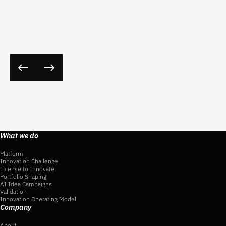
What we do
Platform
Innovation Challenge
License to Innovate
Portfolio Shaping
AI Idea Campaigns
Validation
Innovation Operating Model
Company
About