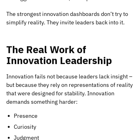
The strongest innovation dashboards don’t try to
simplify reality. They invite leaders back into it.
The Real Work of
Innovation Leadership
Innovation fails not because leaders lack insight –
but because they rely on representations of reality
that were designed for stability. Innovation
demands something harder:
Presence
Curiosity
Judgment