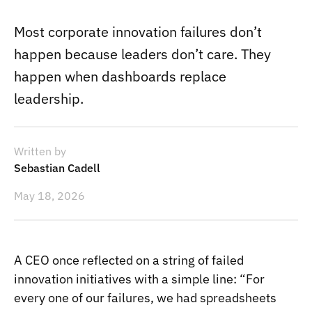
Most corporate innovation failures don’t
happen because leaders don’t care. They
happen when dashboards replace
leadership.
Written by
Sebastian Cadell
May 18, 2026
A CEO once reflected on a string of failed
innovation initiatives with a simple line: “For
every one of our failures, we had spreadsheets