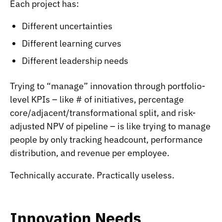
Each project has:
Different uncertainties
Different learning curves
Different leadership needs
Trying to “manage” innovation through portfolio-
level KPIs – like # of initiatives, percentage
core/adjacent/transformational split, and risk-
adjusted NPV of pipeline – is like trying to manage
people by only tracking headcount, performance
distribution, and revenue per employee.
Technically accurate. Practically useless.
Innovation Needs