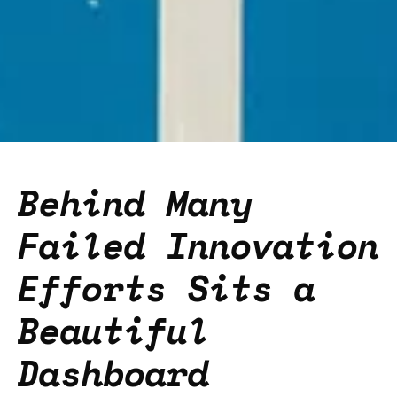
Behind Many
Failed Innovation
Efforts Sits a
Beautiful
Dashboard