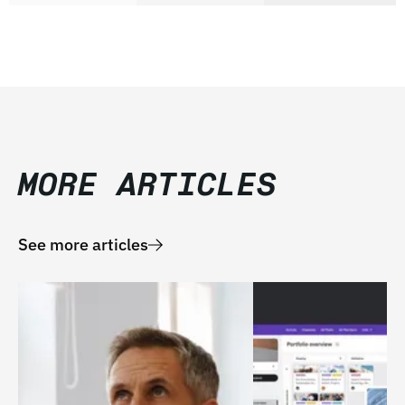
MORE ARTICLES
See more articles