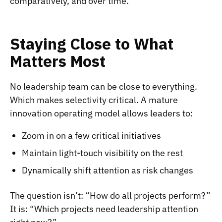
comparatively, and over time.
Staying Close to What
Matters Most
No leadership team can be close to everything.
Which makes selectivity critical. A mature
innovation operating model allows leaders to:
Zoom in on a few critical initiatives
Maintain light-touch visibility on the rest
Dynamically shift attention as risk changes
The question isn’t: “How do all projects perform?”
It is: “Which projects need leadership attention