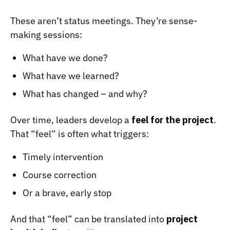
These aren’t status meetings. They’re sense-
making sessions:
What have we done?
What have we learned?
What has changed – and why?
Over time, leaders develop a
feel for the project
.
That “feel” is often what triggers:
Timely intervention
Course correction
Or a brave, early stop
And that “feel” can be translated into
project