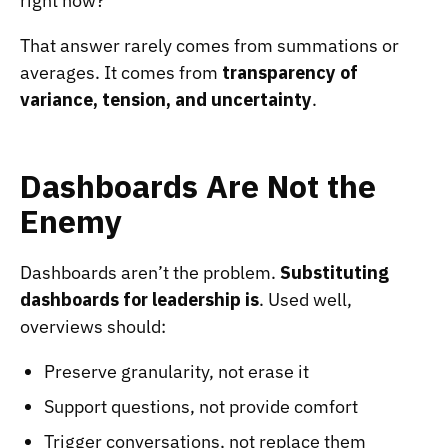
right now?”
That answer rarely comes from summations or
averages. It comes from
transparency of
variance, tension, and uncertainty
.
Dashboards Are Not the
Enemy
Dashboards aren’t the problem.
Substituting
dashboards for leadership
is
. Used well,
overviews should:
Preserve granularity, not erase it
Support questions, not provide comfort
Trigger conversations, not replace them