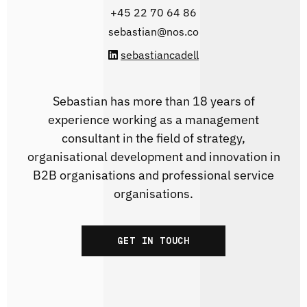
‭+45 22 70 64 86‬
sebastian@nos.co
sebastiancadell
Sebastian has more than 18 years of
experience working as a management
consultant in the field of strategy,
organisational development and innovation in
B2B organisations and professional service
organisations.
GET IN TOUCH