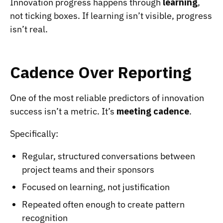
Innovation progress happens through
learning
,
not ticking boxes. If learning isn’t visible, progress
isn’t real.
Cadence Over Reporting
One of the most reliable predictors of innovation
success isn’t a metric. It’s
meeting cadence
.
Specifically:
Regular, structured conversations between
project teams and their sponsors
Focused on learning, not justification
Repeated often enough to create pattern
recognition