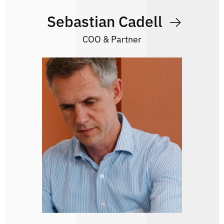
Sebastian Cadell
COO & Partner