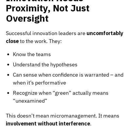
Proximity, Not Just
Oversight
Successful innovation leaders are
uncomfortably
close
to the work. They:
Know the teams
Understand the hypotheses
Can sense when confidence is warranted – and
when it’s performative
Recognize when “green” actually means
“unexamined”
This doesn’t mean micromanagement. It means
involvement without interference
.