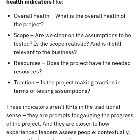
health indicators
like:
Overall health – What is the overall health of
the project?
Scope – Are we clear on the assumptions to be
tested? Is the scope realistic? And is it still
relevant to the business?
Resources – Does the project have the needed
resources?
Traction – Is the project making traction in
terms of testing assumptions?
These indicators aren’t KPIs in the traditional
sense – they are prompts for gauging the progress
of the project. And they are closer to how
experienced leaders assess people: contextually,