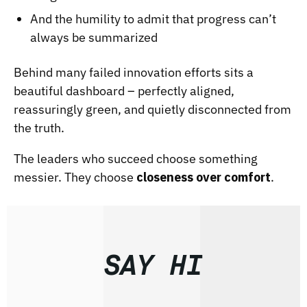
And the humility to admit that progress can’t
always be summarized
Behind many failed innovation efforts sits a
beautiful dashboard – perfectly aligned,
reassuringly green, and quietly disconnected from
the truth.
The leaders who succeed choose something
messier. They choose
closeness over comfort
.
SAY HI