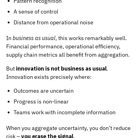
Pattern recognition
A sense of control
Distance from operational noise
In
business as usual
, this works remarkably well.
Financial performance, operational efficiency,
supply chain metrics all benefit from aggregation.
But
innovation is not business as usual
.
Innovation exists precisely where:
Outcomes are uncertain
Progress is non-linear
Teams work with incomplete information
When you aggregate uncertainty, you don’t reduce
risk –
you erase the signal
.