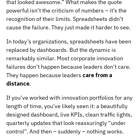
that looked awesome.” What makes the quote
powerful isn’t the criticism of numbers – it’s the
recognition of their limits. Spreadsheets didn’t
cause the failure. They just made it harder to see.
In today’s organizations, spreadsheets have been
replaced by dashboards. But the dynamic is
remarkably similar. Most corporate innovation
failures don’t happen because leaders don’t care.
They happen because leaders
care from a
distance
.
If you’ve worked with innovation portfolios for any
length of time, you’ve likely seen it: a beautifully
designed dashboard, live KPIs, clean traffic lights,
quarterly updates that look reassuringly “under
control”. And then – suddenly – nothing works.