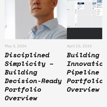
May 4, 2026
April 15, 2026
Disciplined
Building 
Simplicity –
Innovatio
Building
Pipeline 
Decision-Ready
Portfolio
Portfolio
Overview
Overview