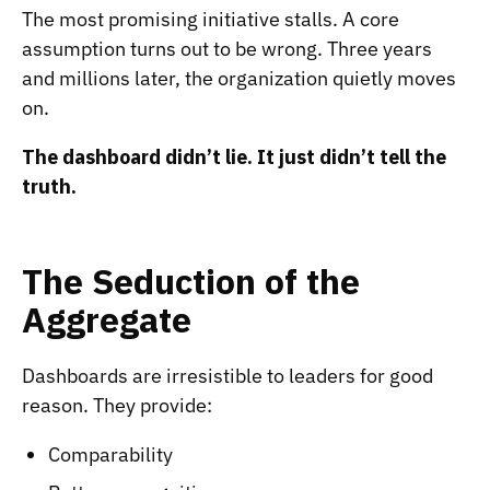
The most promising initiative stalls. A core
assumption turns out to be wrong. Three years
and millions later, the organization quietly moves
on.
The dashboard didn’t lie. It just didn’t tell the
truth.
The Seduction of the
Aggregate
Dashboards are irresistible to leaders for good
reason. They provide:
Comparability