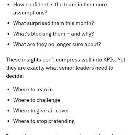
How confident is the team in their core
assumptions?
What surprised them this month?
What’s blocking them – and why?
What are they no longer sure about?
These insights don’t compress well into KPIs. Yet
they are exactly what senior leaders need to
decide:
Where to lean in
Where to challenge
Where to give air cover
Where to stop pretending