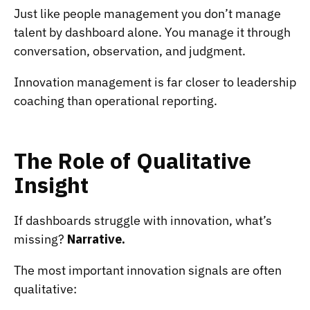
Just like people management you don’t manage
talent by dashboard alone. You manage it through
conversation, observation, and judgment.
Innovation management is far closer to leadership
coaching than operational reporting.
The Role of Qualitative
Insight
If dashboards struggle with innovation, what’s
missing?
Narrative.
The most important innovation signals are often
qualitative: