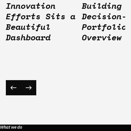
Innovation
Building
Efforts Sits a
Decision-
Beautiful
Portfolio
Dashboard
Overview
What we do