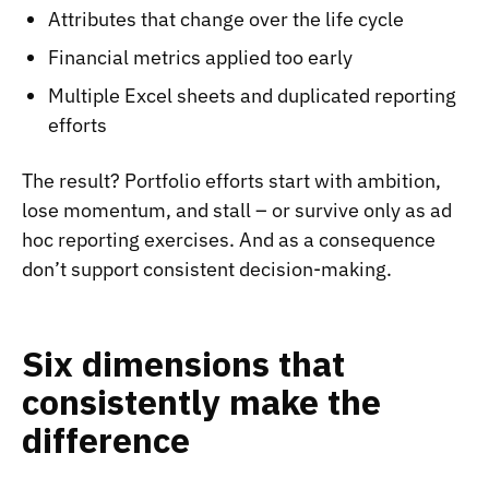
Attributes that change over the life cycle
Financial metrics applied too early
Multiple Excel sheets and duplicated reporting
efforts
The result? Portfolio efforts start with ambition,
lose momentum, and stall – or survive only as ad
hoc reporting exercises. And as a consequence
don’t support consistent decision-making.
Six dimensions that
consistently make the
difference