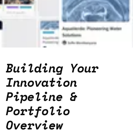
Building Your
Innovation
Pipeline &
Portfolio
Overview