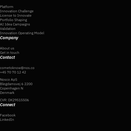
Platform
Innovation Challenge
License to Innovate
Portfolio Shaping
AI Idea Campaigns
Validation
Innovation Operating Model
Company
About us
Get in touch
Contact
cometoknow@nos.co
+45 70 70 12 42
Nosco ApS
Blegdamsvej 6 2200
Copenhagen N
Denmark
CVR: DK29515506
Connect
Facebook
LinkedIn