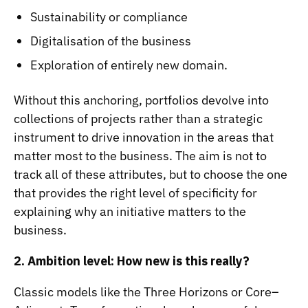
Sustainability or compliance
Digitalisation of the business
Exploration of entirely new domain.
Without this anchoring, portfolios devolve into
collections of projects rather than a strategic
instrument to drive innovation in the areas that
matter most to the business. The aim is not to
track all of these attributes, but to choose the one
that provides the right level of specificity for
explaining why an initiative matters to the
business.
2. Ambition level: How new is this really?
Classic models like the Three Horizons or Core–