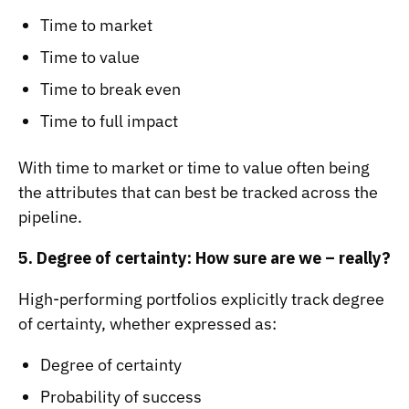
Time to market
Time to value
Time to break even
Time to full impact
With time to market or time to value often being
the attributes that can best be tracked across the
pipeline.
5. Degree of certainty: How sure are we – really?
High-performing portfolios explicitly track degree
of certainty, whether expressed as:
Degree of certainty
Probability of success