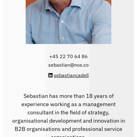
‭+45 22 70 64 86‬
sebastian@nos.co
sebastiancadell
Sebastian has more than 18 years of
experience working as a management
consultant in the field of strategy,
organisational development and innovation in
B2B organisations and professional service