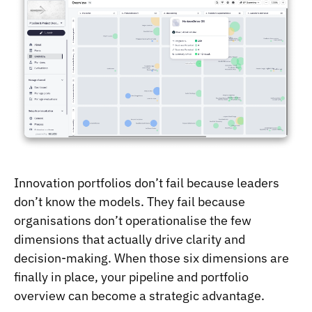
Innovation portfolios don’t fail because leaders
don’t know the models. They fail because
organisations don’t operationalise the few
dimensions that actually drive clarity and
decision-making. When those six dimensions are
finally in place, your pipeline and portfolio
overview can become a strategic advantage.