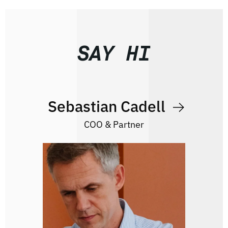
SAY HI
Sebastian Cadell
COO & Partner