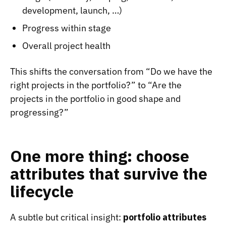
development, launch, …)
Progress within stage
Overall project health
This shifts the conversation from “Do we have the
right projects in the portfolio?” to “Are the
projects in the portfolio in good shape and
progressing?”
One more thing: choose
attributes that survive the
lifecycle
A subtle but critical insight:
portfolio attributes