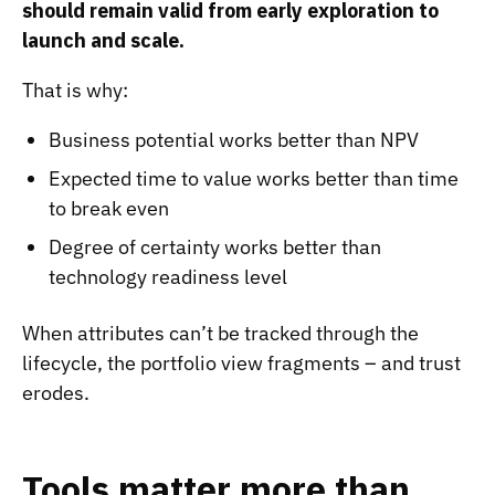
should remain valid from early exploration to
launch and scale.
That is why:
Business potential works better than NPV
Expected time to value works better than time
to break even
Degree of certainty works better than
technology readiness level
When attributes can’t be tracked through the
lifecycle, the portfolio view fragments – and trust
erodes.
Tools matter more than