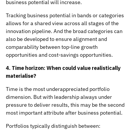
business potential will increase.
Tracking business potential in bands or categories
allows for a shared view across all stages of the
innovation pipeline. And the broad categories can
also be developed to ensure alignment and
comparability between top-line growth
opportunities and cost-savings opportunities.
4. Time horizon: When could value realistically
materialise?
Time is the most underappreciated portfolio
dimension. But with leadership always under
pressure to deliver results, this may be the second
most important attribute after business potential.
Portfolios typically distinguish between: