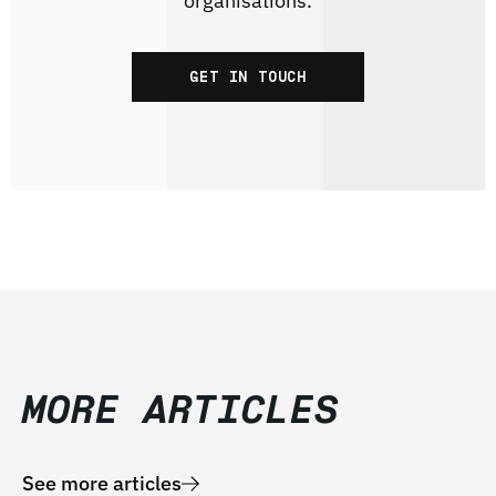
organisations.
GET IN TOUCH
MORE ARTICLES
See more articles