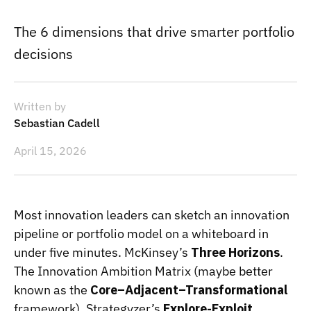
The 6 dimensions that drive smarter portfolio
decisions
Written by
Sebastian Cadell
April 15, 2026
Most innovation leaders can sketch an innovation
pipeline or portfolio model on a whiteboard in
under five minutes. McKinsey’s
Three Horizons
.
The Innovation Ambition Matrix (maybe better
known as the
Core–Adjacent–Transformational
framework). Strategyzer’s
Explore-Exploit