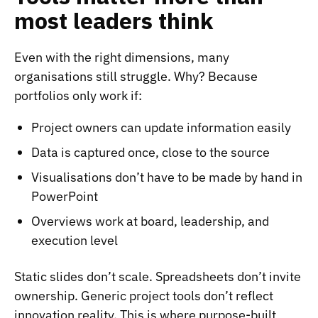
most leaders think
Even with the right dimensions, many
organisations still struggle. Why? Because
portfolios only work if:
Project owners can update information easily
Data is captured once, close to the source
Visualisations don’t have to be made by hand in
PowerPoint
Overviews work at board, leadership, and
execution level
Static slides don’t scale. Spreadsheets don’t invite
ownership. Generic project tools don’t reflect
innovation reality. This is where purpose-built