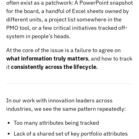
often exist as a patchwork: A PowerPoint snapshot
for the board, a handful of Excel sheets owned by
different units, a project list somewhere in the
PMO tool, or a few critical initiatives tracked off-
system in people’s heads.
At the core of the issue is a failure to agree on
what information truly matters
, and how to track
it
consistently across the lifecycle.
In our work with innovation leaders across
industries, we see the same pattern repeatedly:
Too many attributes being tracked
Lack of a shared set of key portfolio attributes