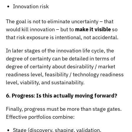
Innovation risk
The goal is not to eliminate uncertainty – that
would kill innovation – but to
make it visible
so
that risk exposure is intentional, not accidental.
In later stages of the innovation life cycle, the
degree of certainty can be detailed in terms of
degree of certainty about desirability / market
readiness level, feasibility / technology readiness
level, viability, and sustainability.
6. Progress: Is this actually moving forward?
Finally, progress must be more than stage gates.
Effective portfolios combine:
Stage (discovery, shaping, validation,