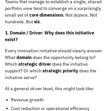
Teams that manage to establish a single, shared
portfolio view tend to converge on a surprisingly
small set of
core dimensions
. Not dozens. Not
hundreds. But
six
.
1. Domain / Driver: Why does this initiative
exist?
Every innovation initiative should clearly answer:
What
domain
does the opportunity belong to?
Which
strategic driver
does the initiative
support? Or which
strategic priority
does the
initiative serve?
At a general driver level, this might look like:
Revenue growth
Cost reduction or operational efficiency