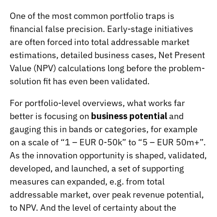
One of the most common portfolio traps is
financial false precision. Early-stage initiatives
are often forced into total addressable market
estimations, detailed business cases, Net Present
Value (NPV) calculations long before the problem-
solution fit has even been validated.
For portfolio-level overviews, what works far
better is focusing on
business potential
and
gauging this in bands or categories, for example
on a scale of “1 – EUR 0-50k” to “5 – EUR 50m+”.
As the innovation opportunity is shaped, validated,
developed, and launched, a set of supporting
measures can expanded, e.g. from total
addressable market, over peak revenue potential,
to NPV. And the level of certainty about the