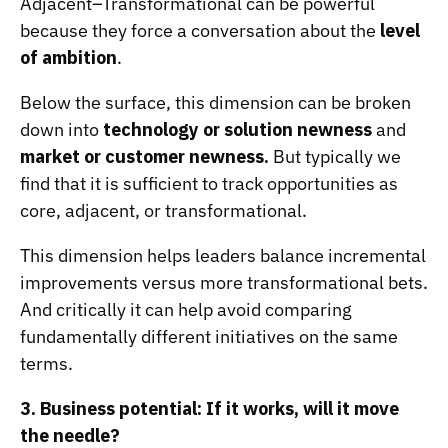
Adjacent–Transformational can be powerful
because they force a conversation about the
level
of ambition
.
Below the surface, this dimension can be broken
down into
technology or solution newness
and
market or customer newness.
But typically we
find that it is sufficient to track opportunities as
core, adjacent, or transformational.
This dimension helps leaders balance incremental
improvements versus more transformational bets.
And critically it can help avoid comparing
fundamentally different initiatives on the same
terms.
3. Business potential: If it works, will it move
the needle?