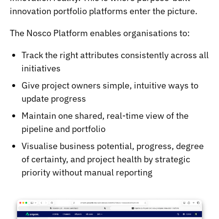
innovation portfolio platforms enter the picture.
The Nosco Platform enables organisations to:
Track the right attributes consistently across all
initiatives
Give project owners simple, intuitive ways to
update progress
Maintain one shared, real-time view of the
pipeline and portfolio
Visualise business potential, progress, degree
of certainty, and project health by strategic
priority without manual reporting