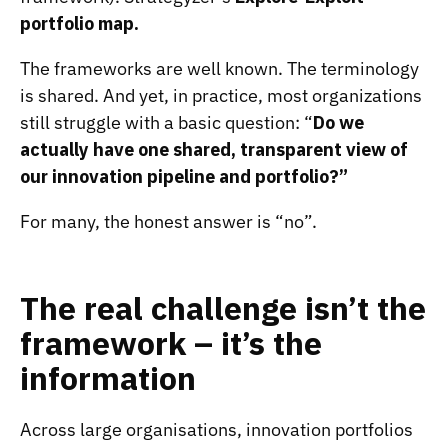
portfolio map
.
The frameworks are well known. The terminology
is shared. And yet, in practice, most organizations
still struggle with a basic question: “
Do we
actually have one shared, transparent view of
our innovation pipeline and portfolio?”
For many, the honest answer is “no”.
The real challenge isn’t the
framework – it’s the
information
Across large organisations, innovation portfolios