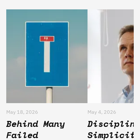
May 18, 2026
May 4, 2026
Behind Many
Disciplin
Failed
Simplicit