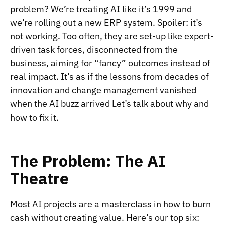
problem? We’re treating AI like it’s 1999 and
we’re rolling out a new ERP system. Spoiler: it’s
not working. Too often, they are set-up like expert-
driven task forces, disconnected from the
business, aiming for “fancy” outcomes instead of
real impact. It’s as if the lessons from decades of
innovation and change management vanished
when the AI buzz arrived Let’s talk about why and
how to fix it.
The Problem: The AI
Theatre
Most AI projects are a masterclass in how to burn
cash without creating value. Here’s our top six: