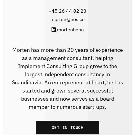
‭+45 26 44 82 23
morten@nos.co
mortenbenn
Morten has more than 20 years of experience
as a management consultant, helping
Implement Consulting Group grow to the
largest independent consultancy in
Scandinavia. An entrepreneur at heart, he has
started and grown several successful
businesses and now serves as a board
member to numerous start-ups.
GET IN TOUCH