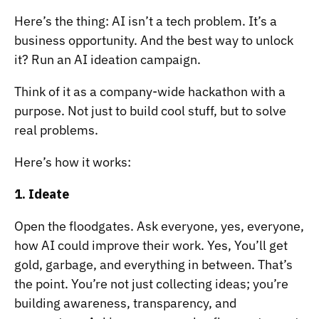
Here’s the thing: AI isn’t a tech problem. It’s a
business opportunity. And the best way to unlock
it? Run an AI ideation campaign.
Think of it as a company-wide hackathon with a
purpose. Not just to build cool stuff, but to solve
real problems.
Here’s how it works:
1. Ideate
Open the floodgates. Ask everyone, yes, everyone,
how AI could improve their work. Yes, You’ll get
gold, garbage, and everything in between. That’s
the point. You’re not just collecting ideas; you’re
building awareness, transparency, and