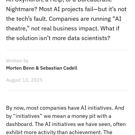
Nightmare? Most AI projects fail—but it’s not
the tech’s fault. Companies are running “AI
theatre,” not real business impact. What if
the solution isn’t more data scientists?
Written by
Morten Benn & Sebastian Cadell
August 13, 2025
By now, most companies have AI initiatives. And
by “initiatives” we mean a money pit with a
dashboard. The AI initiatives we have seen, often
exhibit more activity than achievement. The