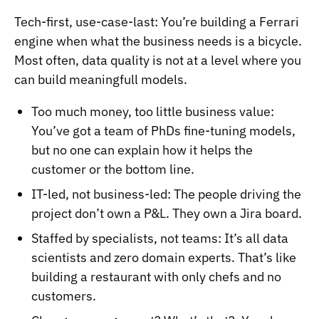
Tech-first, use-case-last: You’re building a Ferrari
engine when what the business needs is a bicycle.
Most often, data quality is not at a level where you
can build meaningfull models.
Too much money, too little business value:
You’ve got a team of PhDs fine-tuning models,
but no one can explain how it helps the
customer or the bottom line.
IT-led, not business-led: The people driving the
project don’t own a P&L. They own a Jira board.
Staffed by specialists, not teams: It’s all data
scientists and zero domain experts. That’s like
building a restaurant with only chefs and no
customers.