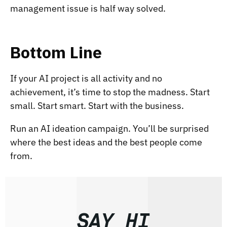
management issue is half way solved.
Bottom Line
If your AI project is all activity and no
achievement, it’s time to stop the madness. Start
small. Start smart. Start with the business.
Run an AI ideation campaign. You’ll be surprised
where the best ideas and the best people come
from.
SAY HI