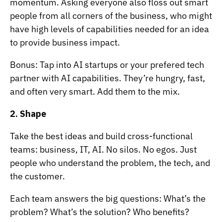
momentum. Asking everyone also floss out smart
people from all corners of the business, who might
have high levels of capabilities needed for an idea
to provide business impact.
Bonus: Tap into AI startups or your prefered tech
partner with AI capabilities. They’re hungry, fast,
and often very smart. Add them to the mix.
2. Shape
Take the best ideas and build cross-functional
teams: business, IT, AI. No silos. No egos. Just
people who understand the problem, the tech, and
the customer.
Each team answers the big questions: What’s the
problem? What’s the solution? Who benefits?