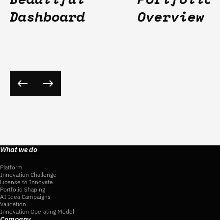
Dashboard
Overview
What we do
Platform
Innovation Challenge
License to Innovate
Portfolio Shaping
AI Idea Campaigns
Validation
Innovation Operating Model
Company