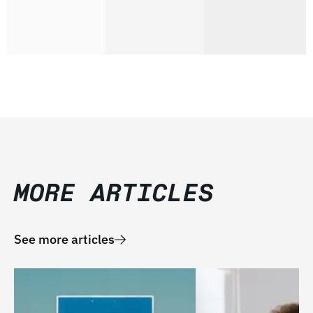
MORE ARTICLES
See more articles