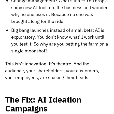
Change management? What’s that?: You drop a
shiny new AI tool into the business and wonder
why no one uses it. Because no one was
brought along for the ride.
Big bang launches instead of small bets: AI is
exploratory. You don’t know what’ll work until
you test it. So why are you betting the farm on a
single moonshot?
This isn’t innovation. It’s theatre. And the
audience, your shareholders, your customers,
your employees, are shaking their heads.
The Fix: AI Ideation
Campaigns