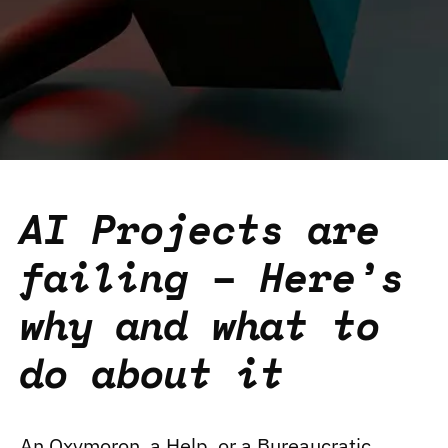
AI Projects are
failing – Here’s
why and what to
do about it
An Oxymoron, a Help, or a Bureaucratic