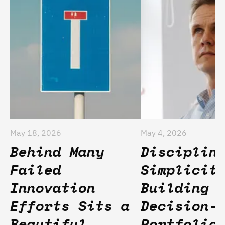
May 18, 2026
May 4, 2026
Behind Many
Disciplin
Failed
Simplicit
Innovation
Building
Efforts Sits a
Decision-
Beautiful
Portfolio