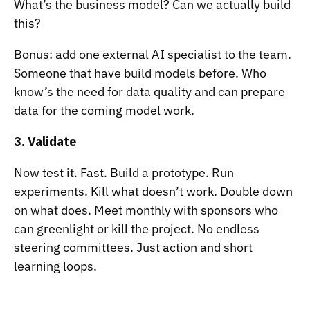
What’s the business model? Can we actually build
this?
Bonus: add one external AI specialist to the team.
Someone that have build models before. Who
know’s the need for data quality and can prepare
data for the coming model work.
3. Validate
Now test it. Fast. Build a prototype. Run
experiments. Kill what doesn’t work. Double down
on what does. Meet monthly with sponsors who
can greenlight or kill the project. No endless
steering committees. Just action and short
learning loops.