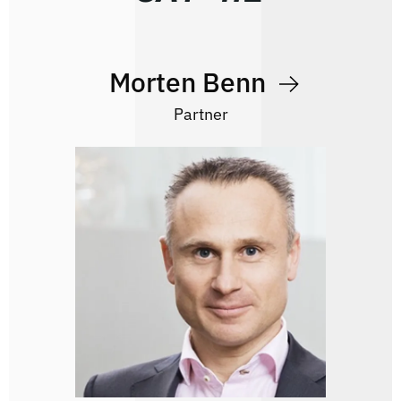
Morten Benn
Partner