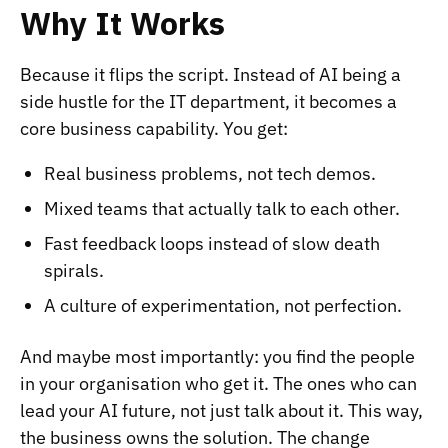
Why It Works
Because it flips the script. Instead of AI being a
side hustle for the IT department, it becomes a
core business capability. You get:
Real business problems, not tech demos.
Mixed teams that actually talk to each other.
Fast feedback loops instead of slow death
spirals.
A culture of experimentation, not perfection.
And maybe most importantly: you find the people
in your organisation who get it. The ones who can
lead your AI future, not just talk about it. This way,
the business owns the solution. The change