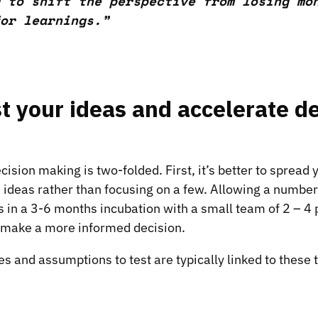
 to shift the perspective from losing mo
or learnings.”
t your ideas and accelerate d
cision making is two-folded. First, it’s better to spread
 ideas rather than focusing on a few. Allowing a number 
s in a
3-6 months incubation
with a small team of 2 – 4 
o make a more informed decision.
 and assumptions to test are typically linked to these t