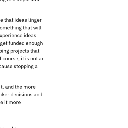
e that ideas linger
omething that will
experience ideas
t get funded enough
ping projects that
 course, it is not an
ecause stopping a
 it, and the more
cker decisions and
e it more