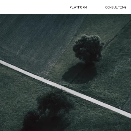
PLATFORM
CONSULTING