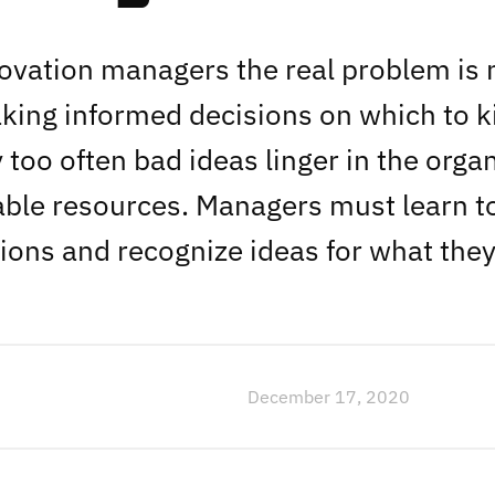
vation managers the real problem is n
king informed decisions on which to ki
too often bad ideas linger in the organ
able resources. Managers must learn 
ions and recognize ideas for what they
December 17, 2020