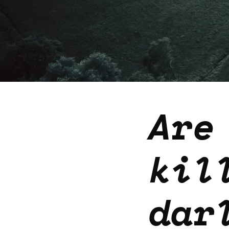
Are
kil
dar