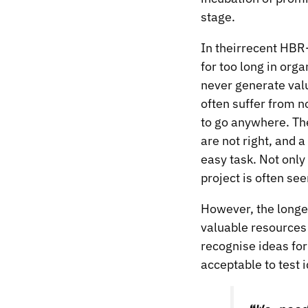
stage.
In their
recent HBR-
for too long in or
never generate val
often suffer from n
to go anywhere. The
are not right, and a
easy task. Not only
project is often see
However, the longer 
valuable resources
recognise ideas fo
acceptable to test 