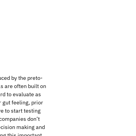
duced by the
preto-
s are often built on
rd to evaluate as
 gut feeling, prior
 to start testing
 companies don’t
decision making and
ing this important