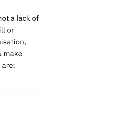
ot a lack of
ll or
isation,
to make
 are: