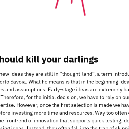
ould kill your darlings
w ideas they are still in “thought-land”, a term intro
erto Savoia
. What he means is that in the beginning idea
es and assumptions. Early-stage ideas are extremely ha
Therefore, for the initial decision, we have to rely on our
rtise. However, once the first selection is made we have
fore investing more time and resources. Way too often
he front-end of innovation that supports quick testing, 
ing ideas. Instead, they often fall into the trap of skipp