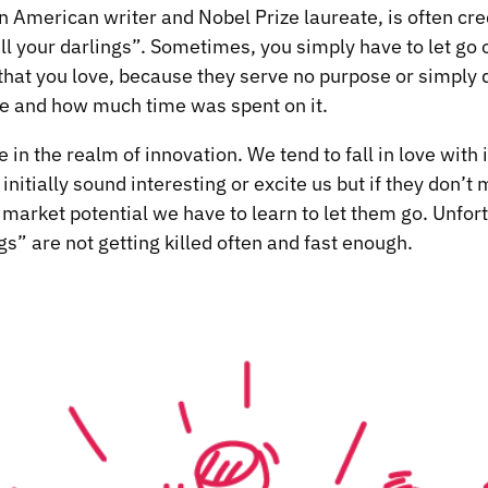
n American writer and Nobel Prize laureate, is often cre
ll your darlings”. Sometimes, you simply have to let go o
 that you love, because they serve no purpose or simply d
be and how much time was spent on it.
 in the realm of innovation. We tend to fall in love with
 initially sound interesting or excite us but if they don’
e market potential we have to learn to let them go. Unfor
s” are not getting killed often and fast enough.