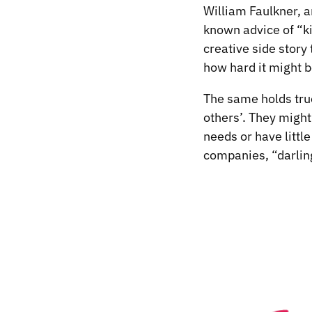
William Faulkner, a
known advice of “ki
creative side story
how hard it might 
The same holds true
others’. They might
needs or have littl
companies, “darling