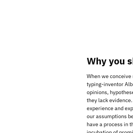
Why you sh
When we conceive ne
typing-inventor Alb
opinions, hypothes
they lack evidence. 
experience and expe
our assumptions be
have a process in t
incubation of promis