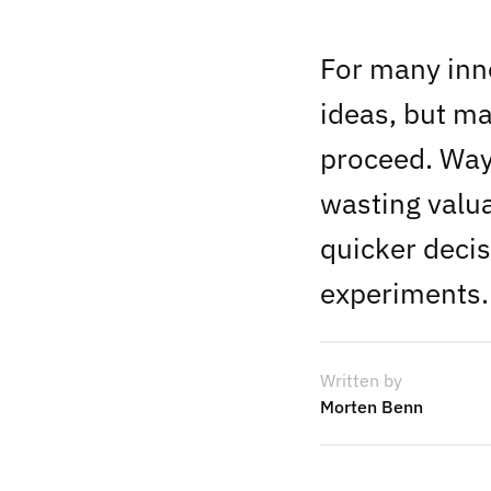
For many inno
ideas, but ma
proceed. Way 
wasting valu
quicker decis
experiments.
Written by
Morten Benn