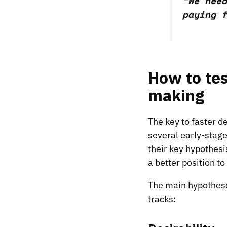
“We need
paying f
How to tes
making
The key to faster de
several early-stage
their key hypothesi
a better position t
The main hypotheses
tracks: