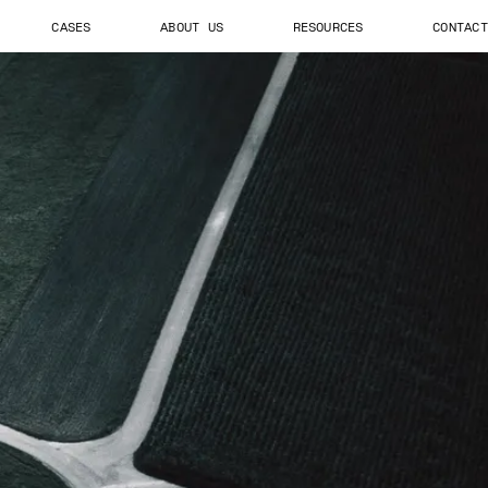
CASES
ABOUT US
RESOURCES
CONTACT