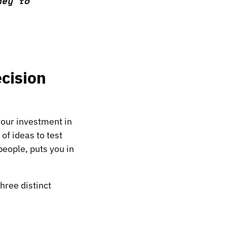
ney to
ecision
 your investment in
of ideas to test
people, puts you in
hree distinct