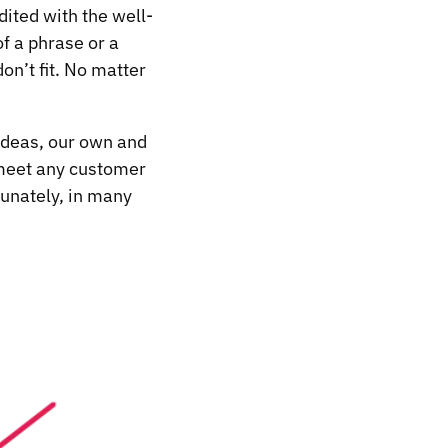
dited with the well-
f a phrase or a
on’t fit. No matter
 ideas, our own and
t meet any customer
tunately, in many