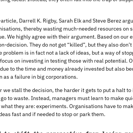
article
, Darrell K. Rigby, Sarah Elk and Steve Berez argu
ganisations, thereby wasting much-needed resources on s
ue. We highly agree with their argument. Based on our 
on-decision. They do not get “killed”, but they also don’
 problem is in fact not a lack of ideas, but a way of stop
 focus on investing in testing those with real potential. Of
 due to the time and money already invested but also b
n as a failure in big corporations.
we stall the decision, the harder it gets to put a halt to
 go to waste. Instead, managers must learn to make qui
r what they are: experiments. Organisations have to mak
ideas fast and if needed to stop or park them.