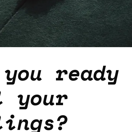
 you ready 
l your
lings?