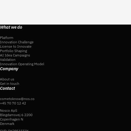
What we do
Platform
Innovation Challenge
License to Innovate
Portfolio Shaping
AI Idea Campaigns
Validation
Innovation Operating Model
Company
About us
Get in touch
Contact
cometoknow@nos.co
+45 70 70 12 42
Nosco ApS
Blegdamsvej 6 2200
Copenhagen N
Denmark
CVR: DK29515506