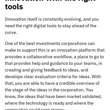
tools
Innovation itself is constantly evolving, and you
need the right digital tools to stay ahead of the
curve.
One of the best investments corporations can
make to support this is an innovation platform that
provides a collaborative workflow, a place to go to
that provides help and guidance to your teams, in
creating and giving feedback to ideas, and
develops clear evaluation criteria for ideas. With
that, you are able to have a credible overview of
the stage of the ideas in the corporation. You
know, the ideas that have been market validated,
where the technology is ready and where the
corporation could earn money.