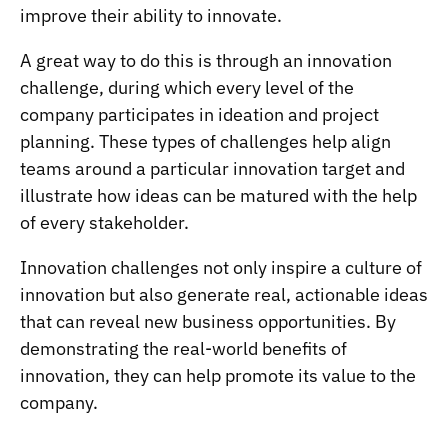
improve their ability to innovate.
A great way to do this is through an
innovation
challenge
, during which every level of the
company participates in ideation and project
planning. These types of challenges help align
teams around a particular innovation target and
illustrate how ideas can be matured with the help
of every stakeholder.
Innovation challenges not only inspire a culture of
innovation but also generate real, actionable ideas
that can reveal new business opportunities. By
demonstrating the real-world benefits of
innovation, they can help promote its value to the
company.