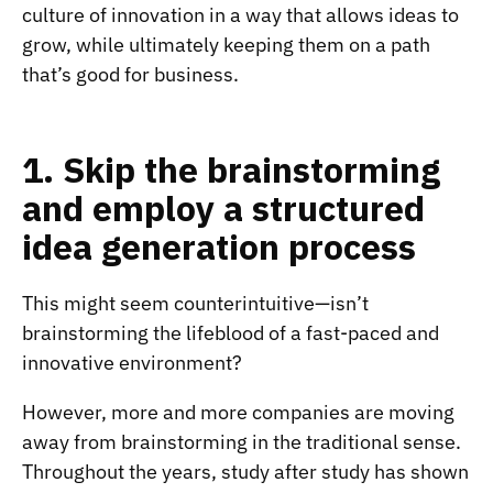
culture of innovation in a way that allows ideas to
grow, while ultimately keeping them on a path
that’s good for business.
1. Skip the brainstorming
and employ a structured
idea generation process
This might seem counterintuitive—isn’t
brainstorming the lifeblood of a fast-paced and
innovative environment?
However, more and more companies are moving
away from brainstorming in the traditional sense.
Throughout the years, study after study has shown