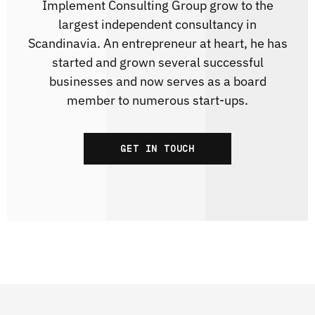
Implement Consulting Group grow to the
largest independent consultancy in
Scandinavia. An entrepreneur at heart, he has
started and grown several successful
businesses and now serves as a board
member to numerous start-ups.
GET IN TOUCH