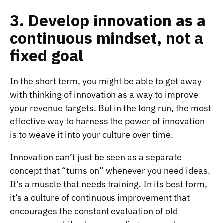
3. Develop innovation as a
continuous mindset, not a
fixed goal
In the short term, you might be able to get away
with thinking of innovation as a way to improve
your revenue targets. But in the long run, the most
effective way to harness the power of innovation
is to weave it into your culture over time.
Innovation can’t just be seen as a separate
concept that “turns on” whenever you need ideas.
It’s a muscle that needs training. In its best form,
it’s a culture of continuous improvement that
encourages the constant evaluation of old