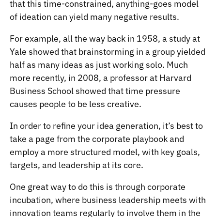
that this time-constrained, anything-goes model
of ideation can yield many negative results.
For example, all the way back in 1958, a study at
Yale showed that
brainstorming in a group yielded
half as many ideas as just working solo
. Much
more recently, in 2008, a professor at Harvard
Business School showed that
time pressure
causes people to be less creative
.
In order to refine your idea generation, it’s best to
take a page from the corporate playbook and
employ a more structured model, with key goals,
targets, and leadership at its core.
One great way to do this is through
corporate
incubation
, where business leadership meets with
innovation teams regularly to involve them in the