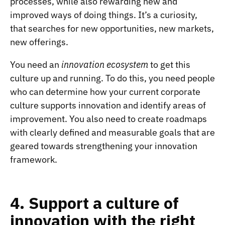
processes, while also rewarding new and
improved ways of doing things. It’s a curiosity,
that searches for new opportunities, new markets,
new offerings.
You need an
innovation ecosystem
to get this
culture up and running. To do this, you need people
who can determine how your current corporate
culture supports innovation and identify areas of
improvement. You also need to create roadmaps
with clearly defined and measurable goals that are
geared towards strengthening your innovation
framework.
4. Support a culture of
innovation with the right