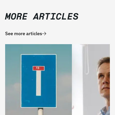
MORE ARTICLES
See more articles