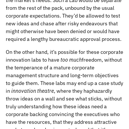
the market’s needs. Such a Lab would be separate
from the rest of the pack, unbound by the usual
corporate expectations. They’d be allowed to test
new ideas and chase after risky endeavours that
might otherwise have been denied or would have
required a lengthy bureaucratic approval process.
On the other hand, it’s possible for these corporate
innovation labs to have
too much
freedom, without
the temperance of a mature corporate
management structure and long-term objectives
to guide them. These labs may end up a case study
in
innovation theatre
, where they haphazardly
throw ideas on a wall and see what sticks, without
truly understanding how these ideas need a
corporate backing convincing the executives who
have the resources, that they address attractive