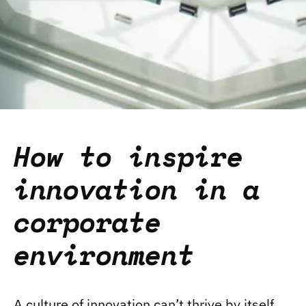
How to inspire
innovation in a
corporate
environment
A culture of innovation can’t thrive by itself