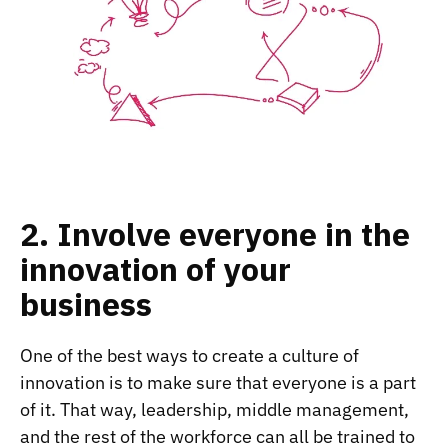
2. Involve everyone in the
innovation of your
business
One of the best ways to create a culture of
innovation is to make sure that everyone is a part
of it. That way, leadership, middle management,
and the rest of the workforce can all be trained to