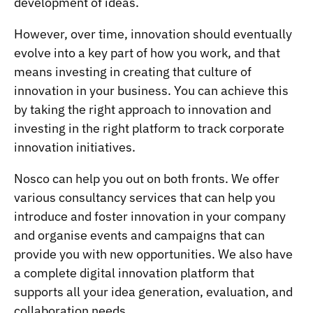
development of ideas.
However, over time, innovation should eventually
evolve into a key part of how you work, and that
means investing in creating that culture of
innovation in your business. You can achieve this
by taking the right approach to innovation and
investing in the right platform to track corporate
innovation initiatives.
Nosco can help you out on both fronts. We offer
various consultancy services that can help you
introduce and foster innovation in your company
and organise events and campaigns that can
provide you with new opportunities. We also have
a complete digital innovation platform that
supports all your idea generation, evaluation, and
collaboration needs.