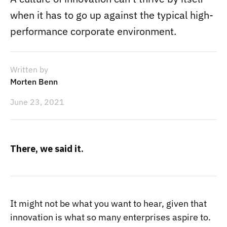
when it has to go up against the typical high-
performance corporate environment.
Written by
Morten Benn
June 23, 2021
There, we said it.
It might not be what you want to hear, given that
innovation is what so many enterprises aspire to.