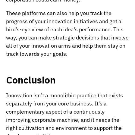
These platforms can also help you track the
progress of your innovation initiatives and get a
bird’s-eye view of each idea’s performance. This
way, you can make strategic decisions that involve
all of your innovation arms and help them stay on
track towards your goals.
Conclusion
Innovation isn’t a monolithic practice that exists
separately from your core business. It’s a
complementary aspect of a continuously
improving corporate machine, and it needs the
right cultivation and environment to support the