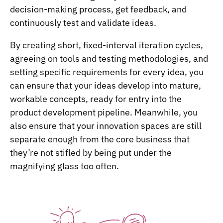
decision-making process, get feedback, and
continuously test and validate ideas.
By creating short, fixed-interval iteration cycles,
agreeing on tools and testing methodologies, and
setting specific requirements for every idea, you
can ensure that your ideas develop into mature,
workable concepts, ready for entry into the
product development pipeline. Meanwhile, you
also ensure that your innovation spaces are still
separate enough from the core business that
they’re not stifled by being put under the
magnifying glass too often.