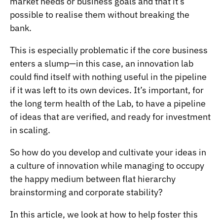
market needs or business goals and that it’s
possible to realise them without breaking the
bank.
This is especially problematic if the core business
enters a slump—in this case, an innovation lab
could find itself with nothing useful in the pipeline
if it was left to its own devices. It’s important, for
the long term health of the Lab, to have a pipeline
of ideas that are verified, and ready for investment
in scaling.
So how do you develop and cultivate your ideas in
a culture of innovation while managing to occupy
the happy medium between flat hierarchy
brainstorming and corporate stability?
In this article, we look at how to help foster this