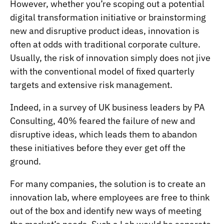
However, whether you’re scoping out a potential
digital transformation initiative or brainstorming
new and disruptive product ideas, innovation is
often at odds with traditional corporate culture.
Usually, the risk of innovation simply does not jive
with the conventional model of fixed quarterly
targets and extensive risk management.
Indeed, in a survey of UK business leaders by PA
Consulting,
40% feared the failure of new and
disruptive ideas
, which leads them to abandon
these initiatives before they ever get off the
ground.
For many companies, the solution is to create an
innovation lab, where employees are free to think
out of the box and identify new ways of meeting