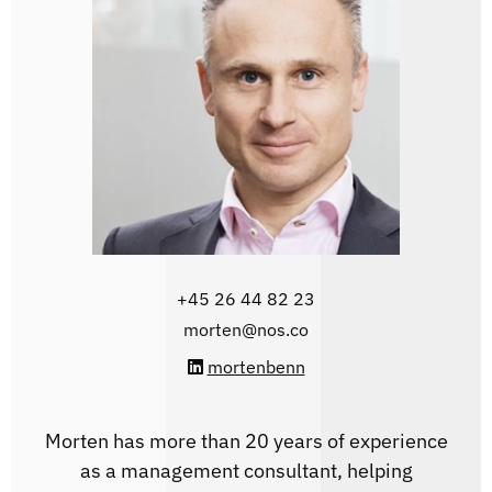
‭+45 26 44 82 23
morten@nos.co
mortenbenn
Morten has more than 20 years of experience
as a management consultant, helping