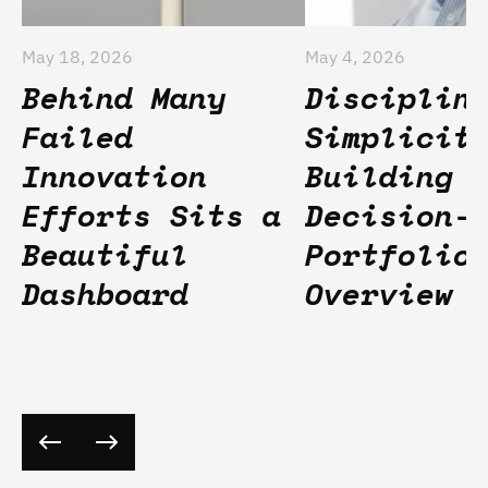
May 18, 2026
May 4, 2026
Behind Many
Disciplin
Failed
Simplicit
Innovation
Building
Efforts Sits a
Decision-
Beautiful
Portfolio
Dashboard
Overview