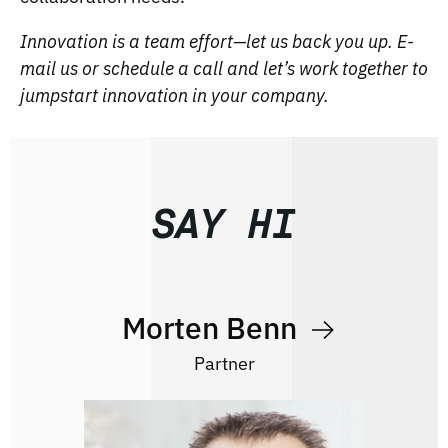
Innovation is a team effort—let us back you up. E-
mail us or schedule a call and let’s work together to
jumpstart innovation in your company.
SAY HI
Morten Benn
Partner