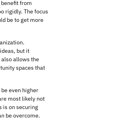
 benefit from
oo rigidly. The focus
ld be to get more
ganization.
deas, but it
t also allows the
tunity spaces that
ht be even higher
re most likely not
 is on securing
can be overcome.