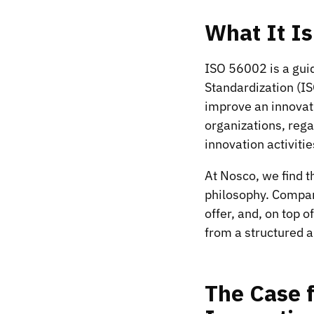
What It I
ISO 56002 is a gui
Standardization (IS
improve an innovat
organizations, reg
innovation activiti
At Nosco, we find t
philosophy. Compani
offer, and, on top 
from a structured 
The Case 