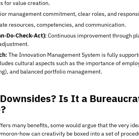
s for value creation.
or management commitment, clear roles, and responsib
te resources, competencies, and communication.
an-Do-Check-Act):
Continuous improvement through pla
 adjustment.
ch:
The Innovation Management System is fully support
cludes cultural aspects such as the importance of emp
ing), and balanced portfolio management.
Downsides? Is It a Bureaucra
e?
fers many benefits, some would argue that the very ide
ymoron-how can creativity be boxed into a set of proce