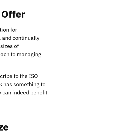
 Offer
ion for
, and continually
sizes of
roach to managing
cribe to the ISO
rk has something to
y can indeed benefit
ze