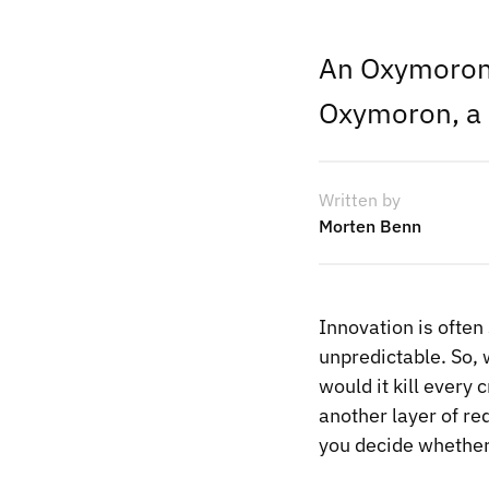
An Oxymoron,
Oxymoron, a 
Written by
Morten Benn
Innovation is often
unpredictable. So, 
would it kill every 
another layer of re
you decide whether i