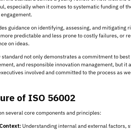
ful, especially when it comes to systematic funding of t
 engagement.
es guidance on identifying, assessing, and mitigating r
more predictable and less prone to costly failures, or r
nce on ideas.
O standard not only demonstrates a commitment to best 
ment, and responsible innovation management, but it 
xecutives involved and committed to the process as wel
ture of ISO 56002
 on several core components and principles:
 Context:
Understanding internal and external factors, 