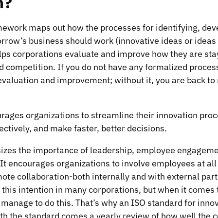
n?
mework maps out how the processes for identifying, dev
row’s business should work (innovative ideas or ideas
elps corporations evaluate and improve how they are sta
competition. If you do not have any formalized process, 
valuation and improvement; without it, you are back to 
rages organizations to streamline their innovation proc
ctively, and make faster, better decisions.
zes the importance of leadership, employee engageme
 It encourages organizations to involve employees at all 
mote collaboration-both internally and with external part
this intention in many corporations, but when it comes t
manage to do this. That’s why an ISO standard for inno
th the standard comes a yearly review of how well the c