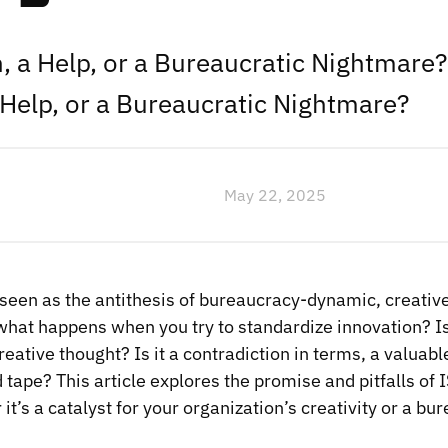
 a Help, or a Bureaucratic Nightmare
Help, or a Bureaucratic Nightmare?
May 22, 2025
 seen as the antithesis of bureaucracy-dynamic, creativ
what happens when you try to standardize innovation? Is 
creative thought? Is it a contradiction in terms, a valuabl
d tape? This article explores the promise and pitfalls of
t’s a catalyst for your organization’s creativity or a bu