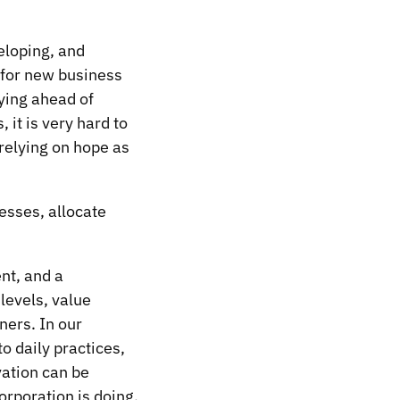
eloping, and
 for new business
ying ahead of
it is very hard to
relying on hope as
esses, allocate
nt, and a
levels, value
ners. In our
o daily practices,
vation can be
orporation is doing.