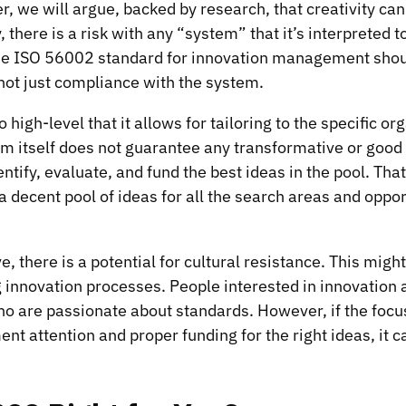
, we will argue, backed by research, that creativity can
, there is a risk with any “system” that it’s interpreted t
e ISO 56002 standard for innovation management shou
 not just compliance with the system.
high-level that it allows for tailoring to the specific or
em itself does not guarantee any transformative or good i
ntify, evaluate, and fund the best ideas in the pool. Tha
 decent pool of ideas for all the search areas and oppor
ve, there is a potential for cultural resistance. This mig
innovation processes. People interested in innovation a
o are passionate about standards. However, if the focus
t attention and proper funding for the right ideas, it 