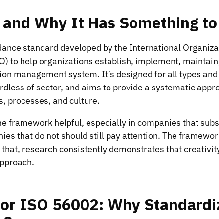
s and Why It Has Something to
dance standard developed by the International Organizat
O) to help organizations establish, implement, maintain
ion management system. It’s designed for all types and 
ardless of sector, and aims to provide a systematic app
es, processes, and culture.
he framework helpful, especially in companies that subs
es that do not should still pay attention. The framewo
of that, research consistently demonstrates that creativit
approach.
for ISO 56002: Why Standardi