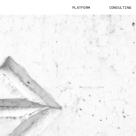
PLATFORM
CONSULTING