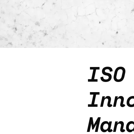
ISO
Inn
Man