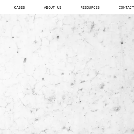
CASES
ABOUT US
RESOURCES
CONTACT