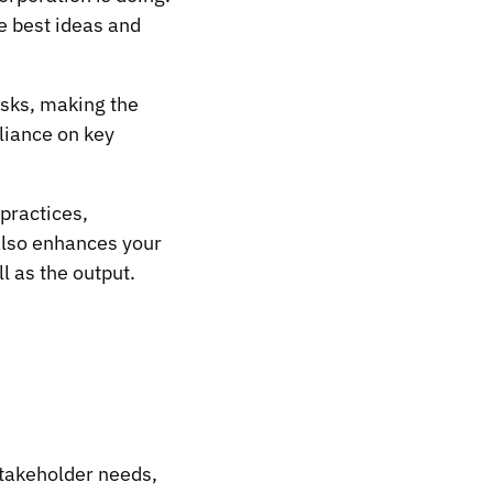
he best ideas and
isks, making the
eliance on key
practices,
also enhances your
l as the output.
stakeholder needs,