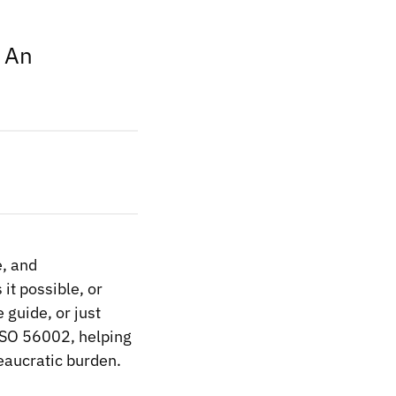
? An
e, and
it possible, or
e guide, or just
 ISO 56002, helping
reaucratic burden.