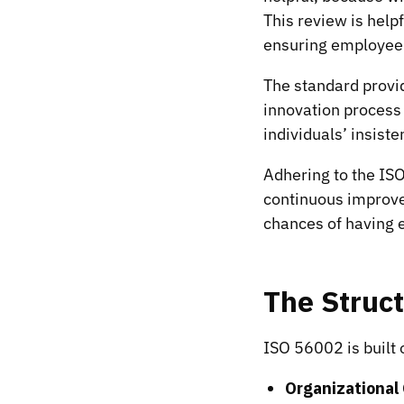
This review is help
ensuring employee
The standard provid
innovation process 
individuals’ insiste
Adhering to the IS
continuous improve
chances of having e
The Struc
ISO 56002 is built
Organizational