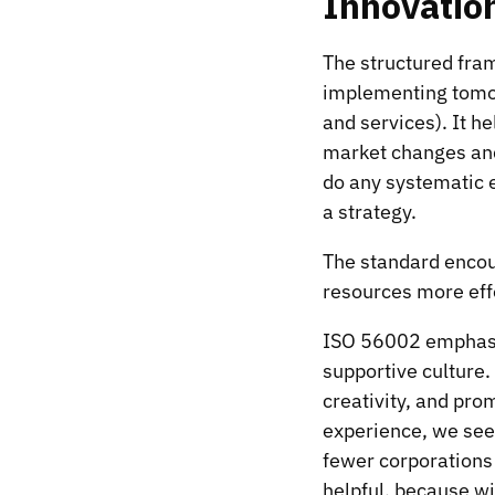
Innovatio
The structured fra
implementing tomor
and services). It h
market changes and 
do any systematic e
a strategy.
The standard encou
resources more effe
ISO 56002 emphasi
supportive culture.
creativity, and pro
experience, we see 
fewer corporations 
helpful, because wi