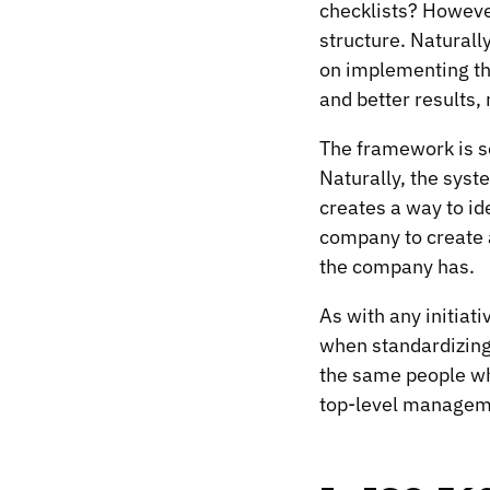
checklists? However
structure. Naturally
on implementing th
and better results,
The framework is so 
Naturally, the syst
creates a way to ide
company to create a
the company has.
As with any initiati
when standardizing 
the same people wh
top-level managemen