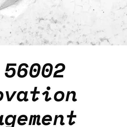
 56002
ovation
agement