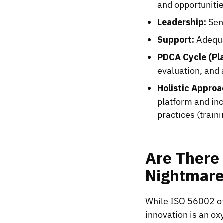
and opportunitie
Leadership:
Seni
Support:
Adequa
PDCA Cycle (Pl
evaluation, and
Holistic Approa
platform and in
practices (train
Are There 
Nightmar
While ISO 56002 of
innovation is an ox