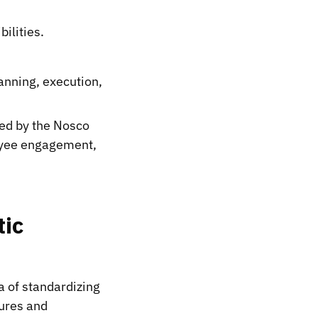
ilities.
nning, execution,
ed by the Nosco
loyee engagement,
tic
a of standardizing
dures and