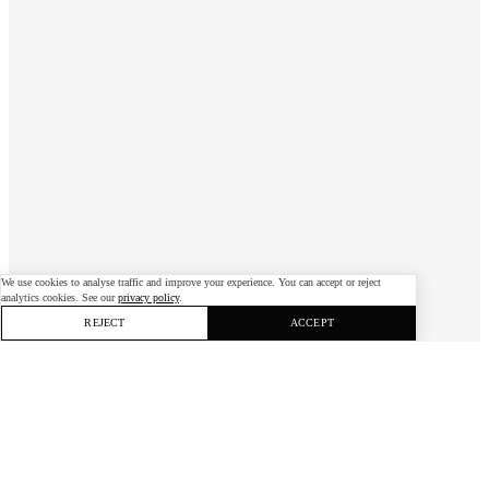
We use cookies to analyse traffic and improve your experience. You can accept or reject
analytics cookies. See our
privacy policy
.
REJECT
ACCEPT
When the pandemic threatened
Husqvarna’s annual “Shotgun” hackathon, we
moved it online — reaching more people and
running it five times since.