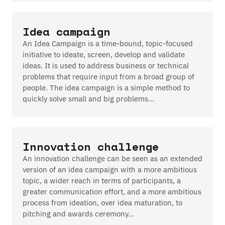
Idea campaign
An Idea Campaign is a time-bound, topic-focused
initiative to ideate, screen, develop and validate
ideas. It is used to address business or technical
problems that require input from a broad group of
people. The idea campaign is a simple method to
quickly solve small and big problems…
Innovation challenge
An innovation challenge can be seen as an extended
version of an idea campaign with a more ambitious
topic, a wider reach in terms of participants, a
greater communication effort, and a more ambitious
process from ideation, over idea maturation, to
pitching and awards ceremony…