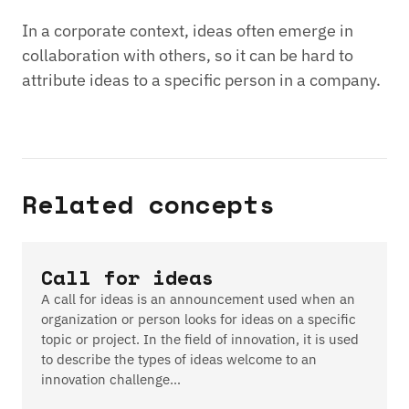
In a corporate context, ideas often emerge in
collaboration with others, so it can be hard to
attribute ideas to a specific person in a company.
Related concepts
Call for ideas
A call for ideas is an announcement used when an
organization or person looks for ideas on a specific
topic or project. In the field of innovation, it is used
to describe the types of ideas welcome to an
innovation challenge…