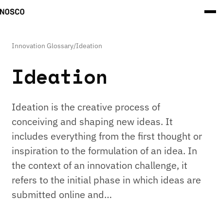
Innovation Glossary
/
Ideation
Ideation
Ideation is the creative process of
conceiving and shaping new ideas. It
includes everything from the first thought or
inspiration to the formulation of an idea. In
the context of an innovation challenge, it
refers to the initial phase in which ideas are
submitted online and…