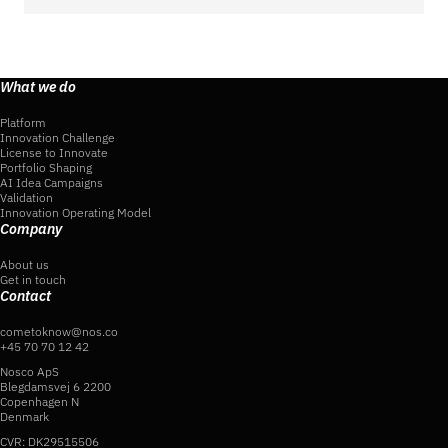
What we do
Platform
Innovation Challenge
License to Innovate
Portfolio Shaping
AI Idea Campaigns
Validation
Innovation Operating Model
Company
About us
Get in touch
Contact
cometoknow@nos.co
+45 70 70 12 42
Nosco ApS
Blegdamsvej 6 2200
Copenhagen N
Denmark
CVR: DK29515506