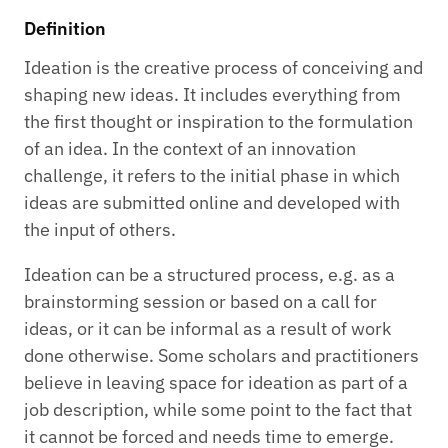
Definition
Ideation is the creative process of conceiving and
shaping new ideas. It includes everything from
the first thought or inspiration to the formulation
of an idea. In the context of an innovation
challenge, it refers to the initial phase in which
ideas are submitted online and developed with
the input of others.
Ideation can be a structured process, e.g. as a
brainstorming session or based on a call for
ideas, or it can be informal as a result of work
done otherwise. Some scholars and practitioners
believe in leaving space for ideation as part of a
job description, while some point to the fact that
it cannot be forced and needs time to emerge.