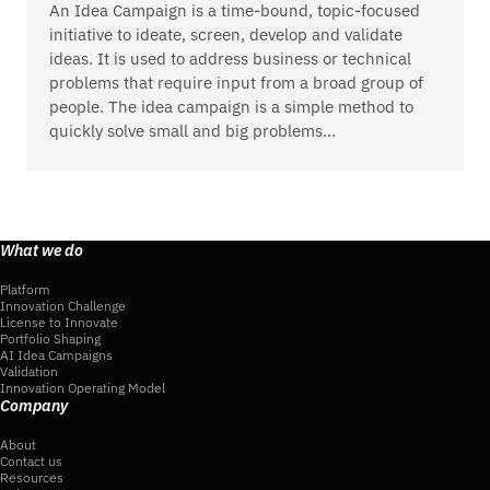
An Idea Campaign is a time-bound, topic-focused
initiative to ideate, screen, develop and validate
ideas. It is used to address business or technical
problems that require input from a broad group of
people. The idea campaign is a simple method to
quickly solve small and big problems…
What we do
Platform
Innovation Challenge
License to Innovate
Portfolio Shaping
AI Idea Campaigns
Validation
Innovation Operating Model
Company
About
Contact us
Resources