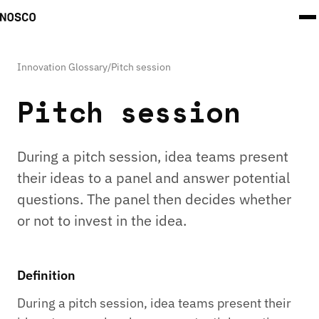
Innovation Glossary
/
Pitch session
Pitch session
During a pitch session, idea teams present
their ideas to a panel and answer potential
questions. The panel then decides whether
or not to invest in the idea.
Definition
During a pitch session, idea teams present their