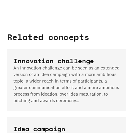
Related concepts
Innovation challenge
An innovation challenge can be seen as an extended
version of an idea campaign with a more ambitious
topic, a wider reach in terms of participants, a
greater communication effort, and a more ambitious
process from ideation, over idea maturation, to
pitching and awards ceremony…
Idea campaign