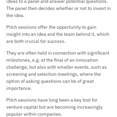
ideas to a panel and answer potential questions.
The panel then decides whether or not to invest in
the idea.
Pitch sessions offer the opportunity to gain
insight into an idea and the team behind it, which
are both crucial for success.
They are often held in connection with significant
milestones, e.g. at the final of an innovation
challenge, but also with smaller events, such as
screening and selection meetings, where the
option of asking questions can be of great
importance.
Pitch sessions have long been a key tool for
venture capital but are becoming increasingly
popular within companies.