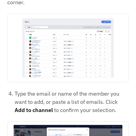
corner.
Type the email or name of the member you
want to add, or paste a list of emails. Click
Add to channel
to confirm your selection.