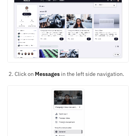
Click on
Messages
in the left side navigation.