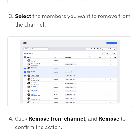
Select
the members you want to remove from
the channel.
Click
Remove from channel
, and
Remove
to
confirm the action.