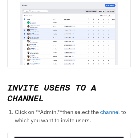
INVITE USERS TO A
CHANNEL
Click on **Admin,**then select the
channel
to
which you want to invite users.