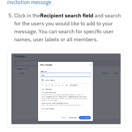
invitation message
Click in the
Recipient search field
and search
for the users you would like to add to your
message. You can search for specific user
names, user labels or all members.