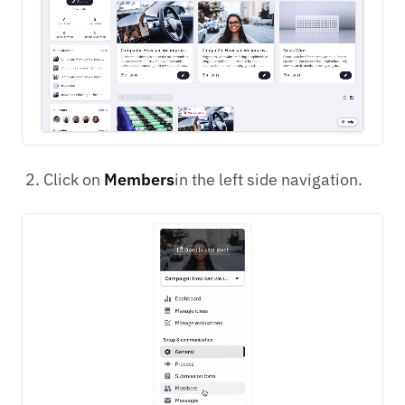
Click on
Members
in the left side navigation.