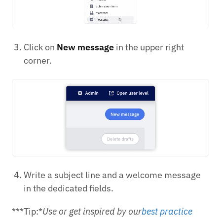
Click on
New message
in the upper right
corner.
Write a subject line and a welcome message
in the dedicated fields.
***Tip:*
Use or get inspired by our
best practice