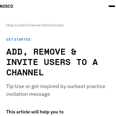
Help Center
/
Channel Administrator
GET STARTED
ADD, REMOVE &
INVITE USERS TO A
CHANNEL
Tip:Use or get inspired by ourbest practice
invitation message
This article will help you to