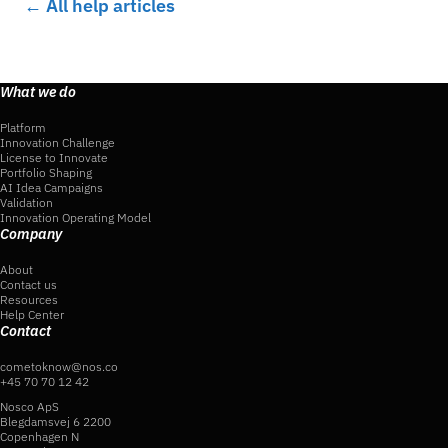
← All help articles
What we do
Platform
Innovation Challenge
License to Innovate
Portfolio Shaping
AI Idea Campaigns
Validation
Innovation Operating Model
Company
About
Contact us
Resources
Help Center
Contact
cometoknow@nos.co
+45 70 70 12 42
Nosco ApS
Blegdamsvej 6 2200
Copenhagen N