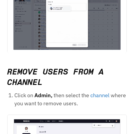
REMOVE USERS FROM A
CHANNEL
Click on
Admin,
then select the
channel
where
you want to remove users.