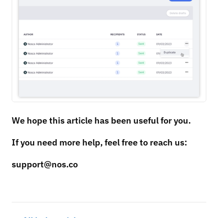
We hope this article has been useful for you.
If you need more help, feel free to reach us:
support@nos.co