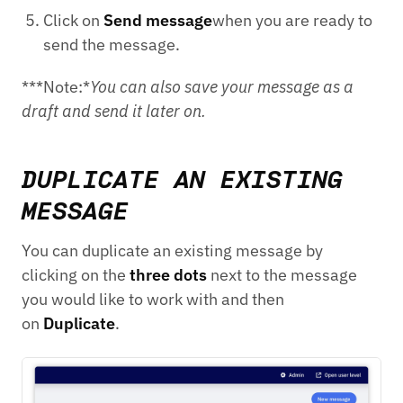
Click on
Send message
when you are ready to
send the message.
***Note:*
You can also save your message as a
draft and send it later on.
DUPLICATE AN EXISTING
MESSAGE
You can duplicate an existing message by
clicking on the
three dots
next to the message
you would like to work with and then
on
Duplicate
.