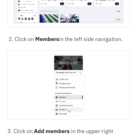
Click on
Members
in the left side navigation.
3. Click on
Add members
in the upper right