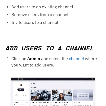
Add users to an existing channel
Remove users from a channel
Invite users to a channel
ADD USERS TO A CHANNEL
Click on
Admin
and select the
channel
where
you want to add users.