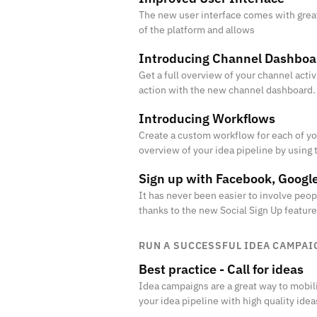
The new user interface comes with grea
of the platform and allows
Introducing Channel Dashboa
Get a full overview of your channel activi
action with the new channel dashboard.
Introducing Workflows
Create a custom workflow for each of yo
overview of your idea pipeline by using 
Sign up with Facebook, Googl
It has never been easier to involve peo
thanks to the new Social Sign Up feature
RUN A SUCCESSFUL IDEA CAMPAI
Best practice - Call for ideas
Idea campaigns are a great way to mobili
your idea pipeline with high quality idea
projects.