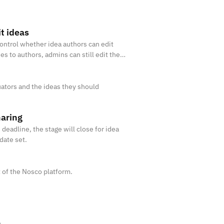
it ideas
ontrol whether idea authors can edit
ies to authors, admins can still edit the
ators and the ideas they should
haring
eadline, the stage will close for idea
date set.
 of the Nosco platform.
s