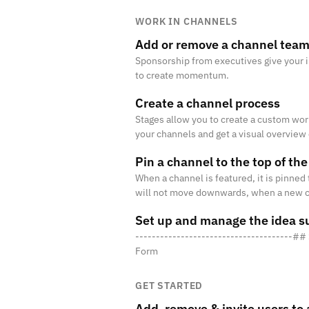
WORK IN CHANNELS
Add or remove a channel tea
Sponsorship from executives give your in
to create momentum.
Create a channel process
Stages allow you to create a custom wor
your channels and get a visual overview o
process, you need to set up at least 2 
Pin a channel to the top of the
When a channel is featured, it is pinned 
will not move downwards, when a new ch
Set up and manage the idea s
--------------------------------------#
Form
GET STARTED
Add, remove & invite users to