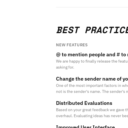
BEST PRACTIC
NEW FEATURES
@ to mention people and # to 
We are happy to finally release the feat
asking for.
Change the sender name of y
One of the most important factors in wh
not is the sender's name. The sender's 
the "from field" of the user's email clien
Distributed Evaluations
Based on your great feedback we gave t
overhaul. Evaluating ideas has never bee
Improved User Interface