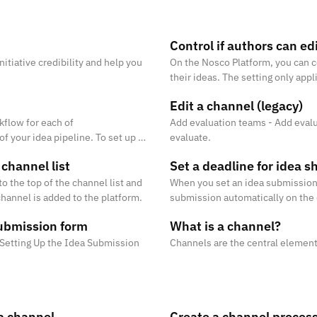
m
Control if authors can ed
itiative credibility and help you
On the Nosco Platform, you can c
their ideas. The setting only appl
idea.
Edit a channel (legacy)
kflow for each of
Add evaluation teams - Add evalu
f your idea pipeline. To set up a
evaluate.
stages. Read more about how t
 channel list
Set a deadline for idea s
to the top of the channel list and
When you set an idea submission d
annel is added to the platform.
submission automatically on the 
ubmission form
What is a channel?
# Setting Up the Idea Submission
Channels are the central element
 a channel
Create a channel proces