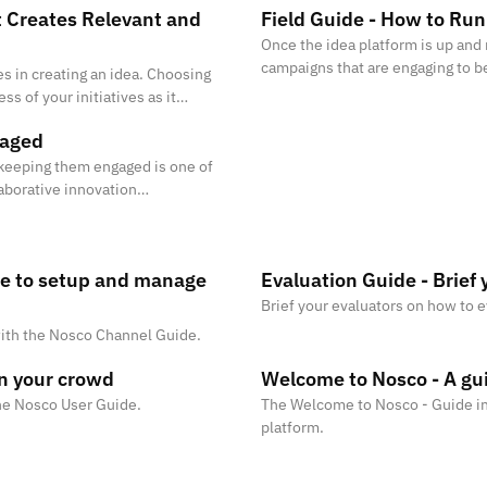
 Creates Relevant and
Field Guide - How to Ru
Once the idea platform is up and 
campaigns that are engaging to be
s in creating an idea. Choosing
results.
ess of your initiatives as it
evant and high qual
gaged
d keeping them engaged is one of
laborative innovation
eding in mobilising and en
de to setup and manage
Evaluation Guide - Brief 
Brief your evaluators on how to e
ith the Nosco Channel Guide.
in your crowd
Welcome to Nosco - A gui
the Nosco User Guide.
The Welcome to Nosco - Guide in
platform.