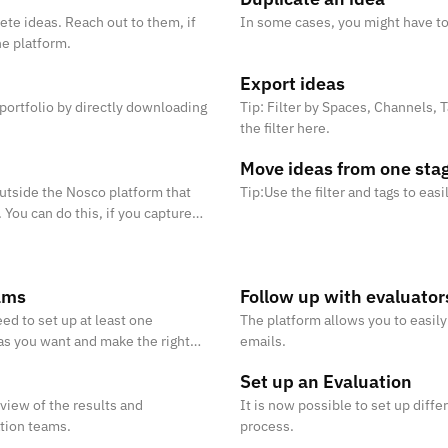
ete ideas. Reach out to them, if
In some cases, you might have to
he platform.
Export ideas
 portfolio by directly downloading
Tip: Filter by Spaces, Channels,
the filter here.
Move ideas from one stag
tside the Nosco platform that
Tip:Use the filter and tags to eas
 You can do this, if you capture
ams
Follow up with evaluator
ed to set up at least one
The platform allows you to easil
as you want and make the right
emails.
Set up an Evaluation
rview of the results and
It is now possible to set up diffe
ation teams.
process.