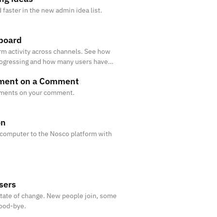
faster in the new admin idea list.
board
orm activity across channels. See how
rogressing and how many users have
mment on a Comment
ments on your comment.
on
 computer to the Nosco platform with
sers
state of change. New people join, some
good-bye.