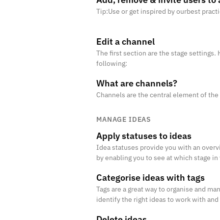
Tip:Use or get inspired by ourbest pract
Edit a channel
The first section are the stage settings
following:
What are channels?
Channels are the central element of the
MANAGE IDEAS
Apply statuses to ideas
Idea statuses provide you with an overvi
by enabling you to see at which stage in
Categorise ideas with tags
Tags are a great way to organise and man
identify the right ideas to work with and
Delete ideas