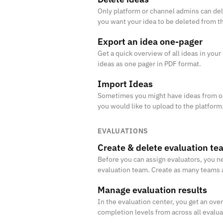
Only platform or channel admins can del
you want your idea to be deleted from t
Export an idea one-pager
Get a quick overview of all ideas in your
ideas as one pager in PDF format.
Import Ideas
Sometimes you might have ideas from ou
you would like to upload to the platform.
the ideas in Excel.
EVALUATIONS
Create & delete evaluation te
Before you can assign evaluators, you ne
evaluation team. Create as many teams 
people evaluate the right ideas.
Manage evaluation results
In the evaluation center, you get an ove
completion levels from across all evalu