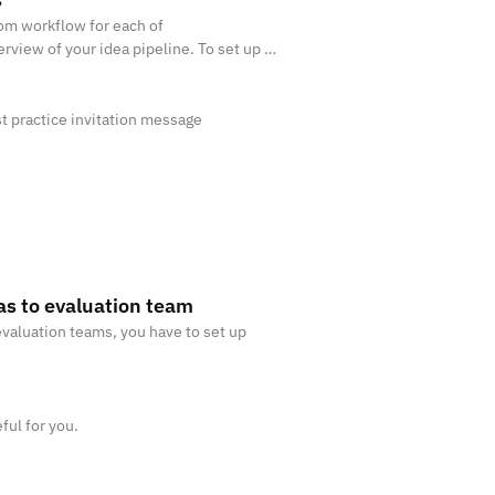
tom workflow for each of
erview of your idea pipeline. To set up a
east 2 stages. Read more about how t
st practice invitation message
as to evaluation team
evaluation teams, you have to set up
ful for you.