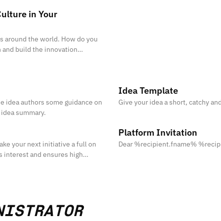
ulture in Your
ies around the world. How do you
n and build the innovation
Idea Template
the idea authors some guidance on
Give your idea a short, catchy and
g idea summary.
Platform Invitation
ke your next initiative a full on
Dear %recipient.fname% %reci
s interest and ensures high
NISTRATOR