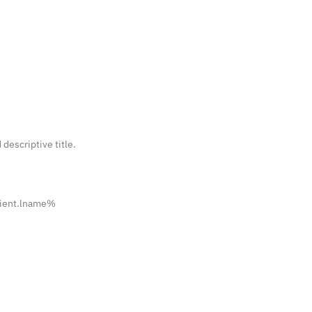
 descriptive title.
pient.lname%