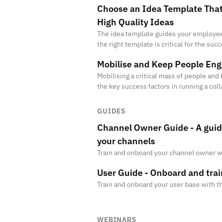
Choose an Idea Template That
High Quality Ideas
The idea template guides your employee
the right template is critical for the succ
ensures that your employees submit rel
Mobilise and Keep People En
Mobilising a critical mass of people an
the key success factors in running a col
initiative. Companies that are not succe
GUIDES
Channel Owner Guide - A gui
your channels
Train and onboard your channel owner w
User Guide - Onboard and tra
Train and onboard your user base with 
WEBINARS