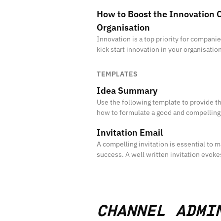
How to Boost the Innovation C
Organisation
Innovation is a top priority for compan
kick start innovation in your organisatio
culture?
TEMPLATES
Idea Summary
Use the following template to provide 
how to formulate a good and compellin
Invitation Email
A compelling invitation is essential to ma
success. A well written invitation evoke
participation in your initiatives.
CHANNEL ADMI