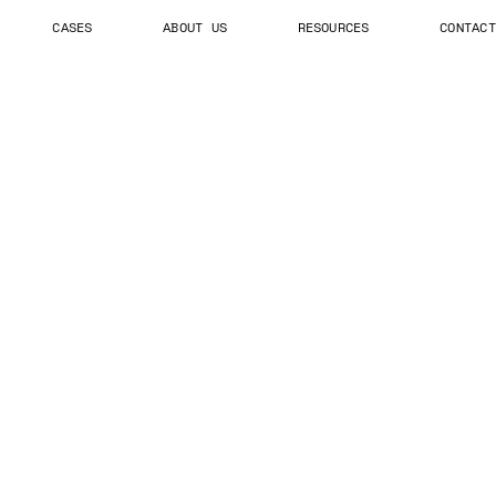
CASES
ABOUT US
RESOURCES
CONTACT