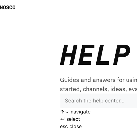
HELP
Guides and answers for usin
started, channels, ideas, ev
↑
↓
navigate
↵
select
esc
close