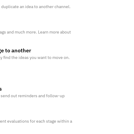
 duplicate an idea to another channel.
 Tags and much more. Learn more about
e to another
ily find the ideas you want to move on.
s
y send out reminders and follow-up
rent evaluations for each stage within a