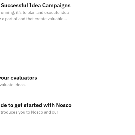
n Successful Idea Campaigns
running, it's to plan and execute idea
 a part of and that create valuable
your evaluators
valuate ideas.
de to get started with Nosco
troduces you to Nosco and our