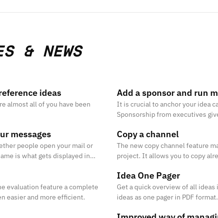
ES & NEWS
reference ideas
Add a sponsor and run m
ure almost all of you have been
It is crucial to anchor your ide
Sponsorship from executives give y
help you to create momentum and
our messages
Copy a channel
ether people open your mail or
The new copy channel feature mak
name is what gets displayed in
project. It allows you to copy alr
t.
description, stages, templates, a
Idea One Pager
he evaluation feature a complete
Get a quick overview of all ideas
n easier and more efficient.
ideas as one pager in PDF format.
Improved way of managi