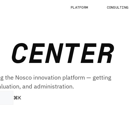
PLATFORM
CONSULTING
 CENTER
g the Nosco innovation platform — getting
aluation, and administration.
⌘
K