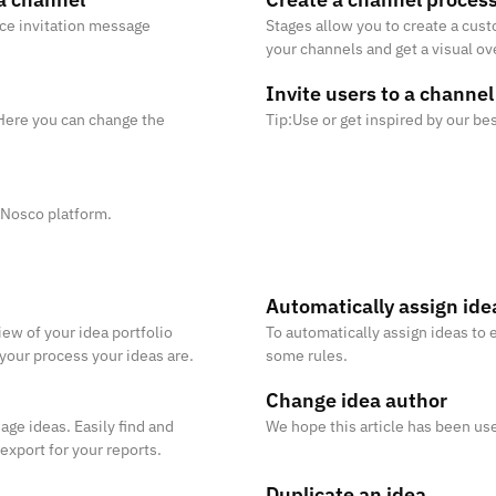
ice invitation message
Stages allow you to create a cus
your channels and get a visual ov
process, you need to set up at l
Invite users to a channel
. Here you can change the
Tip:Use or get inspired by our be
 Nosco platform.
Automatically assign ide
ew of your idea portfolio
To automatically assign ideas to 
 your process your ideas are.
some rules.
Change idea author
age ideas. Easily find and
We hope this article has been use
 export for your reports.
Duplicate an idea