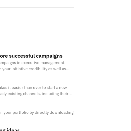
ore successful campaigns
a campaigns in executive management.
our initiative credibility as well as
 make sure that the best ide
es it easier than ever to start a new
eady existing channels, including their
nd user.
 in your portfolio by directly downloading
ng ideas