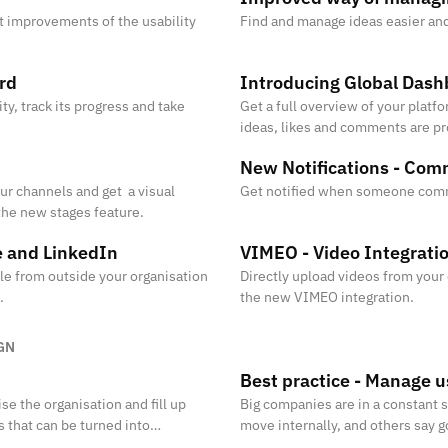
t improvements of the usability
Find and manage ideas easier and 
rd
Introducing Global Dash
ty, track its progress and take
Get a full overview of your platf
ideas, likes and comments are p
visited the platform.
New Notifications - Co
ur channels and get a visual
Get notified when someone com
the new stages feature.
e and LinkedIn
VIMEO - Video Integrati
ple from outside your organisation
Directly upload videos from your
.
the new VIMEO integration.
GN
Best practice - Manage u
se the organisation and fill up
Big companies are in a constant 
s that can be turned into
move internally, and others say 