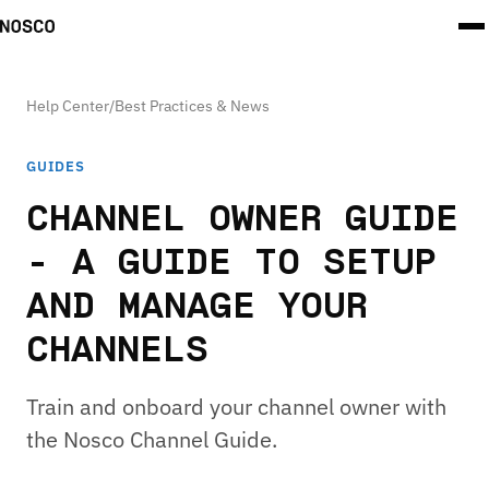
Help Center
/
Best Practices & News
GUIDES
CHANNEL OWNER GUIDE
- A GUIDE TO SETUP
AND MANAGE YOUR
CHANNELS
Train and onboard your channel owner with
the Nosco Channel Guide.