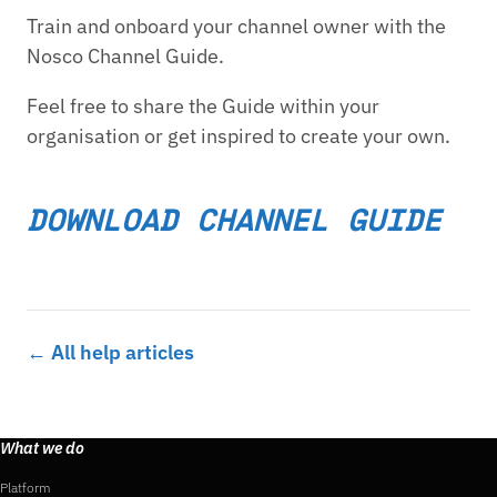
Train and onboard your channel owner with the
Nosco Channel Guide.
Feel free to share the Guide within your
organisation or get inspired to create your own.
DOWNLOAD CHANNEL GUIDE
← All help articles
What we do
Platform