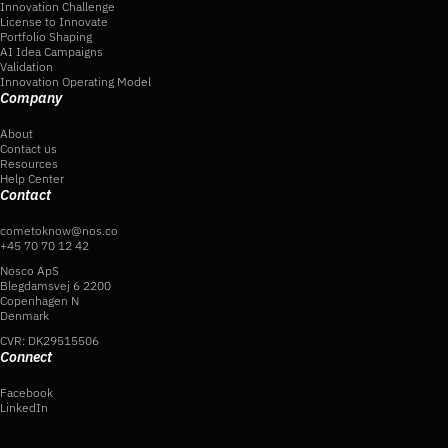
Innovation Challenge
License to Innovate
Portfolio Shaping
AI Idea Campaigns
Validation
Innovation Operating Model
Company
About
Contact us
Resources
Help Center
Contact
cometoknow@nos.co
+45 70 70 12 42
Nosco ApS
Blegdamsvej 6 2200
Copenhagen N
Denmark
CVR: DK29515506
Connect
Facebook
LinkedIn