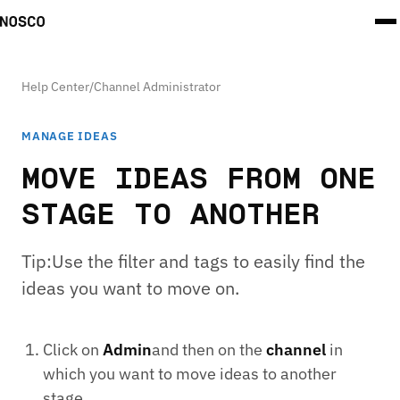
Help Center
/
Channel Administrator
MANAGE IDEAS
MOVE IDEAS FROM ONE
STAGE TO ANOTHER
Tip:Use the filter and tags to easily find the
ideas you want to move on.
Click on
Admin
and then on the
channel
in
which you want to move ideas to another
stage.