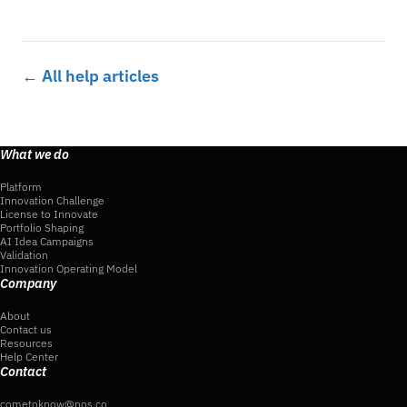
← All help articles
What we do
Platform
Innovation Challenge
License to Innovate
Portfolio Shaping
AI Idea Campaigns
Validation
Innovation Operating Model
Company
About
Contact us
Resources
Help Center
Contact
cometoknow@nos.co