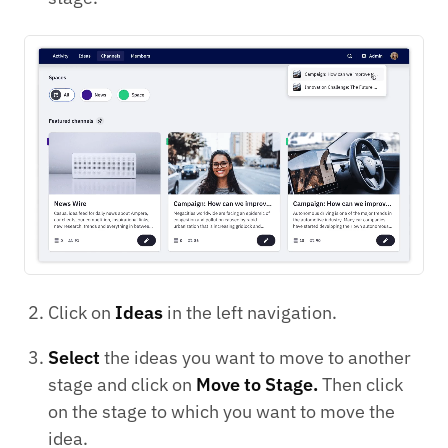
Click on
Ideas
in the left navigation.
Select
the ideas you want to move to another
stage and click on
Move to Stage.
Then click
on the stage to which you want to move the
idea.