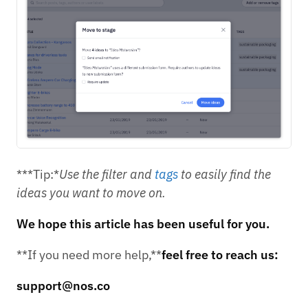
***Tip:*
Use the filter and
tags
to easily find the
ideas you want to move on.
We hope this article has been useful for you.
**If you need more help,**
feel free to reach us:
support@nos.co