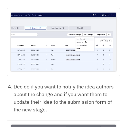
Decide if you want to notify the idea authors
about the change and if you want them to
update their idea to the submission form of
the new stage.