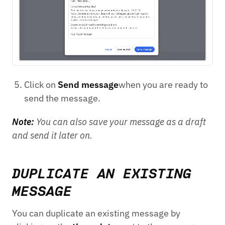
Click on
Send message
when you are ready to
send the message.
Note:
You can also save your message as a draft
and send it later on.
DUPLICATE AN EXISTING
MESSAGE
You can duplicate an existing message by