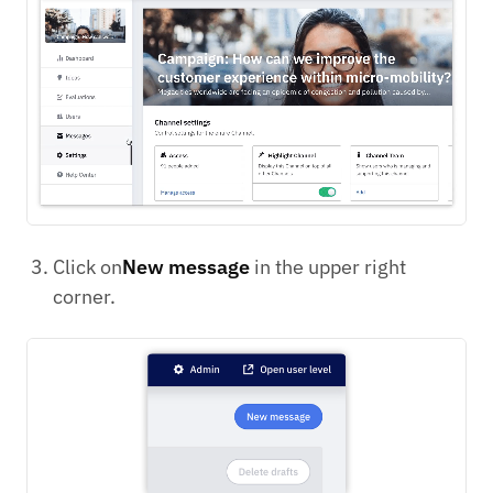
Click on
New message
in the upper right
corner.