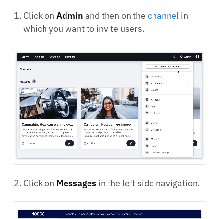
Click on
Admin
and then on the
channel
in
which you want to invite users.
Click on
Messages
in the left side navigation.