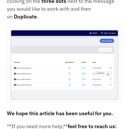
clicking on the
three dots
next to the message
you would like to work with and then
on
Duplicate
.
We hope this article has been useful for you.
**If you need more help,**
feel free to reach us: