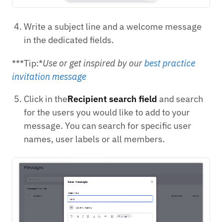
Write a subject line and a welcome message
in the dedicated fields.
***Tip:*
Use or get inspired by our
best practice
invitation message
Click in the
Recipient search field
and search
for the users you would like to add to your
message. You can search for specific user
names, user labels or all members.