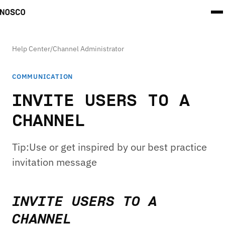
Help Center
/
Channel Administrator
COMMUNICATION
INVITE USERS TO A
CHANNEL
Tip:Use or get inspired by our best practice
invitation message
INVITE USERS TO A
CHANNEL