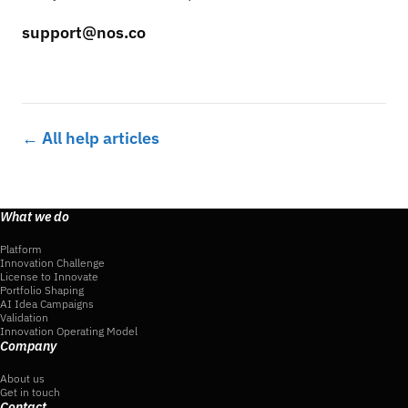
support@nos.co
← All help articles
What we do
Platform
Innovation Challenge
License to Innovate
Portfolio Shaping
AI Idea Campaigns
Validation
Innovation Operating Model
Company
About us
Get in touch
Contact