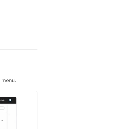
n menu.