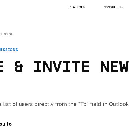
PLATFORM
CONSULTING
strator
MISSIONS
E & INVITE NEW
list of users directly from the "To" field in Outlook
you to