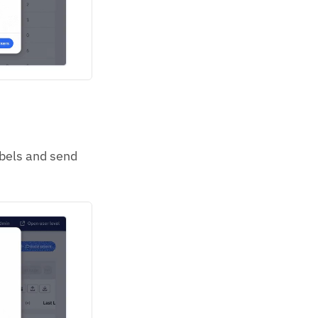
abels and send