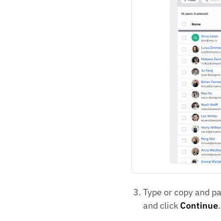
Type or copy and pas
and click
Continue
.