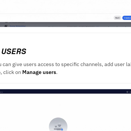
 USERS
ou can give users access to specific channels, add user l
o, click on
Manage users
.