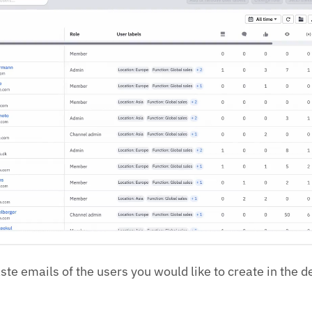
te emails of the users you would like to create in the d