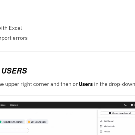
ith Excel
port errors
 USERS
he upper right corner and then on
Users
in the drop-dow