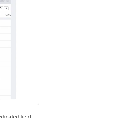
edicated field