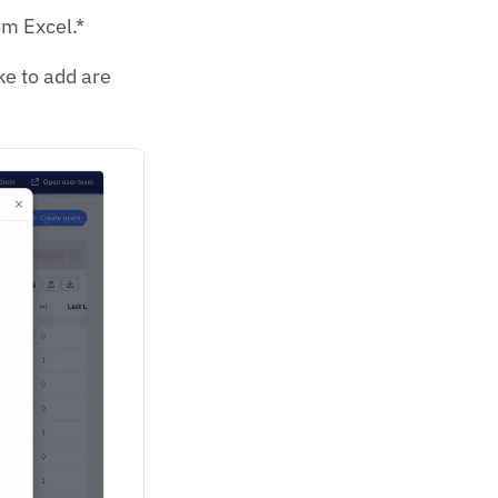
rom Excel.*
ke to add are