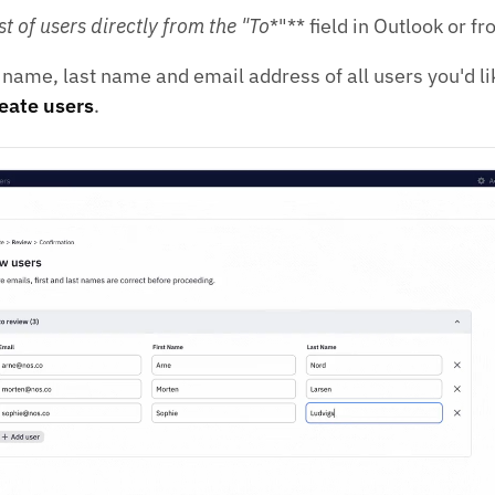
st of users directly from the "To
*"** field in Outlook or f
t name, last name and email address of all users you'd li
eate users
.