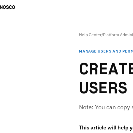
Help Center
/
Platform Admini
MANAGE USERS AND PER
CREAT
USERS
Note: You can copy a 
This article will help 