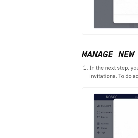
MANAGE NEW
In the next step, y
invitations. To do s