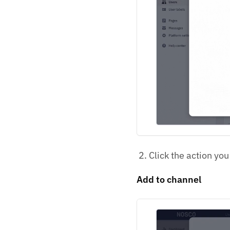
Click the action you
Add to channel