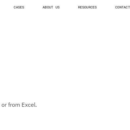
CASES
ABOUT US
RESOURCES
CONTACT
 or from Excel.