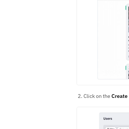
Click on the
Create