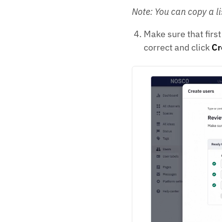
Note: You can copy a li
Make sure that firs
correct and click
Cr