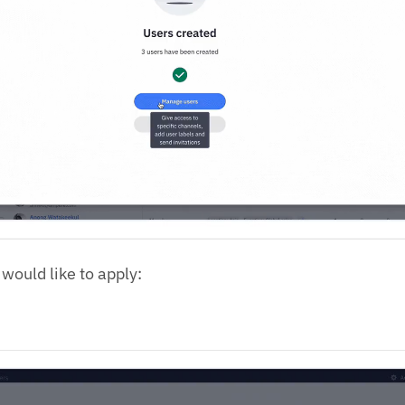
 would like to apply: