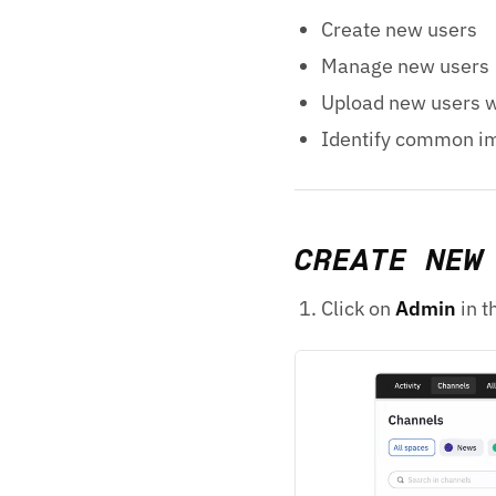
Create new users
Manage new users
Upload new users w
Identify common im
CREATE NEW
Click on
Admin
in t