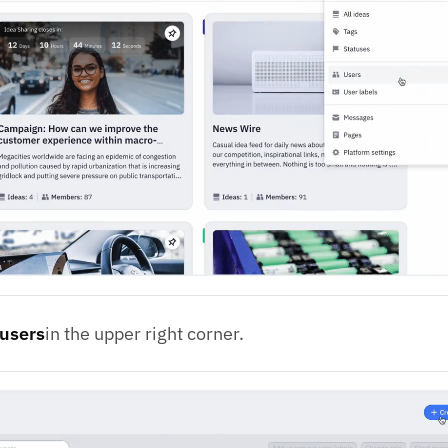
 users
in the upper right corner.