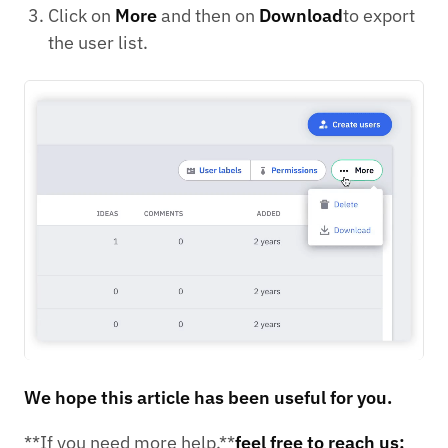
Click on
More
and then on
Download
to export
the user list.
We hope this article has been useful for you.
**If you need more help,**
feel free to reach us: