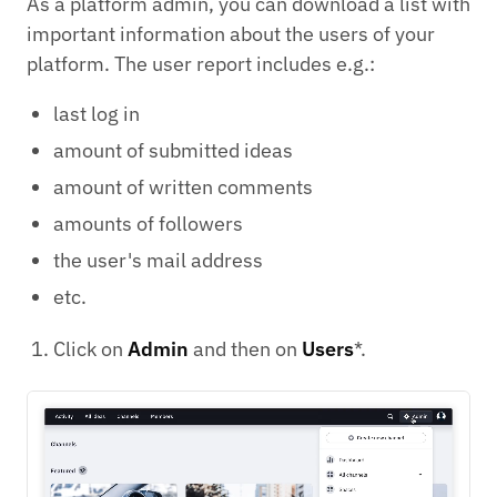
As a platform admin, you can download a list with
important information about the users of your
platform. The user report includes e.g.:
last log in
amount of submitted ideas
amount of written comments
amounts of followers
the user's mail address
etc.
Click on
Admin
and then on
Users
*.