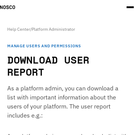
Help Center
/
Platform Administrator
MANAGE USERS AND PERMISSIONS
DOWNLOAD USER
REPORT
As a platform admin, you can download a
list with important information about the
users of your platform. The user report
includes e.g.: