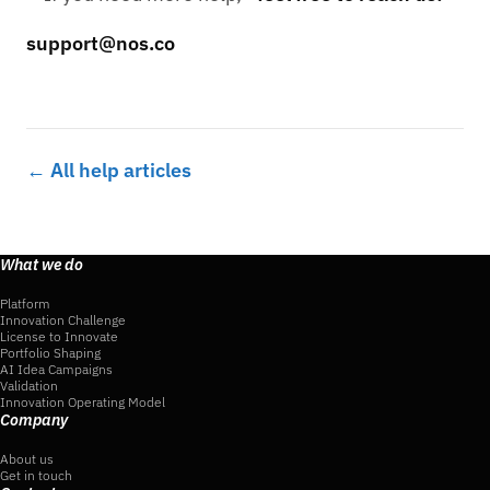
support@nos.co
← All help articles
What we do
Platform
Innovation Challenge
License to Innovate
Portfolio Shaping
AI Idea Campaigns
Validation
Innovation Operating Model
Company
About us
Get in touch