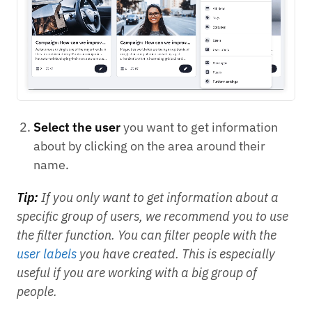
Select the user
you want to get information
about by clicking on the area around their
name.
Tip:
If you only want to get information about a
specific group of users, we recommend you to use
the filter function. You can filter people with the
user labels
you have created. This is especially
useful if you are working with a big group of
people.