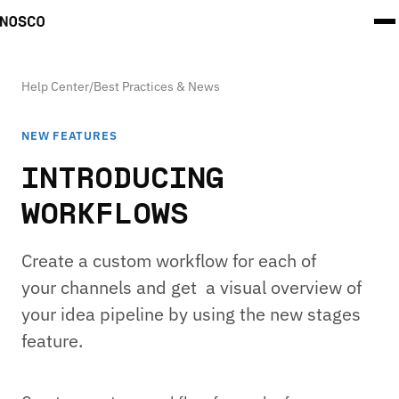
Help Center
/
Best Practices & News
NEW FEATURES
INTRODUCING
WORKFLOWS
Create a custom workflow for each of
your channels and get a visual overview of
your idea pipeline by using the new stages
feature.