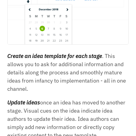
Create an idea template for each stage
. This
allows you to ask for additional information and
details along the process and smoothly mature
ideas from infancy to implementation - all in one
channel.
Update ideas
once an idea has moved to another
stage. Visual cues on the idea indicate idea
authors to update their idea. Idea authors can
simply add new information or directly copy
existing content to the new template.