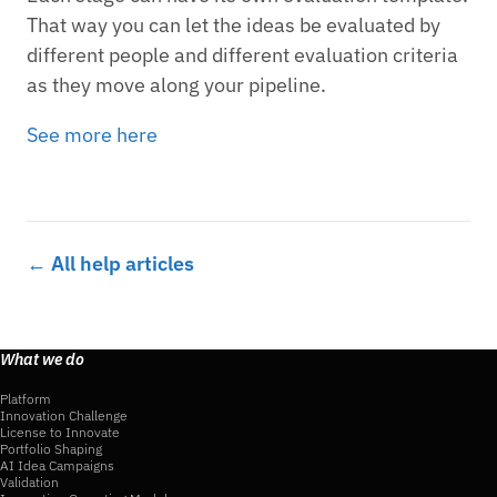
That way you can let the ideas be evaluated by
different people and different evaluation criteria
as they move along your pipeline.
See more here
← All help articles
What we do
Platform
Innovation Challenge
License to Innovate
Portfolio Shaping
AI Idea Campaigns
Validation