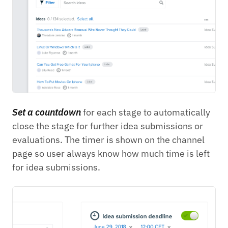
Set a countdown
for each stage to automatically
close the stage for further idea submissions or
evaluations. The timer is shown on the channel
page so user always know how much time is left
for idea submissions.