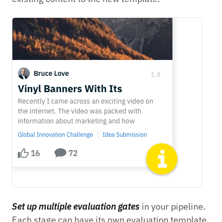
Set up multiple evaluation gates
in your pipeline.
Each stage can have its own evaluation template.