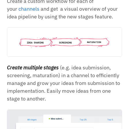
Create a custom workflow for each of
your
channels
and get a visual overview of your
idea pipeline by using the new stages feature.
Create multiple stages
(e.g. idea submission,
screening, maturation) in a channel to efficiently
manage and grow your ideas from submission to
implementation. Easily move ideas from one
stage to another.