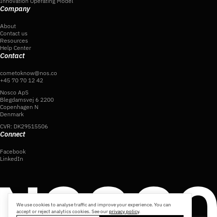
Innovation Operating Model
Company
About
Contact us
Resources
Help Center
Contact
cometoknow@nos.co
+45 70 70 12 42
Nosco ApS
Blegdamsvej 6 2200
Copenhagen N
Denmark
CVR: DK29515506
Connect
Facebook
LinkedIn
We use cookies to analyse traffic and improve your experience. You can
accept or reject analytics cookies. See our
privacy policy
.