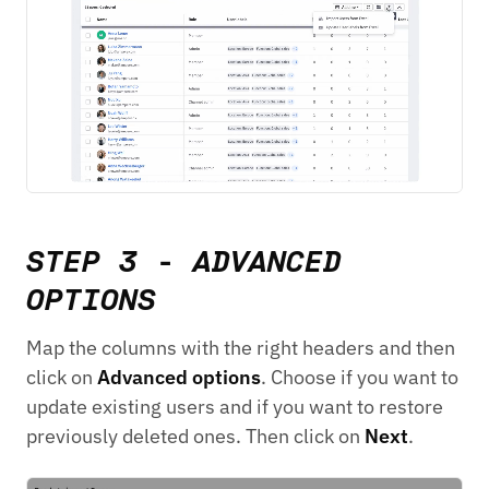
STEP 3 - ADVANCED
OPTIONS
Map the columns with the right headers and then
click on
Advanced options
. Choose if you want to
update existing users and if you want to restore
previously deleted ones. Then click on
Next
.