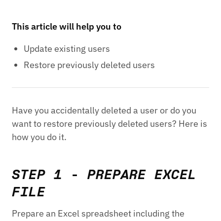
This article will help you to
Update existing users
Restore previously deleted users
Have you accidentally deleted a user or do you
want to restore previously deleted users? Here is
how you do it.
STEP 1 - PREPARE EXCEL
FILE
Prepare an Excel spreadsheet including the