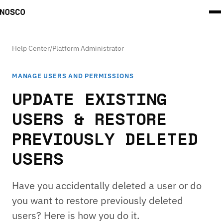
Help Center
/
Platform Administrator
MANAGE USERS AND PERMISSIONS
UPDATE EXISTING
USERS & RESTORE
PREVIOUSLY DELETED
USERS
Have you accidentally deleted a user or do
you want to restore previously deleted
users? Here is how you do it.