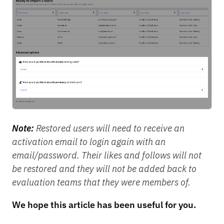
Note:
Restored users will need to receive an
activation email to login again with an
email/password. Their likes and follows will not
be restored and they will not be added back to
evaluation teams that they were members of.
We hope this article has been useful for you.