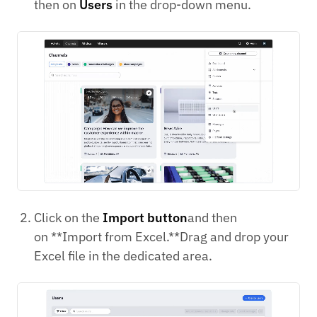
then on
Users
in the drop-down menu.
Click on the
Import button
and then
on **Import from Excel.**Drag and drop your
Excel file in the dedicated area.