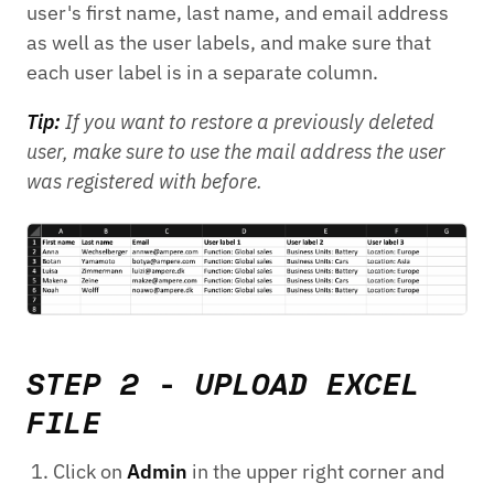
user's first name, last name, and email address
as well as the user labels, and make sure that
each user label is in a separate column.
Tip:
If you want to restore a previously deleted
user, make sure to use the mail address the user
was registered with before.
STEP 2 - UPLOAD EXCEL
FILE
Click on
Admin
in the upper right corner and