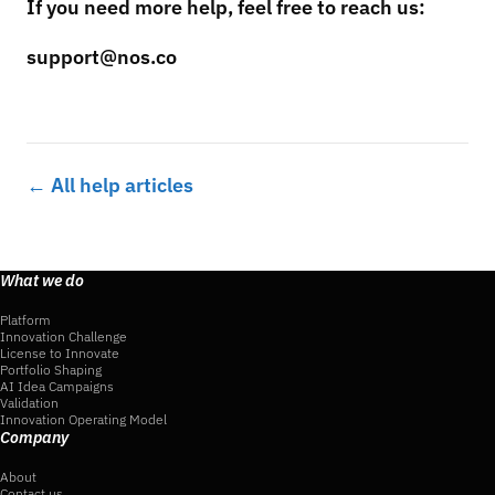
If you need more help, feel free to reach us:
support@nos.co
← All help articles
What we do
Platform
Innovation Challenge
License to Innovate
Portfolio Shaping
AI Idea Campaigns
Validation
Innovation Operating Model
Company
About
Contact us