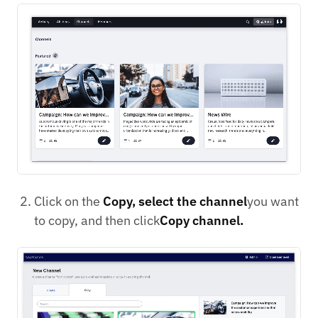
Click on the
Copy, select the channel
you want
to copy, and then click
Copy channel.