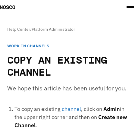
Help Center
/
Platform Administrator
WORK IN CHANNELS
COPY AN EXISTING
CHANNEL
We hope this article has been useful for you.
To copy an existing
channel
, click on
Admin
in
the upper right corner and then on
Create new
Channel
.