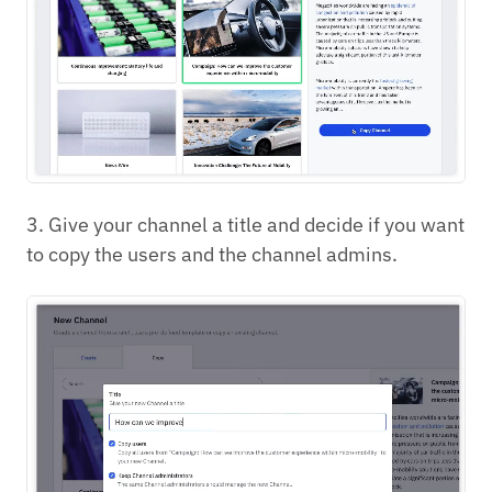
3. Give your channel a title and decide if you want
to copy the users and the channel admins.