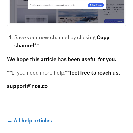
Save your new channel by clicking
Copy
channel
*.*
We hope this article has been useful for you.
**If you need more help,**
feel free to reach us:
support@nos.co
← All help articles