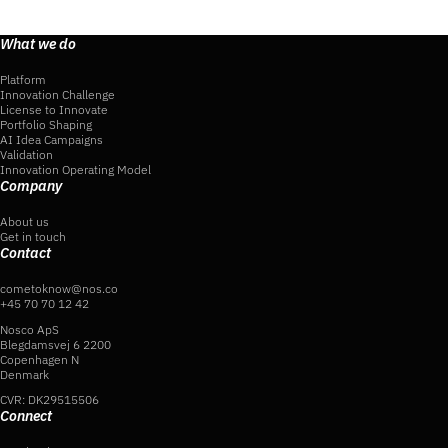
What we do
Platform
Innovation Challenge
License to Innovate
Portfolio Shaping
AI Idea Campaigns
Validation
Innovation Operating Model
Company
About us
Get in touch
Contact
cometoknow@nos.co
+45 70 70 12 42
Nosco ApS
Blegdamsvej 6 2200
Copenhagen N
Denmark
CVR: DK29515506
Connect