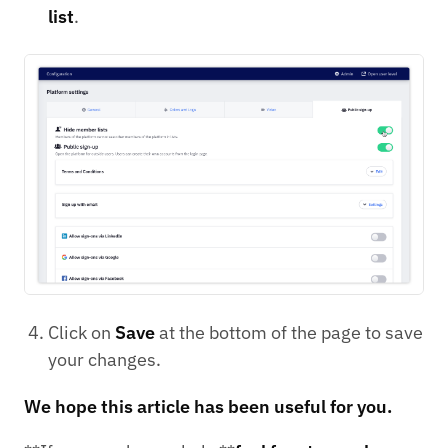
list
.
Click on
Save
at the bottom of the page to save
your changes.
We hope this article has been useful for you.