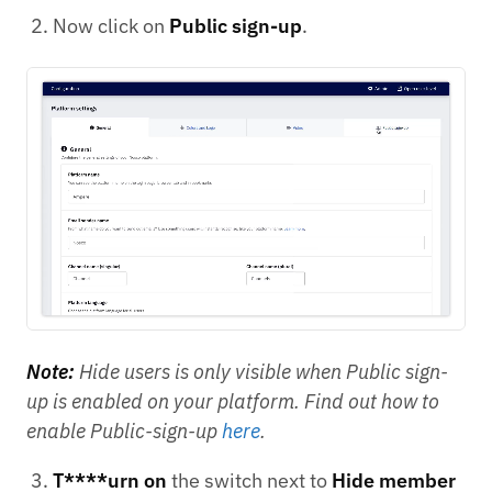
Now click on
Public sign-up
.
Note:
Hide users is only visible when Public sign-
up is enabled on your platform. Find out how to
enable Public-sign-up
here
.
T****urn on
the switch next to
Hide member