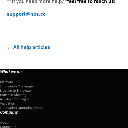
**If you need more help,**
feel free to reach us:
support@nos.co
← All help articles
What we do
Platform
Innovation Challenge
License to Innovate
Portfolio Shaping
AI Idea Campaigns
Validation
Innovation Operating Model
Company
About
Contact us