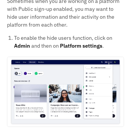
Sometimes when you are working on a platform
with Public sign-up enabled, you may want to
hide user information and their activity on the
platform from each other.
To enable the hide users function, click on
Admin
and then on
Platform settings
.