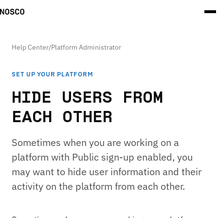
Help Center
/
Platform Administrator
SET UP YOUR PLATFORM
HIDE USERS FROM
EACH OTHER
Sometimes when you are working on a
platform with Public sign-up enabled, you
may want to hide user information and their
activity on the platform from each other.