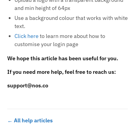
and min height of 64px
Use a background colour that works with white
text.
Click here
to learn more about how to
customise your login page
We hope this article has been useful for you.
If you need more help, feel free to reach us:
support@nos.co
← All help articles