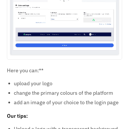
Here you can:**
upload your logo
change the primary colours of the platform
add an image of your choice to the login page
Our tips:
Upload a logo with a transparent background