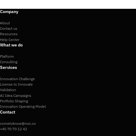
Company
About
Contact us
Resources
Help Center
What we do
Platform
Consulting
Services
Innovation Challenge
License to Innovate
Validation
AI Idea Campaigns
Portfolio Shaping
Innovation Operating Model
Contact
cometoknow@nos.co
+45 70 70 12 42