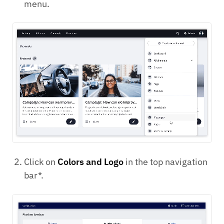
menu.
Click on
Colors and Logo
in the top navigation
bar*.