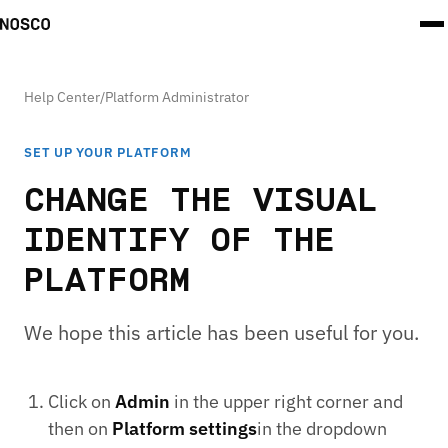
Help Center
/
Platform Administrator
SET UP YOUR PLATFORM
CHANGE THE VISUAL
IDENTIFY OF THE
PLATFORM
We hope this article has been useful for you.
Click on
Admin
in the upper right corner and
then on
Platform settings
in the dropdown