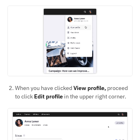
When you have clicked
View profile,
proceed
to click
Edit profile
in the upper right corner.