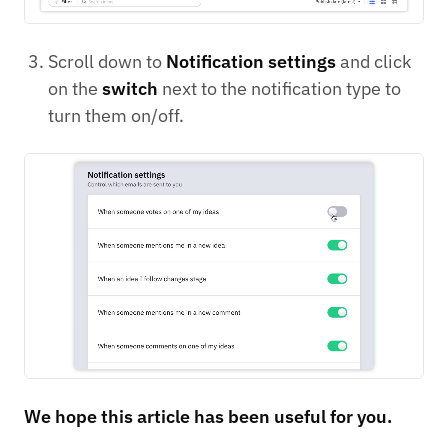
Scroll down to
Notification settings
and click
on the
switch
next to the notification type to
turn them on/off.
We hope this article has been useful for you.