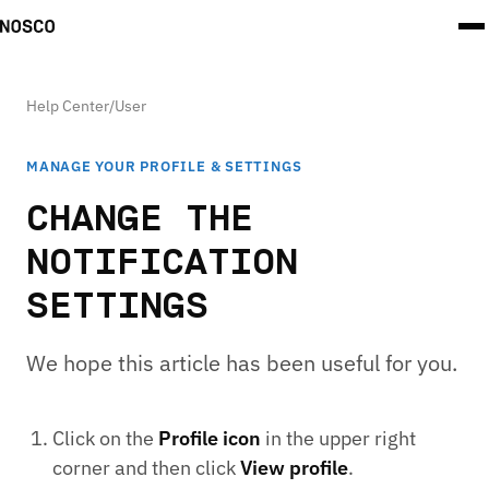
Help Center
/
User
MANAGE YOUR PROFILE & SETTINGS
CHANGE THE
NOTIFICATION
SETTINGS
We hope this article has been useful for you.
Click on the
Profile icon
in the upper right
corner and then click
View profile
.