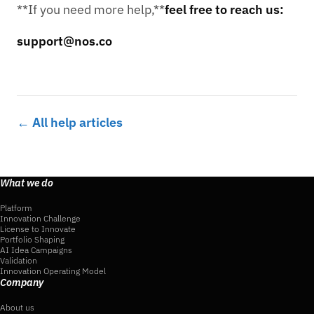
**If you need more help,**
feel free to reach us:
support@nos.co
← All help articles
What we do
Platform
Innovation Challenge
License to Innovate
Portfolio Shaping
AI Idea Campaigns
Validation
Innovation Operating Model
Company
About us