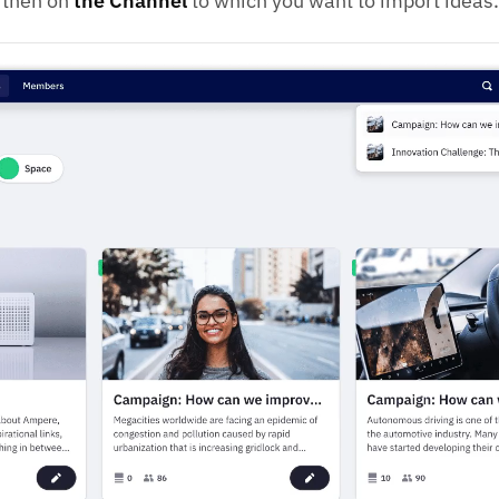
 then on
the Channel
to which you want to import ideas.