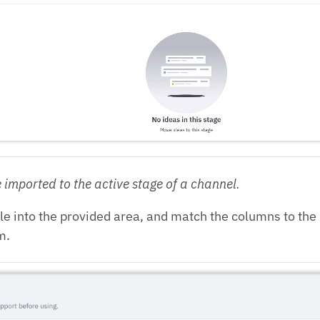
 imported to the active stage of a channel.
ile into the provided area, and match the columns to th
m.