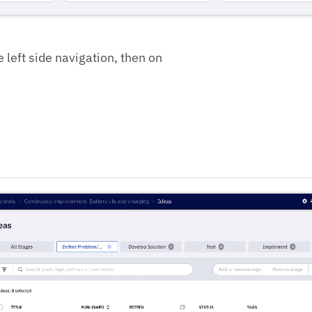
e left side navigation, then on