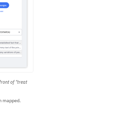
ront of "treat
een mapped.