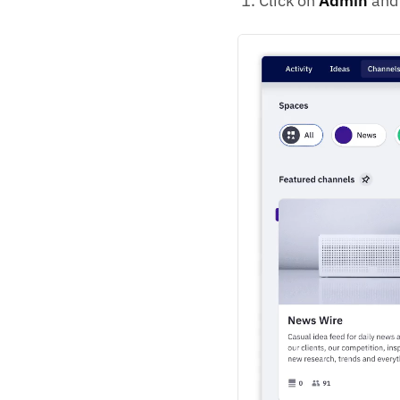
Click on
Admin
and