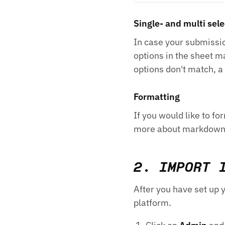
Single- and multi sele
In case your submissio
options in the sheet m
options don't match, a
Formatting
If you would like to 
more about markdow
2. IMPORT 
After you have set up 
platform.