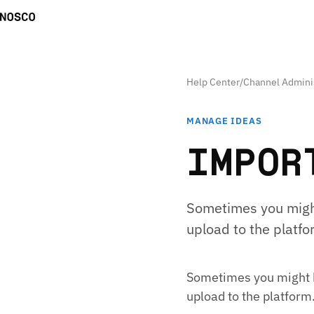
Help Center
/
Channel Admini
MANAGE IDEAS
IMPOR
Sometimes you might
upload to the platfor
Sometimes you might h
upload to the platform.