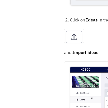
Click on
Ideas
in th
and
Import ideas
.