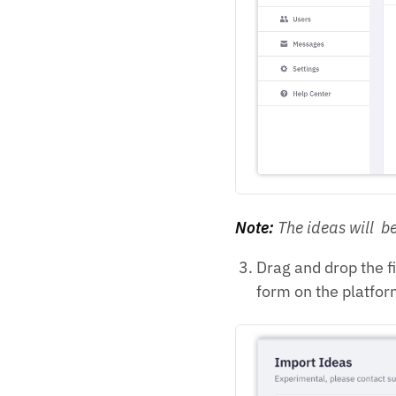
Note:
The ideas will be
Drag and drop the f
form on the platfor