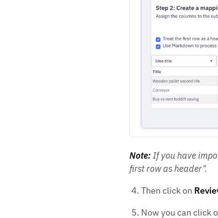
Note:
If you have impor
first row as header".
Then click on
Revie
Now you can click 