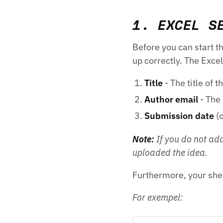
1. EXCEL S
Before you can start th
up correctly. The Exce
Title
- The title of t
Author email
- The 
Submission date
(o
Note:
If you do not add
uploaded the idea.
Furthermore, your she
For exempel: