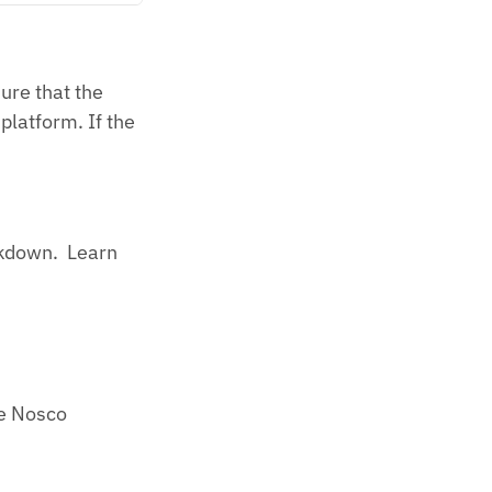
ure that the
platform. If the
rkdown. Learn
he Nosco