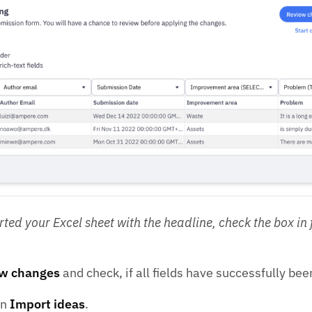
ted your Excel sheet with the headline, check the box in f
w changes
and check, if all fields have successfully b
on
Import ideas
.