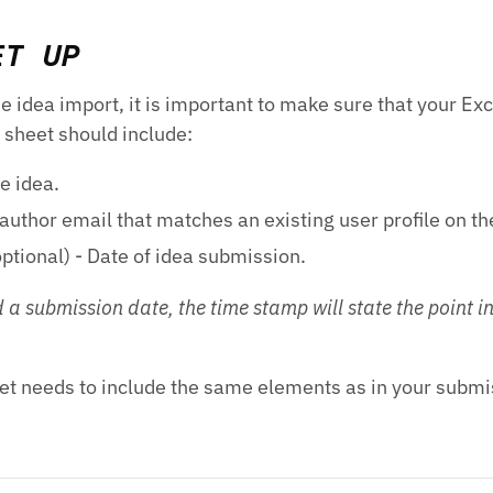
ET UP
e idea import, it is important to make sure that your Exc
l sheet should include:
he idea.
author email that matches an existing user profile on th
ptional) - Date of idea submission.
 a submission date, the time stamp will state the point i
et needs to include the same elements as in your submi