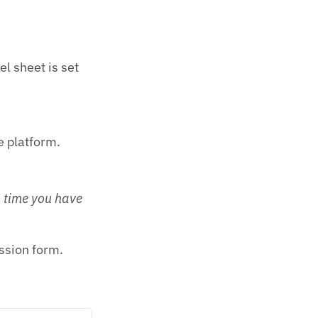
el sheet is set
e platform.
n time you have
ssion form.