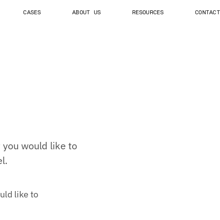
CASES
ABOUT US
RESOURCES
CONTACT
you would like to
l.
ld like to