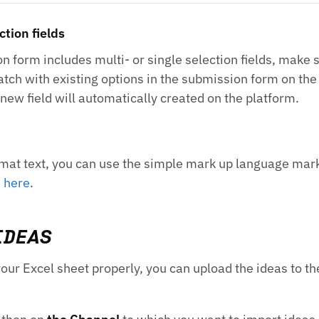
ction fields
n form includes multi- or single selection fields, make s
atch with existing options in the submission form on the 
 new field will automatically created on the platform.
format text, you can use the simple mark up language ma
n
here
.
IDEAS
your Excel sheet properly, you can upload the ideas to t