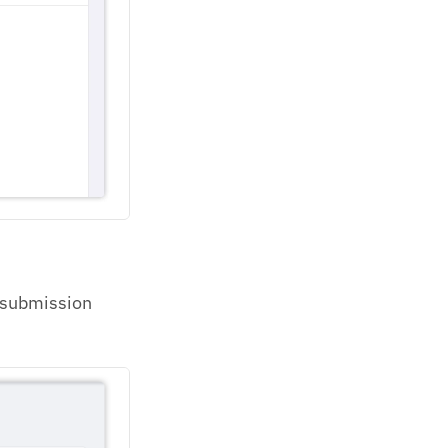
e submission