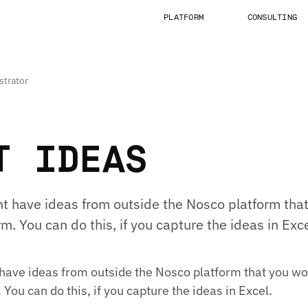
PLATFORM
CONSULTING
strator
T IDEAS
 have ideas from outside the Nosco platform that 
m. You can do this, if you capture the ideas in Exce
ave ideas from outside the Nosco platform that you wou
 You can do this, if you capture the ideas in Excel.