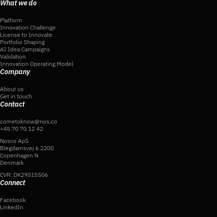
What we do
Platform
Innovation Challenge
License to Innovate
Portfolio Shaping
AI Idea Campaigns
Validation
Innovation Operating Model
Company
About us
Get in touch
Contact
cometoknow@nos.co
+45 70 70 12 42
Nosco ApS
Blegdamsvej 6 2200
Copenhagen N
Denmark
CVR: DK29515506
Connect
Facebook
LinkedIn