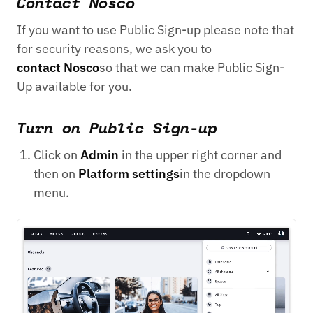
Contact Nosco
If you want to use Public Sign-up please note that
for security reasons, we ask you to
contact Nosco
so that we can make Public Sign-
Up available for you.
Turn on Public Sign-up
Click on
Admin
in the upper right corner and
then on
Platform settings
in the dropdown
menu.