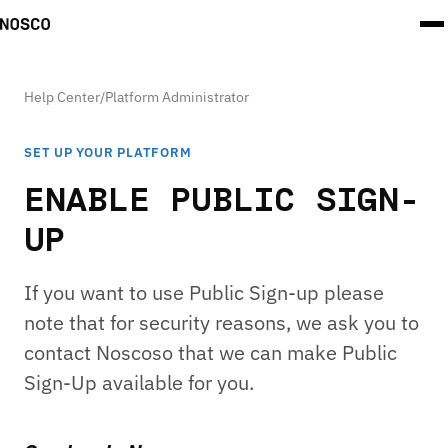
Help Center
/
Platform Administrator
SET UP YOUR PLATFORM
ENABLE PUBLIC SIGN-
UP
If you want to use Public Sign-up please
note that for security reasons, we ask you to
contact Noscoso that we can make Public
Sign-Up available for you.