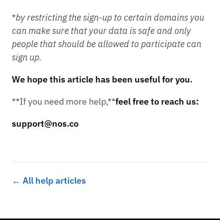
*
by restricting the sign-up to certain domains you
can make sure that your data is safe and only
people that should be allowed to participate can
sign up.
We hope this article has been useful for you.
**If you need more help,**
feel free to reach us:
support@nos.co
← All help articles