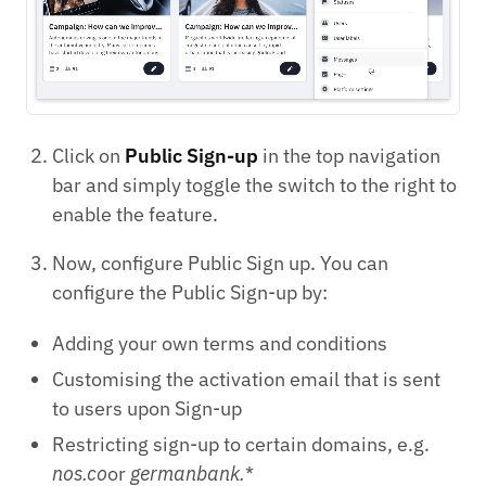
Click on
Public Sign-up
in the top navigation
bar and simply toggle the switch to the right to
enable the feature.
Now, configure Public Sign up. You can
configure the Public Sign-up by:
Adding your own terms and conditions
Customising the activation email that is sent
to users upon Sign-up
Restricting sign-up to certain domains, e.g.
nos.co
or
germanbank.
*