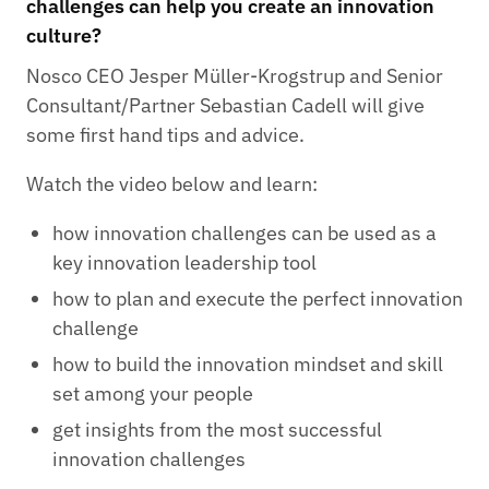
challenges can help you create an innovation
culture?
Nosco CEO Jesper Müller-Krogstrup and Senior
Consultant/Partner Sebastian Cadell will give
some first hand tips and advice.
Watch the video below and learn:
how innovation challenges can be used as a
key innovation leadership tool
how to plan and execute the perfect innovation
challenge
how to build the innovation mindset and skill
set among your people
get insights from the most successful
innovation challenges