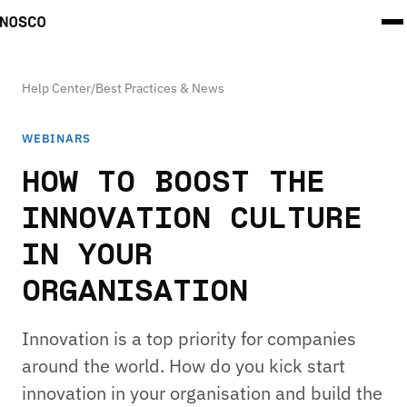
Help Center
/
Best Practices & News
WEBINARS
HOW TO BOOST THE
INNOVATION CULTURE
IN YOUR
ORGANISATION
Innovation is a top priority for companies
around the world. How do you kick start
innovation in your organisation and build the