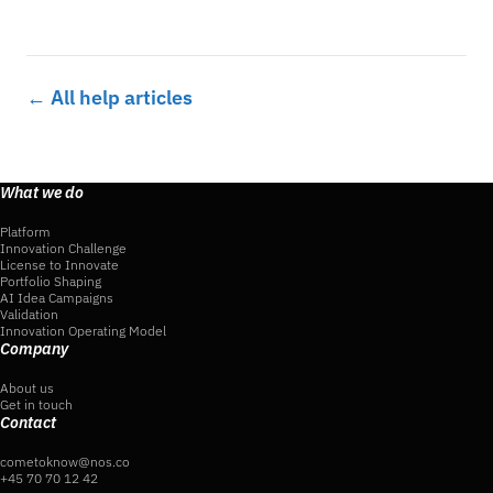
← All help articles
What we do
Platform
Innovation Challenge
License to Innovate
Portfolio Shaping
AI Idea Campaigns
Validation
Innovation Operating Model
Company
About us
Get in touch
Contact
cometoknow@nos.co
+45 70 70 12 42