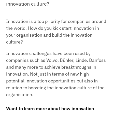
innovation culture?
Innovation is a top priority for companies around
the world. How do you kick start innovation in
your organisation and build the innovation
culture?
Innovation challenges have been used by
companies such as Volvo, Bühler, Linde, Danfoss
and many more to achieve breakthroughs in
innovation. Not just in terms of new high
potential innovation opportunities but also in
relation to boosting the innovation culture of the
organisation.
Want to learn more about how innovation