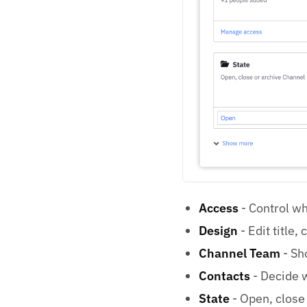
Access
- Control wh
Design
- Edit title,
Channel Team
- Sh
Contacts
- Decide w
State
- Open, close