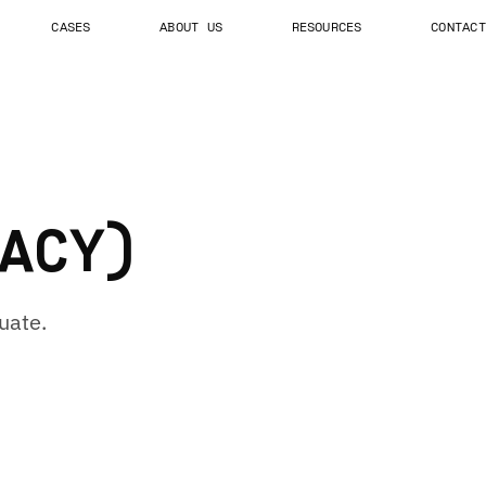
CASES
ABOUT US
RESOURCES
CONTACT
ACY)
uate.