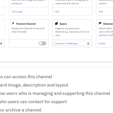
o can access this channel
 card image, description and layout
ow users who is managing and supporting this channel
ho users can contact for support
 or archive a channel