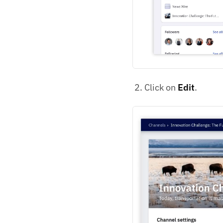
Click on
Edit
.