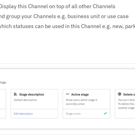
Display this Channel on top of all other Channels
d group your Channels e.g. business unit or use case
hich statuses can be used in this Channel e.g. new, par