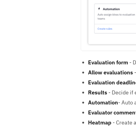
Evaluation form
- D
Allow evaluations
-
Evaluation deadlin
Results
- Decide if 
Automation
- Auto 
Evaluator commen
Heatmap
- Create a