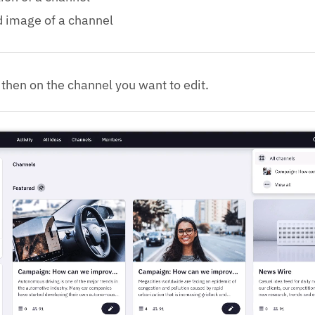
d image of a channel
then on the channel you want to edit.