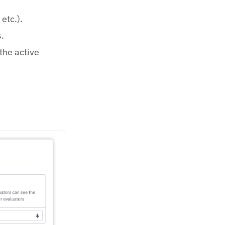
etc.).
.
 the active