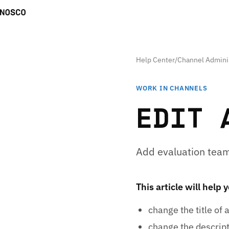
Help Center
/
Channel Admini
WORK IN CHANNELS
EDIT 
Add evaluation team
This article will help 
change the title of 
change the descript