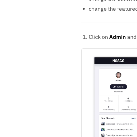
change the feature
Click on
Admin
and 