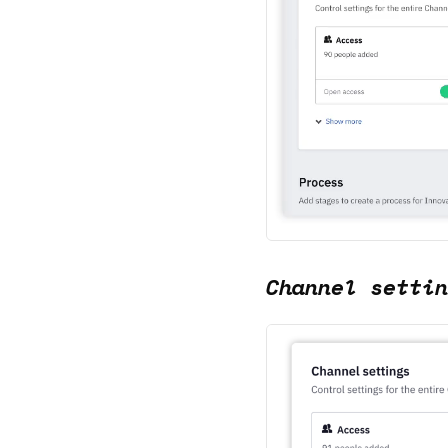
Channel settin