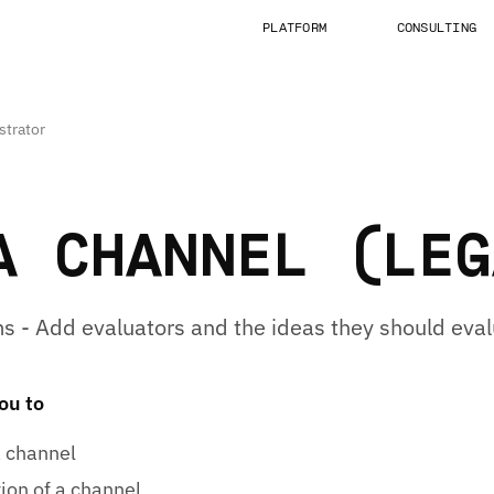
PLATFORM
CONSULTING
strator
A CHANNEL (LEG
s - Add evaluators and the ideas they should eval
you to
a channel
ion of a channel