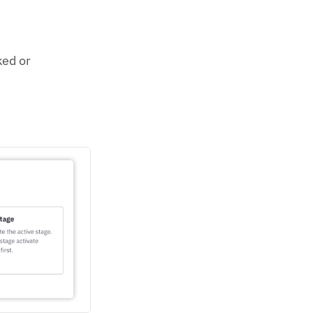
ked or