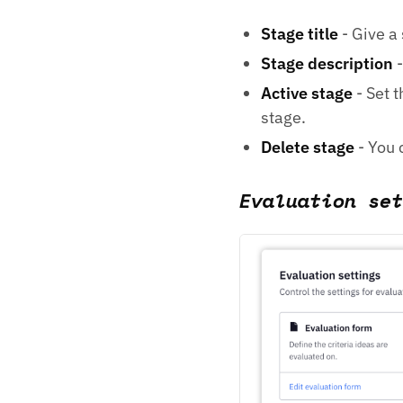
Stage title
- Give a 
Stage description
-
Active stage
- Set t
stage.
Delete stage
- You c
Evaluation set