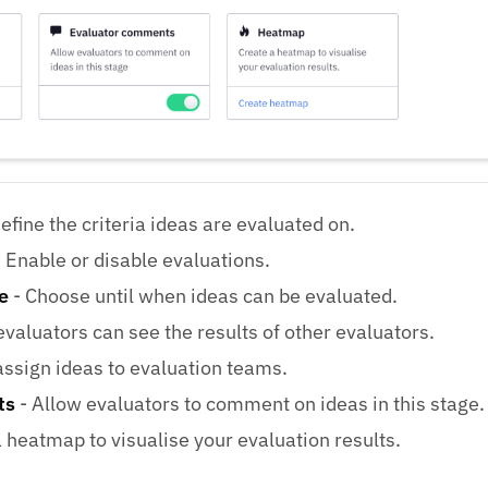
efine the criteria ideas are evaluated on.
 Enable or disable evaluations.
e
- Choose until when ideas can be evaluated.
evaluators can see the results of other evaluators.
assign ideas to evaluation teams.
ts
- Allow evaluators to comment on ideas in this stage.
 heatmap to visualise your evaluation results.