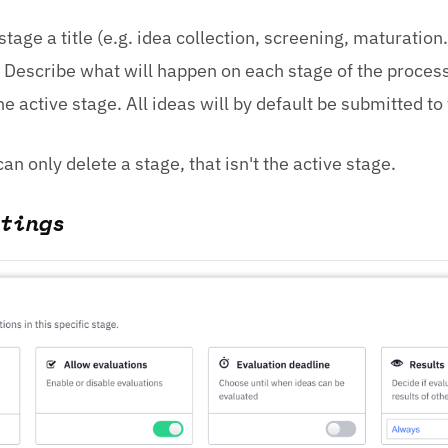
stage a title (e.g. idea collection, screening, maturation. 
 Describe what will happen on each stage of the process
he active stage. All ideas will by default be submitted to
an only delete a stage, that isn't the active stage.
tings