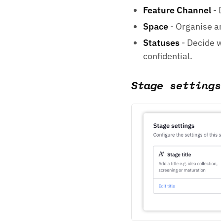
Feature Channel
- 
Space
- Organise an
Statuses
- Decide w
confidential.
Stage settings