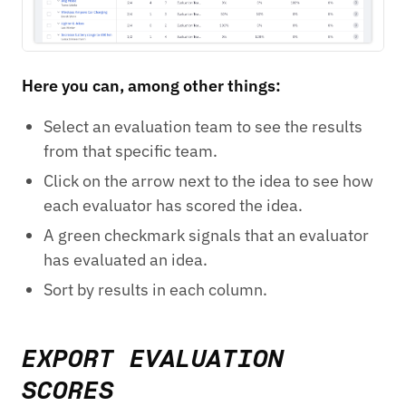
Here you can, among other things:
Select an evaluation team to see the results
from that specific team.
Click on the arrow next to the idea to see how
each evaluator has scored the idea.
A green checkmark signals that an evaluator
has evaluated an idea.
Sort by results in each column.
EXPORT EVALUATION
SCORES