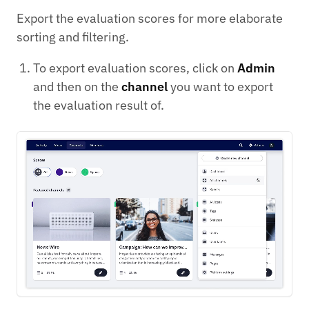
Export the evaluation scores for more elaborate
sorting and filtering.
To export evaluation scores, click on
Admin
and then on the
channel
you want to export
the evaluation result of.