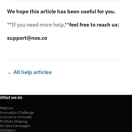
We hope this article has been useful for you.
**If you need more help,**
feel free to reach us:
support@nos.co
← All help articles
What we do
Platform
Innovation Challenge
License to Innovate
Portfolio Shaping
AI Idea Campaigns
Validation