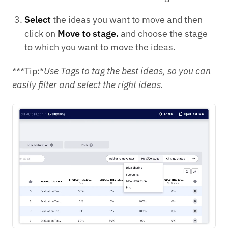
Select
the ideas you want to move and then
click on
Move to stage.
and choose the stage
to which you want to move the ideas.
***Tip:*
Use Tags to tag the best ideas, so you can
easily filter and select the right ideas.