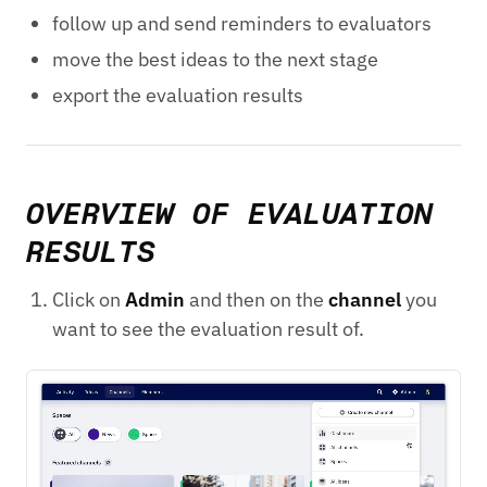
follow up and send reminders to evaluators
move the best ideas to the next stage
export the evaluation results
OVERVIEW OF EVALUATION
RESULTS
Click on
Admin
and then on the
channel
you
want to see the evaluation result of.