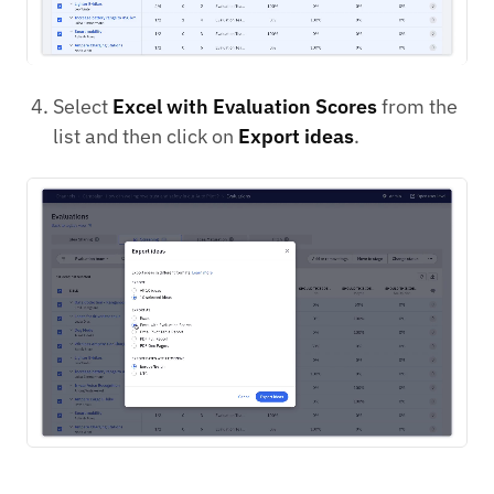
Select
Excel with Evaluation Scores
from the
list and then click on
Export ideas
.