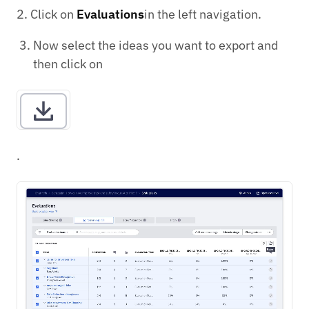
2. Click on
Evaluations
in the left navigation.
Now select the ideas you want to export and
then click on
.