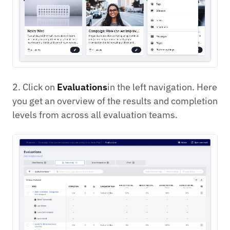
2. Click on
Evaluations
in the left navigation. Here
you get an overview of the results and completion
levels from across all evaluation teams.