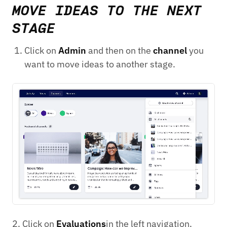
MOVE IDEAS TO THE NEXT
STAGE
Click on
Admin
and then on the
channel
you
want to move ideas to another stage.
2. Click on
Evaluations
in the left navigation.