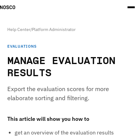
Help Center
/
Platform Administrator
EVALUATIONS
MANAGE EVALUATION
RESULTS
Export the evaluation scores for more
elaborate sorting and filtering.
This article will show you how to
get an overview of the evaluation results