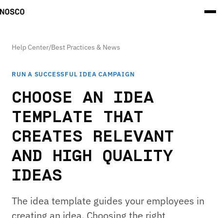
Help Center
/
Best Practices & News
RUN A SUCCESSFUL IDEA CAMPAIGN
CHOOSE AN IDEA
TEMPLATE THAT
CREATES RELEVANT
AND HIGH QUALITY
IDEAS
The idea template guides your employees in
creating an idea. Choosing the right