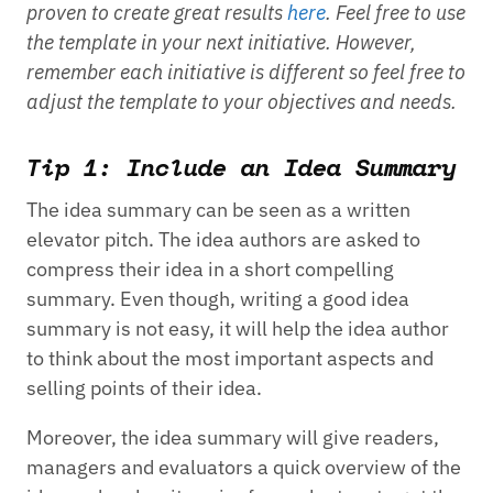
proven to create great results
here
. Feel free to use
the template in your next initiative. However,
remember each initiative is different so feel free to
adjust the template to your objectives and needs.
Tip 1: Include an Idea Summary
The idea summary can be seen as a written
elevator pitch. The idea authors are asked to
compress their idea in a short compelling
summary. Even though, writing a good idea
summary is not easy, it will help the idea author
to think about the most important aspects and
selling points of their idea.
Moreover, the idea summary will give readers,
managers and evaluators a quick overview of the