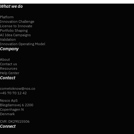
What we do
Platform
Innovation Challenge
License to Innovate
Portfolio Shaping
AI Idea Campaigns
Validation
Innovation Operating Model
Company
About
Contact us
Resources
Help Center
Contact
cometoknow@nos.co
+45 70 70 12 42
Nosco ApS
Blegdamsvej 6 2200
Copenhagen N
Denmark
CVR: DK29515506
Connect