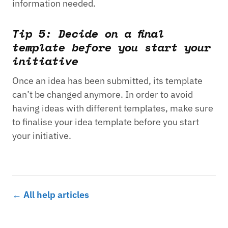
information needed.
Tip 5: Decide on a final
template before you start your
initiative
Once an idea has been submitted, its template
can’t be changed anymore. In order to avoid
having ideas with different templates, make sure
to finalise your idea template before you start
your initiative.
← All help articles