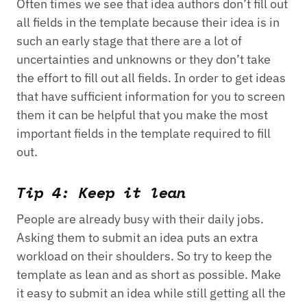
Often times we see that idea authors don’t fill out
all fields in the template because their idea is in
such an early stage that there are a lot of
uncertainties and unknowns or they don’t take
the effort to fill out all fields. In order to get ideas
that have sufficient information for you to screen
them it can be helpful that you make the most
important fields in the template required to fill
out.
Tip 4: Keep it lean
People are already busy with their daily jobs.
Asking them to submit an idea puts an extra
workload on their shoulders. So try to keep the
template as lean and as short as possible. Make
it easy to submit an idea while still getting all the