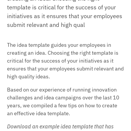
template is critical for the success of your
initiatives as it ensures that your employees
submit relevant and high qual
The idea template guides your employees in
creating an idea. Choosing the right template is
critical for the success of your initiatives as it
ensures that your employees submit relevant and
high quality ideas.
Based on our experience of running innovation
challenges and idea campaigns over the last 10
years, we compiled a few tips on how to create
an effective idea template.
Download an example idea template that has