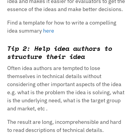
idea and makes it easier for evaluators to get the
essence of the ideas and make better decisions.
Find a template for how to write a compelling
idea summary
here
Tip 2: Help idea authors to
structure their idea
Often idea authors are tempted to lose
themselves in technical details without
considering other important aspects of the idea
e.g. what is the problem the idea is solving, what
is the underlying need, what is the target group
and market, etc .
The result are long, incomprehensible and hard
to read descriptions of technical details.