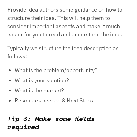
Provide idea authors some guidance on how to
structure their idea. This will help them to
consider important aspects and make it much
easier for you to read and understand the idea.
Typically we structure the idea description as
follows:
What is the problem/opportunity?
What is your solution?
What is the market?
Resources needed & Next Steps
Tip 3: Make some fields
required