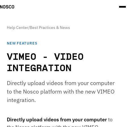
Help Center
/
Best Practices & News
NEW FEATURES
VIMEO - VIDEO
INTEGRATION
Directly upload videos from your computer
to the Nosco platform with the new VIMEO
integration.
Directly upload videos from your computer
to