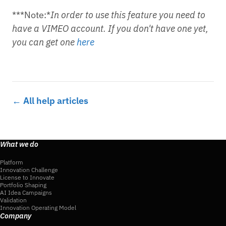
***Note:*
In order to use this feature you need to
have a VIMEO account. If you don't have one yet,
you can get one
here
← All help articles
What we do
Platform
Innovation Challenge
License to Innovate
Portfolio Shaping
AI Idea Campaigns
Validation
Innovation Operating Model
Company