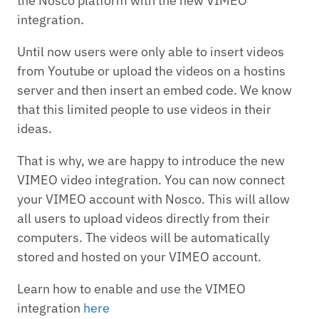
the Nosco platform with the new VIMEO
integration.
Until now users were only able to insert videos
from Youtube or upload the videos on a hostins
server and then insert an embed code. We know
that this limited people to use videos in their
ideas.
That is why, we are happy to introduce the new
VIMEO video integration. You can now connect
your VIMEO account with Nosco. This will allow
all users to upload videos directly from their
computers. The videos will be automatically
stored and hosted on your VIMEO account.
Learn how to enable and use the VIMEO
integration
here