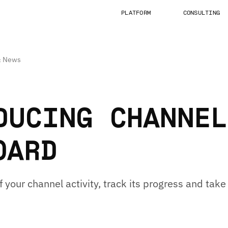
PLATFORM
CONSULTING
 & News
DUCING CHANNEL
OARD
f your channel activity, track its progress and tak