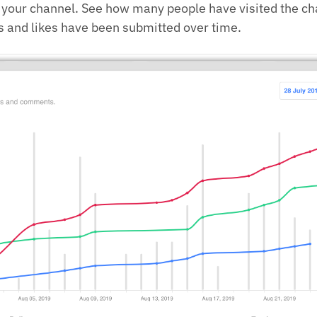
f your channel. See how many people have visited the c
and likes have been submitted over time.