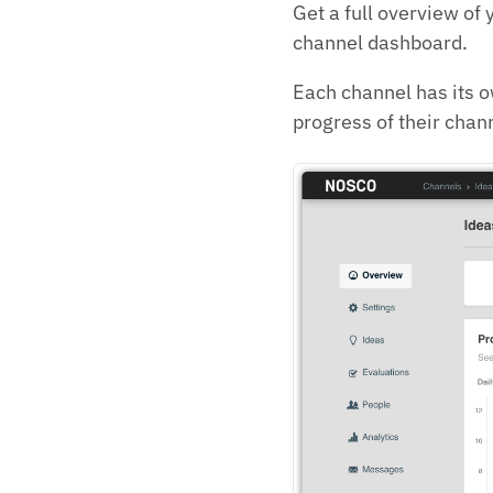
Get a full overview of 
channel dashboard.
Each channel has its 
progress of their chan