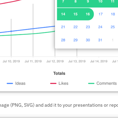
mage (PNG, SVG) and add it to your presentations or repo