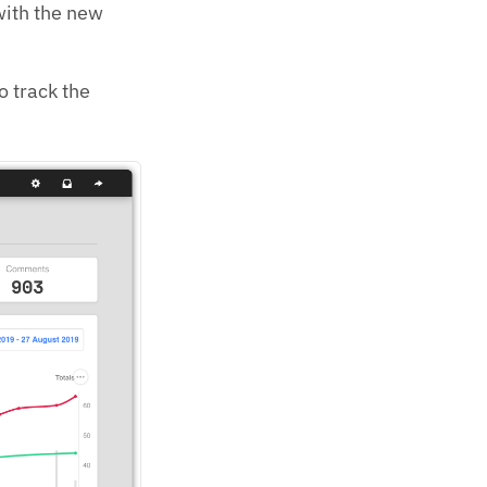
 with the new
o track the