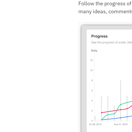
Follow the progress o
many ideas, comments 