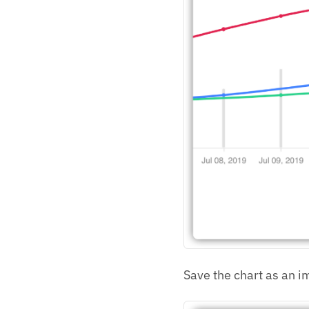
Save the chart as an i