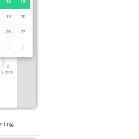
rting.