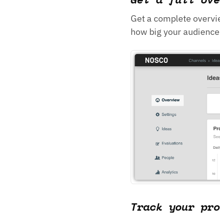
Get a complete overvi
how big your audience 
Track your pro