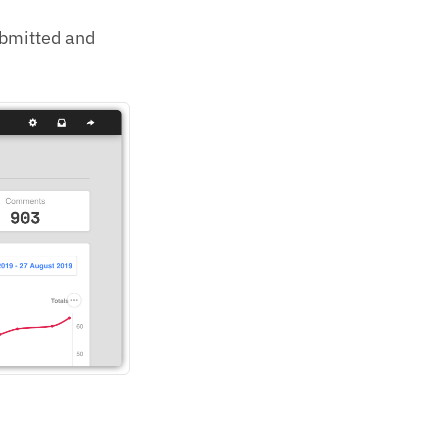
ubmitted and