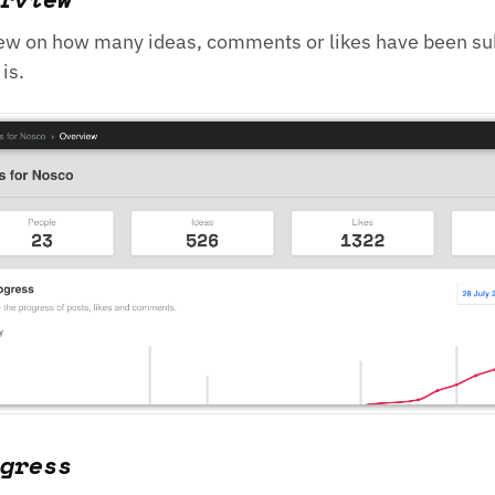
ew on how many ideas, comments or likes have been s
is.
gress