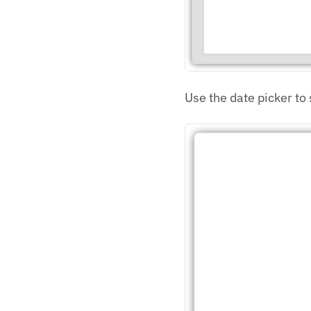
Use the date picker to 