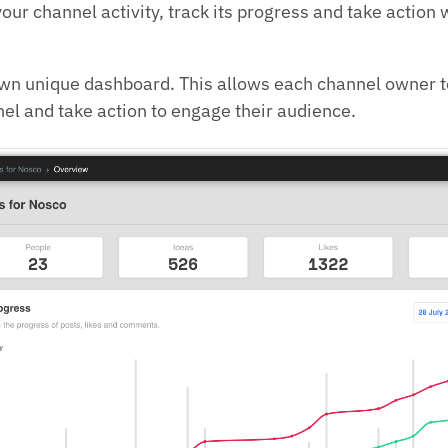
your channel activity, track its progress and take action
own unique dashboard. This allows each channel owner t
nel and take action to engage their audience.