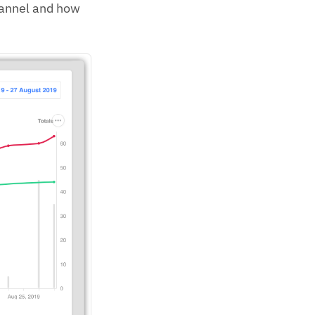
hannel and how