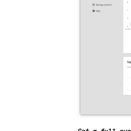
Get a full ove