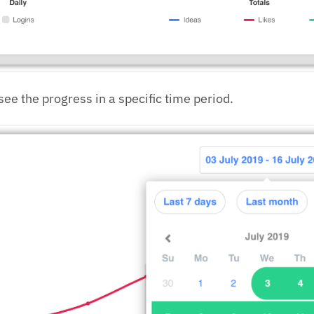
see the progress in a specific time period.