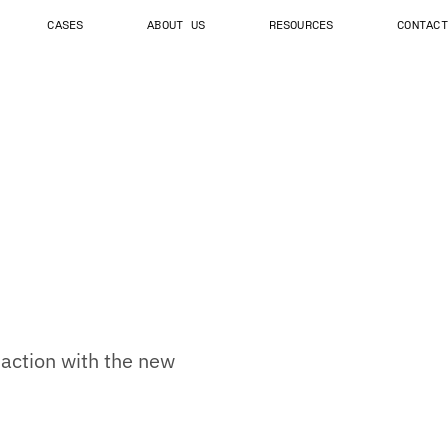
CASES
ABOUT US
RESOURCES
CONTACT
e action with the new