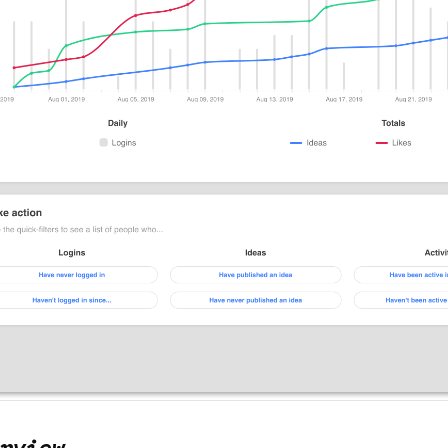
rview