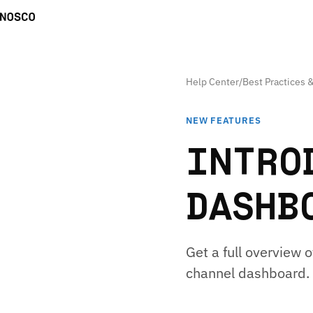
Help Center
/
Best Practices
NEW FEATURES
INTRO
DASHB
Get a full overview o
channel dashboard.