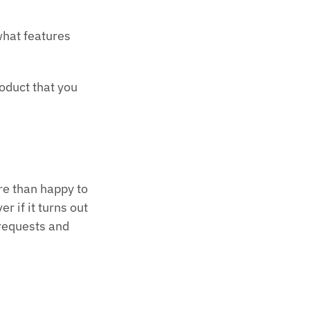
what features
roduct that you
re than happy to
r if it turns out
 requests and