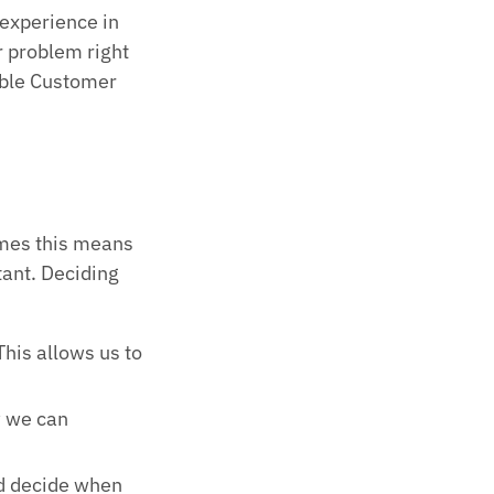
 experience in
r problem right
ble Customer
.
imes this means
tant. Deciding
This allows us to
w we can
d decide when