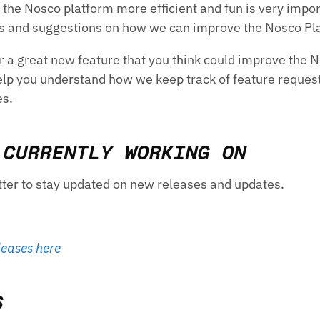
the Nosco platform more efficient and fun is very impor
as and suggestions on how we can improve the Nosco Pl
r a great new feature that you think could improve the 
help you understand how we keep track of feature request
es.
 CURRENTLY WORKING ON
tter to stay updated on new releases and updates.
leases here
S