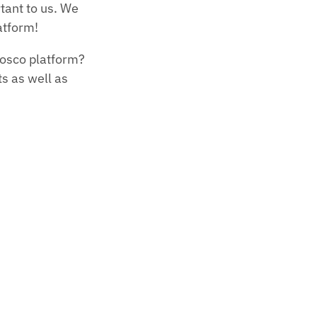
tant to us. We
atform!
Nosco platform?
s as well as