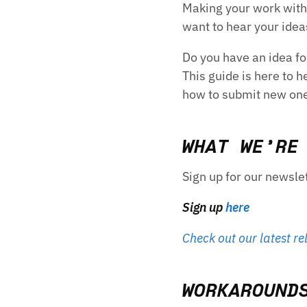
Making your work with 
want to hear your ide
Do you have an idea fo
This guide is here to 
how to submit new on
WHAT WE’RE
Sign up for our newsle
Sign up
here
Check out our latest re
WORKAROUND