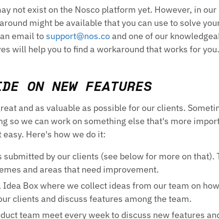
ay not exist on the Nosco platform yet. However, in our
round might be available that you can use to solve you
 an email to
support@nos.co
and one of our knowledgea
s will help you to find a workaround that works for you
IDE ON NEW FEATURES
eat and as valuable as possible for our clients. Somet
ing so we can work on something else that's more impor
t easy. Here's how we do it:
s submitted by our clients (see below for more on that). 
hemes and areas that need improvement.
l Idea Box where we collect ideas from our team on ho
our clients and discuss features among the team.
duct team meet every week to discuss new features an