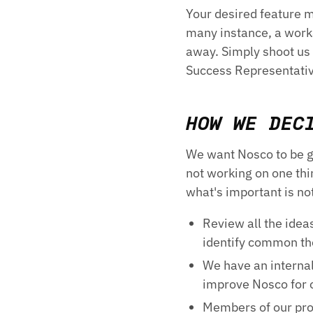
Your desired feature m
many instance, a worka
away. Simply shoot us
Success Representative
HOW WE DEC
We want Nosco to be gr
not working on one th
what's important is no
Review all the idea
identify common t
We have an interna
improve Nosco for 
Members of our pro