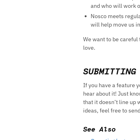
and who will work 
Nosco meets regular
will help move us in
We want to be careful t
love.
SUBMITTING
If you have a feature 
hear about it! Just kno
that it doesn’t line up
ideas, feel free to sen
See Also