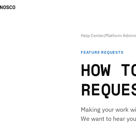
Help Center
/
Platform Admini
FEATURE REQUESTS
HOW T
REQUE
Making your work wit
We want to hear you