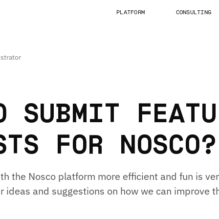
PLATFORM
CONSULTING
strator
O SUBMIT FEATU
STS FOR NOSCO?
h the Nosco platform more efficient and fun is ver
r ideas and suggestions on how we can improve t