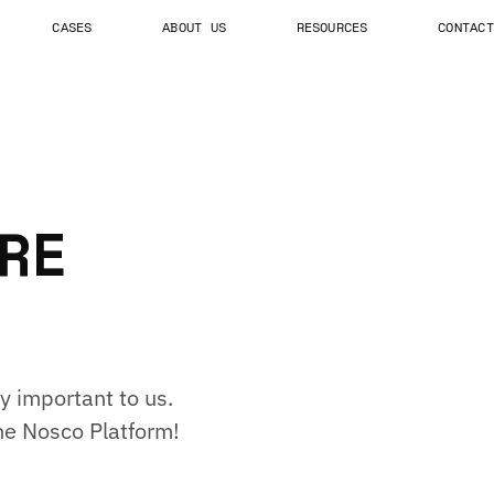
CASES
ABOUT US
RESOURCES
CONTACT
RE
y important to us.
he Nosco Platform!