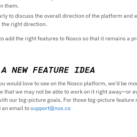
on them.
ly to discuss the overall direction of the platform and 
 the right direction.
o add the right features to Nosco so that it remains a p
 A NEW FEATURE IDEA
you would love to see on the Nosco platform, we’d be mo
w that we may not be able to work on it right away—or eve
 with our big-picture goals. For those big-picture feature
d an email to
support@nos.co