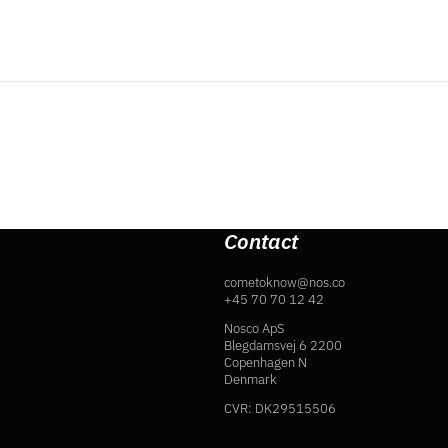
Contact
cometoknow@nos.co
+45 70 70 12 42
Nosco ApS
Blegdamsvej 6 2200
Copenhagen N
Denmark
CVR: DK29515506