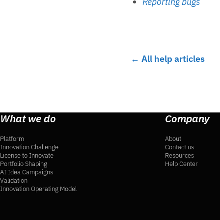
Reporting bugs
← All help articles
What we do
Company
Platform
About
Innovation Challenge
Contact us
License to Innovate
Resources
Portfolio Shaping
Help Center
AI Idea Campaigns
Validation
Innovation Operating Model