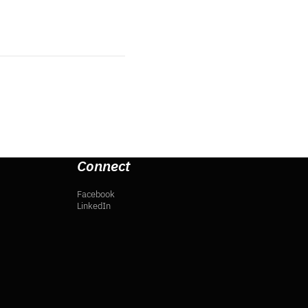
Connect
Facebook
LinkedIn