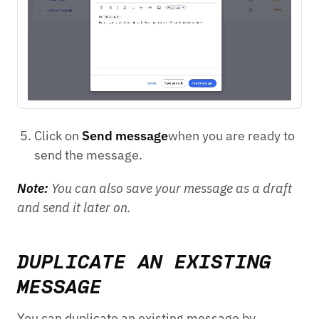
Click on
Send message
when you are ready to
send the message.
Note:
You can also save your message as a draft
and send it later on.
DUPLICATE AN EXISTING
MESSAGE
You can duplicate an existing message by