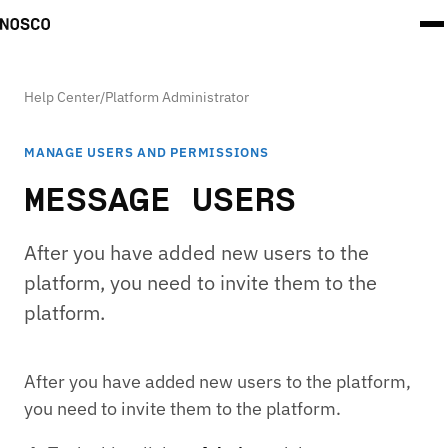
Help Center
/
Platform Administrator
MANAGE USERS AND PERMISSIONS
MESSAGE USERS
After you have added new users to the
platform, you need to invite them to the
platform.
After you have added new users to the platform,
you need to invite them to the platform.