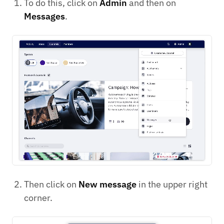
To do this, click on
Admin
and then on
Messages
.
Then click on
New message
in the upper right
corner.