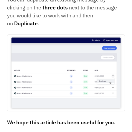
clicking on the
three dots
next to the message
you would like to work with and then
on
Duplicate
.
We hope this article has been useful for you.