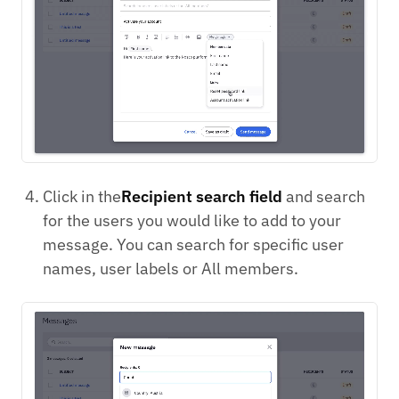
Click in the
Recipient search field
and search
for the users you would like to add to your
message. You can search for specific user
names, user labels or All members.