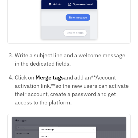
Write a subject line and a welcome message
in the dedicated fields.
Click on
Merge tags
and add an**Account
activation link,**so the new users can activate
their account, create a password and get
access to the platform.