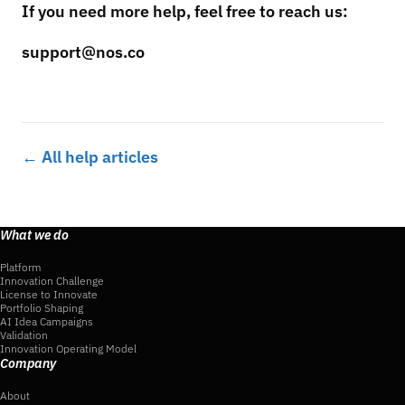
If you need more help, feel free to reach us:
support@nos.co
← All help articles
What we do
Platform
Innovation Challenge
License to Innovate
Portfolio Shaping
AI Idea Campaigns
Validation
Innovation Operating Model
Company
About