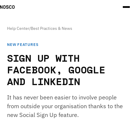
Help Center
/
Best Practices & News
NEW FEATURES
SIGN UP WITH
FACEBOOK, GOOGLE
AND LINKEDIN
It has never been easier to involve people
from outside your organisation thanks to the
new Social Sign Up feature.