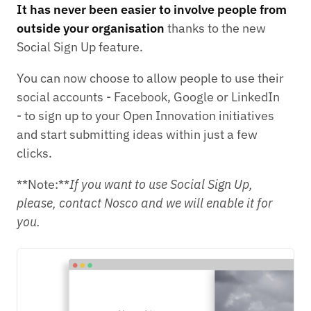
It has never been easier to involve people from
outside your organisation
thanks to the new
Social Sign Up feature.
You can now choose to allow people to use their
social accounts - Facebook, Google or LinkedIn
- to sign up to your Open Innovation initiatives
and start submitting ideas within just a few
clicks.
**Note:**
If you want to use Social Sign Up,
please, contact Nosco and we will enable it for
you.