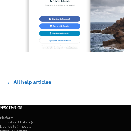
← All help articles
What we do
Platform
Innovation Challenge
License to Innovate
Portfolio Shaping