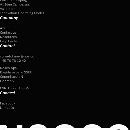
AI Idea Campaigns
Validation
Innovation Operating Model
Company
About
Contact us
Resources
Help Center
Contact
cometoknow@nos.co
+45 70 70 12 42
Nosco ApS
Blegdamsvej 6 2200
Copenhagen N
Denmark
CVR: DK29515506
Connect
Facebook
LinkedIn