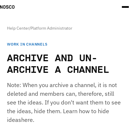
Help Center
/
Platform Administrator
WORK IN CHANNELS
ARCHIVE AND UN-
ARCHIVE A CHANNEL
Note: When you archive a channel, it is not
deleted and members can, therefore, still
see the ideas. If you don't want them to see
the ideas, hide them. Learn how to hide
ideashere.