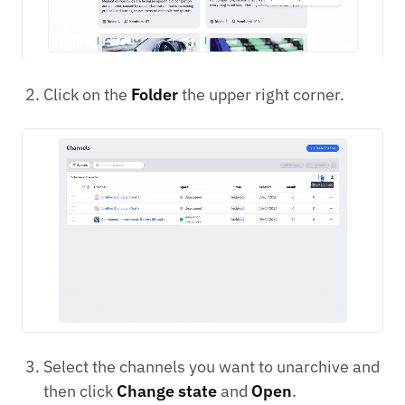
Click on the
Folder
the upper right corner.
Select the channels you want to unarchive and
then click
Change state
and
Open
.