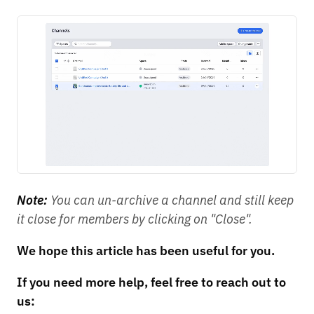
Note:
You can un-archive a channel and still keep
it close for members by clicking on "Close".
We hope this article has been useful for you.
If you need more help, feel free to reach out to
us: