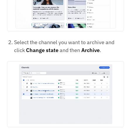
Select the channel you want to archive and
click
Change state
and then
Archive
.