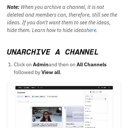
Note:
When you archive a channel, it is not
deleted and members can, therefore, still see the
ideas. If you don't want them to see the ideas,
hide them. Learn how to hide ideas
here
.
UNARCHIVE A CHANNEL
Click on
Admin
and then on
All Channels
followed by
View all
.