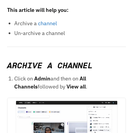
This article will help you:
Archive a
channel
Un-archive a channel
ARCHIVE A CHANNEL
Click on
Admin
and then on
All
Channels
followed by
View all
.