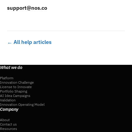
support@nos.co
← All help articles
What we do
Platform
Innovation Challenge
License to Innovate
Portfolio Shaping
AI Idea Campaigns
Validation
Innovation Operating Model
Company
About
Contact us
Resources