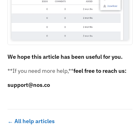
We hope this article has been useful for you.
**If you need more help,**
feel free to reach us:
support@nos.co
← All help articles