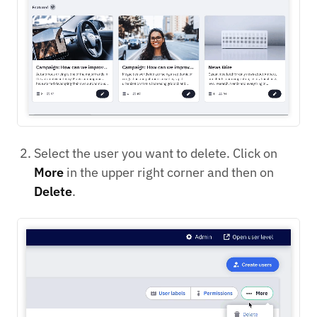
Select the user you want to delete. Click on
More
in the upper right corner and then on
Delete
.