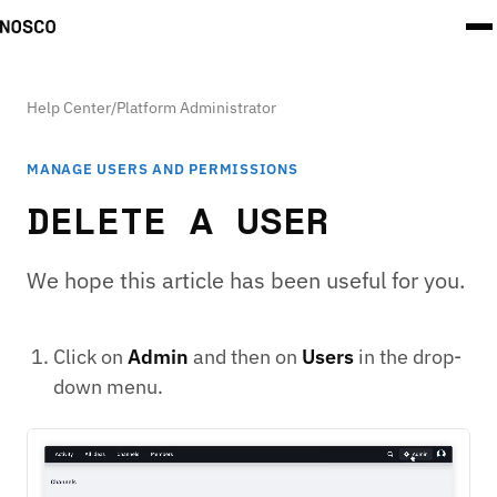
Help Center
/
Platform Administrator
MANAGE USERS AND PERMISSIONS
DELETE A USER
We hope this article has been useful for you.
Click on
Admin
and then on
Users
in the drop-
down menu.