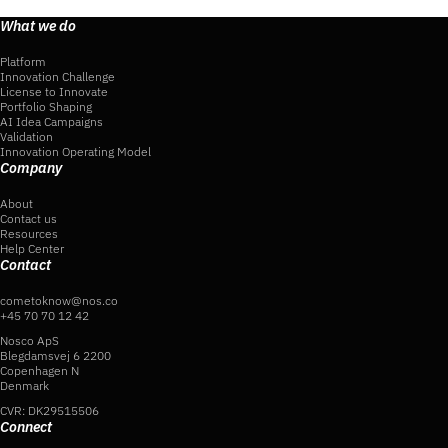
What we do
Platform
Innovation Challenge
License to Innovate
Portfolio Shaping
AI Idea Campaigns
Validation
Innovation Operating Model
Company
About
Contact us
Resources
Help Center
Contact
cometoknow@nos.co
+45 70 70 12 42
Nosco ApS
Blegdamsvej 6 2200
Copenhagen N
Denmark
CVR: DK29515506
Connect