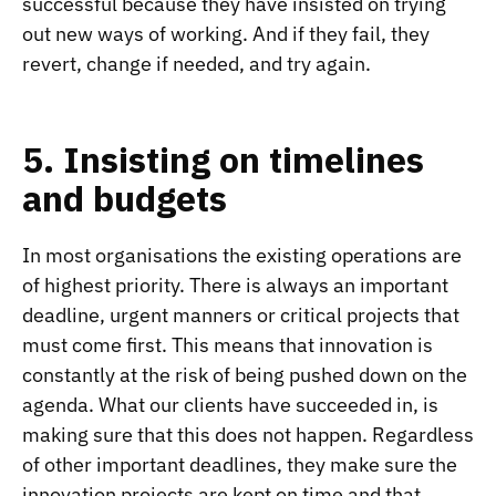
successful because they have insisted on trying
out new ways of working. And if they fail, they
revert, change if needed, and try again.
5. Insisting on timelines
and budgets
In most organisations the existing operations are
of highest priority. There is always an important
deadline, urgent manners or critical projects that
must come first. This means that innovation is
constantly at the risk of being pushed down on the
agenda. What our clients have succeeded in, is
making sure that this does not happen. Regardless
of other important deadlines, they make sure the
innovation projects are kept on time and that