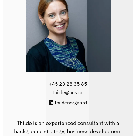
+45 20 28 35 85‬
thilde@nos.co
thildenorgaard
Thilde is an experienced consultant with a
background strategy, business development