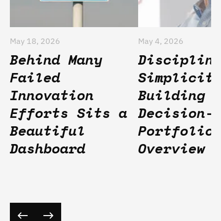
May 18, 2026
May 4, 2026
Behind Many
Disciplin
Failed
Simplicit
Innovation
Building
Efforts Sits a
Decision-
Beautiful
Portfolio
Dashboard
Overview