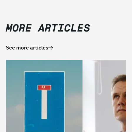
MORE ARTICLES
See more articles