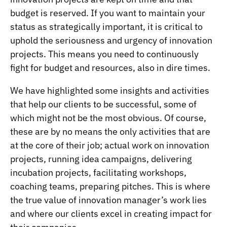
budget is reserved. If you want to maintain your
status as strategically important, it is critical to
uphold the seriousness and urgency of innovation
projects. This means you need to continuously
fight for budget and resources, also in dire times.
We have highlighted some insights and activities
that help our clients to be successful, some of
which might not be the most obvious. Of course,
these are by no means the only activities that are
at the core of their job; actual work on innovation
projects, running idea campaigns, delivering
incubation projects, facilitating workshops,
coaching teams, preparing pitches. This is where
the true value of innovation manager’s work lies
and where our clients excel in creating impact for