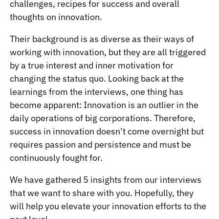
challenges, recipes for success and overall
thoughts on innovation.
Their background is as diverse as their ways of
working with innovation, but they are all triggered
by a true interest and inner motivation for
changing the status quo. Looking back at the
learnings from the interviews, one thing has
become apparent: Innovation is an outlier in the
daily operations of big corporations. Therefore,
success in innovation doesn’t come overnight but
requires passion and persistence and must be
continuously fought for.
We have gathered 5 insights from our interviews
that we want to share with you. Hopefully, they
will help you elevate your innovation efforts to the