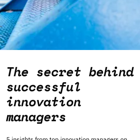
The secret behind
successful
innovation
managers
5 insights from top innovation managers on