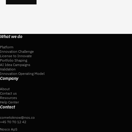
What we do
Platform
Innovation Challenge
License to Innovate
Portfolio Shaping
AI Idea Campaigns
Validation
Innovation Operating Model
Company
About
Contact us
Resources
Help Center
Contact
cometoknow@nos.co
+45 70 70 12 42
Nosco ApS