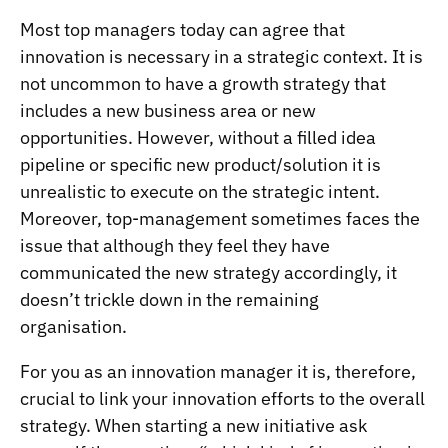
Most top managers today can agree that
innovation is necessary in a strategic context. It is
not uncommon to have a growth strategy that
includes a new business area or new
opportunities. However, without a filled idea
pipeline or specific new product/solution it is
unrealistic to execute on the strategic intent.
Moreover, top-management sometimes faces the
issue that although they feel they have
communicated the new strategy accordingly, it
doesn’t trickle down in the remaining
organisation.
For you as an innovation manager it is, therefore,
crucial to link your innovation efforts to the overall
strategy. When starting a new initiative ask