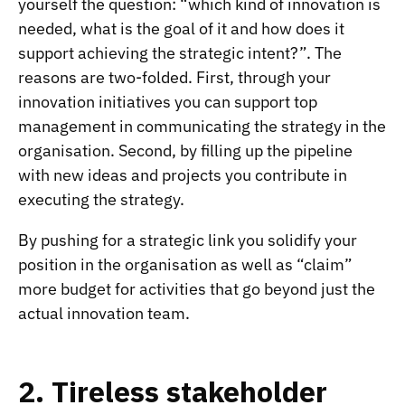
yourself the question: “which kind of innovation is
needed, what is the goal of it and how does it
support achieving the strategic intent?”. The
reasons are two-folded. First, through your
innovation initiatives you can support top
management in communicating the strategy in the
organisation. Second, by filling up the pipeline
with new ideas and projects you contribute in
executing the strategy.
By pushing for a strategic link you solidify your
position in the organisation as well as “claim”
more budget for activities that go beyond just the
actual innovation team.
2. Tireless stakeholder