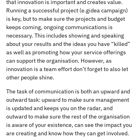
that innovation is important and creates value.
Running a successful project (e.gidea campaign)
is key, but to make sure the projects and budget
keeps coming, ongoing communications is
necessary. This includes showing and speaking
about your results and the ideas you have “killed”
as well as promoting how your service offerings
can support the organisation. However, as
innovation is a team effort don’t forget to also let
other people shine.
The task of communication is both an upward and
outward task: upward to make sure management
is updated and keeps you on the radar, and
outward to make sure the rest of the organisation
is aware of your existence, can see the impact you
are creating and know how they can get involved.