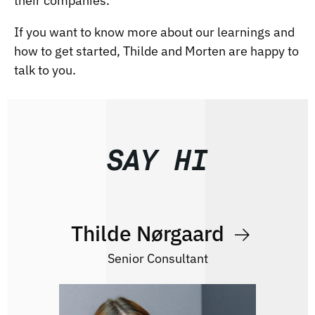
their companies.
If you want to know more about our learnings and
how to get started,
Thilde
and
Morten
are happy to
talk to you.
SAY HI
Thilde Nørgaard
Senior Consultant