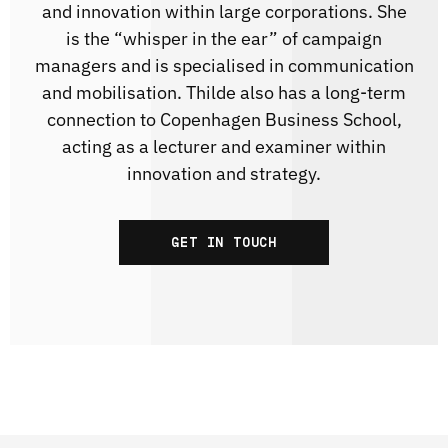
and innovation within large corporations. She
is the “whisper in the ear” of campaign
managers and is specialised in communication
and mobilisation. Thilde also has a long-term
connection to Copenhagen Business School,
acting as a lecturer and examiner within
innovation and strategy.
GET IN TOUCH