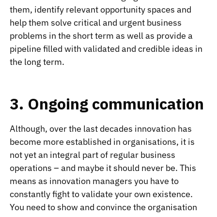
them, identify relevant opportunity spaces and
help them solve critical and urgent business
problems in the short term as well as provide a
pipeline filled with validated and credible ideas in
the long term.
3. Ongoing communication
Although, over the last decades innovation has
become more established in organisations, it is
not yet an integral part of regular business
operations – and maybe it should never be. This
means as innovation managers you have to
constantly fight to validate your own existence.
You need to show and convince the organisation