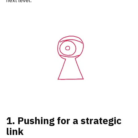
next level.
1. Pushing for a strategic
link