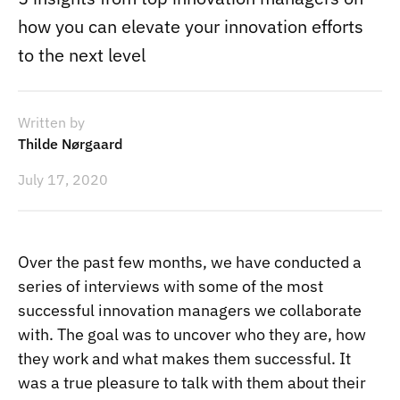
how you can elevate your innovation efforts
to the next level
Written by
Thilde Nørgaard
July 17, 2020
Over the past few months, we have conducted a
series of interviews with some of the
most
successful innovation managers
we collaborate
with. The goal was to uncover who they are, how
they work and what makes them successful. It
was a true pleasure to talk with them about their