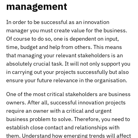
management
In order to be successful as an innovation
manager you must create value for the business.
Of course to do so, one is dependent on input,
time, budget and help from others. This means
that managing your relevant stakeholders is an
absolutely crucial task. It will not only support you
in carrying out your projects successfully but also
ensure your future relevance in the organisation.
One of the most critical stakeholders are business
owners. After all, successful innovation projects
require an owner with a critical and urgent
business problem to solve. Therefore, you need to
establish close contact and relationships with
them. Understand how emerging trends will affect