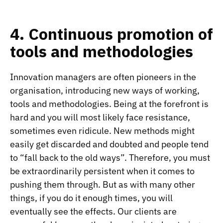
4. Continuous promotion of
tools and methodologies
Innovation managers are often pioneers in the
organisation, introducing new ways of working,
tools and methodologies. Being at the forefront is
hard and you will most likely face resistance,
sometimes even ridicule. New methods might
easily get discarded and doubted and people tend
to “fall back to the old ways”. Therefore, you must
be extraordinarily persistent when it comes to
pushing them through. But as with many other
things, if you do it enough times, you will
eventually see the effects. Our clients are