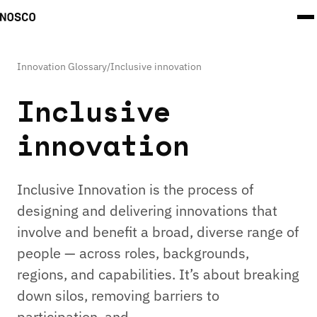
Innovation Glossary
/
Inclusive innovation
Inclusive
innovation
Inclusive Innovation is the process of
designing and delivering innovations that
involve and benefit a broad, diverse range of
people — across roles, backgrounds,
regions, and capabilities. It’s about breaking
down silos, removing barriers to
participation, and …