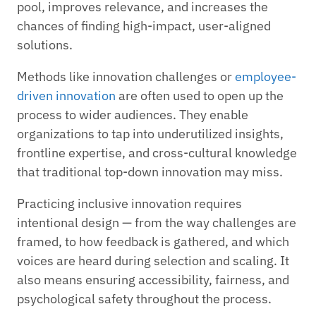
pool, improves relevance, and increases the
chances of finding high-impact, user-aligned
solutions.
Methods like innovation challenges or
employee-
driven innovation
are often used to open up the
process to wider audiences. They enable
organizations to tap into underutilized insights,
frontline expertise, and cross-cultural knowledge
that traditional top-down innovation may miss.
Practicing inclusive innovation requires
intentional design — from the way challenges are
framed, to how feedback is gathered, and which
voices are heard during selection and scaling. It
also means ensuring accessibility, fairness, and
psychological safety throughout the process.