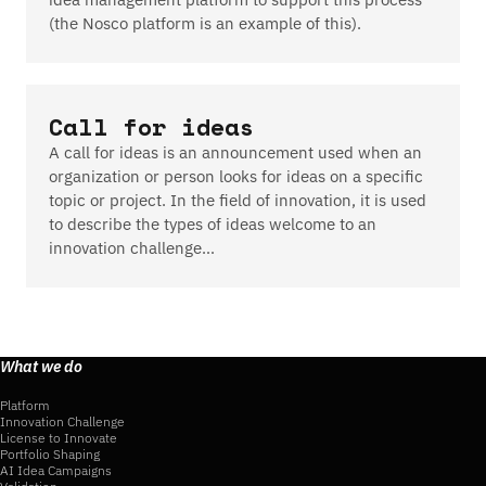
(the Nosco platform is an example of this).
Call for ideas
A call for ideas is an announcement used when an
organization or person looks for ideas on a specific
topic or project. In the field of innovation, it is used
to describe the types of ideas welcome to an
innovation challenge…
What we do
Platform
Innovation Challenge
License to Innovate
Portfolio Shaping
AI Idea Campaigns