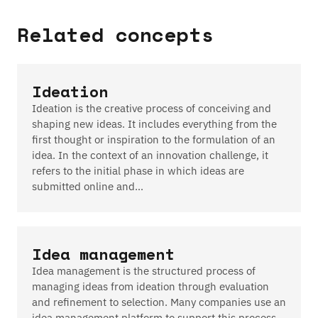
Related concepts
Ideation
Ideation is the creative process of conceiving and
shaping new ideas. It includes everything from the
first thought or inspiration to the formulation of an
idea. In the context of an innovation challenge, it
refers to the initial phase in which ideas are
submitted online and…
Idea management
Idea management is the structured process of
managing ideas from ideation through evaluation
and refinement to selection. Many companies use an
idea management platform to support this process