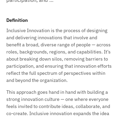
Definition
Inclusive Innovation is the process of designing
and delivering innovations that involve and
benefit a broad, diverse range of people — across
roles, backgrounds, regions, and capabilities. It’s
about breaking down silos, removing barriers to
participation, and ensuring that innovation efforts
reflect the full spectrum of perspectives within
and beyond the organization.
This approach goes hand in hand with building a
strong innovation culture — one where everyone
feels invited to contribute ideas, collaborate, and
co-create. Inclusive innovation expands the idea