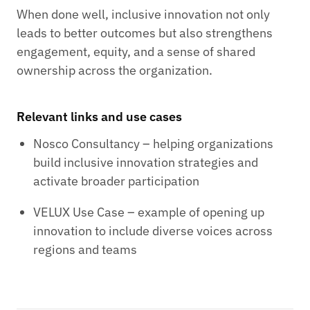
When done well, inclusive innovation not only
leads to better outcomes but also strengthens
engagement, equity, and a sense of shared
ownership across the organization.
Relevant links and use cases
Nosco Consultancy – helping organizations
build inclusive innovation strategies and
activate broader participation
VELUX Use Case – example of opening up
innovation to include diverse voices across
regions and teams